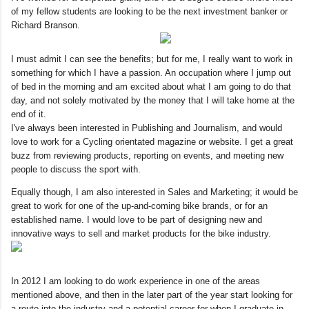
of my fellow students are looking to be the next investment banker or
Richard Branson.
I must admit I can see the benefits; but for me, I really want to work in
something for which I have a passion. An occupation where I jump out
of bed in the morning and am excited about what I am going to do that
day, and not solely motivated by the money that I will take home at the
end of it.
I've always been interested in Publishing and Journalism, and would
love to work for a Cycling orientated magazine or website. I get a great
buzz from reviewing products, reporting on events, and meeting new
people to discuss the sport with.
Equally though, I am also interested in Sales and Marketing; it would be
great to work for one of the up-and-coming bike brands, or for an
established name. I would love to be part of designing new and
innovative ways to sell and market products for the bike industry.
In 2012 I am looking to do work experience in one of the areas
mentioned above, and then in the later part of the year start looking for
a route into the industry and a potential career for when I graduate in