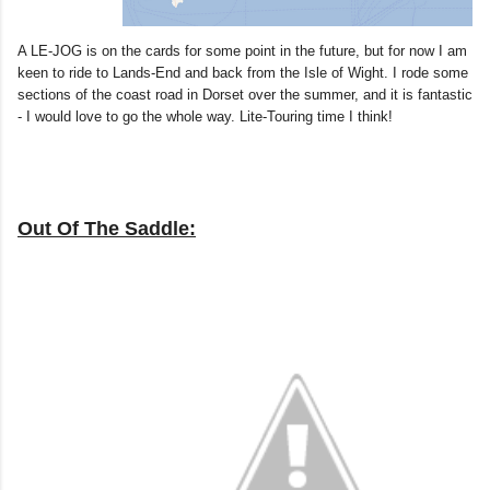
A LE-JOG is on the cards for some point in the future, but for now I am
keen to ride to Lands-End and back from the Isle of Wight. I rode some
sections of the coast road in Dorset over the summer, and it is fantastic
- I would love to go the whole way. Lite-Touring time I think!
Out Of The Saddle: