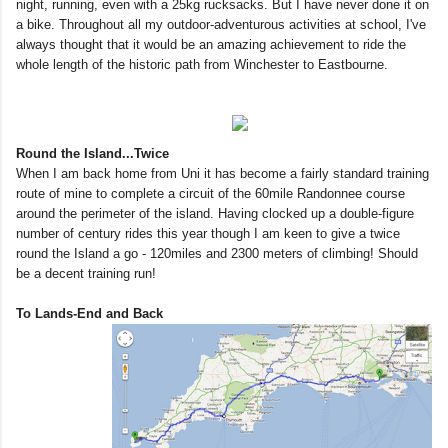
night, running, even with a 25kg rucksacks. But I have never done it on
a bike. Throughout all my outdoor-adventurous activities at school, I've
always thought that it would be an amazing achievement to ride the
whole length of the historic path from Winchester to Eastbourne.
Round the Island...Twice
When I am back home from Uni it has become a fairly standard training
route of mine to complete a circuit of the 60mile Randonnee course
around the perimeter of the island. Having clocked up a double-figure
number of century rides this year though I am keen to give a twice
round the Island a go - 120miles and 2300 meters of climbing! Should
be a decent training run!
To Lands-End and Back