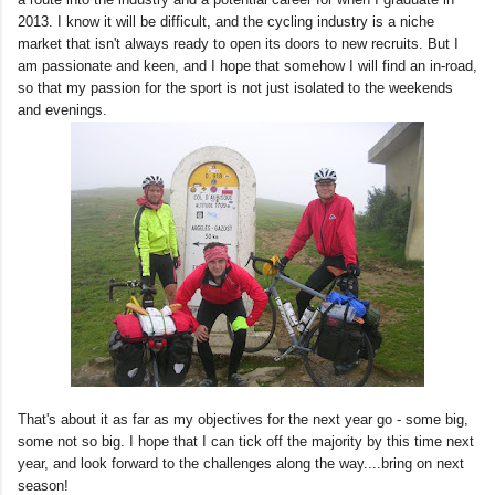
2013. I know it will be difficult, and the cycling industry is a niche
market that isn't always ready to open its doors to new recruits. But I
am passionate and keen, and I hope that somehow I will find an in-road,
so that my passion for the sport is not just isolated to the weekends
and evenings.
That's about it as far as my objectives for the next year go - some big,
some not so big. I hope that I can tick off the majority by this time next
year, and look forward to the challenges along the way....bring on next
season!