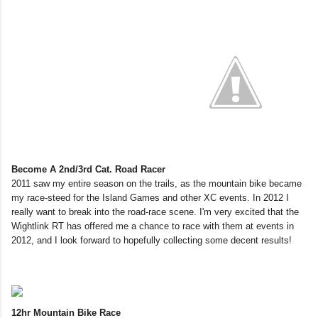
Become A 2nd/3rd Cat. Road Racer
2011 saw my entire season on the trails, as the mountain bike became
my race-steed for the Island Games and other XC events. In 2012 I
really want to break into the road-race scene. I'm very excited that the
Wightlink RT has offered me a chance to race with them at events in
2012, and I look forward to hopefully collecting some decent results!
12hr Mountain Bike Race