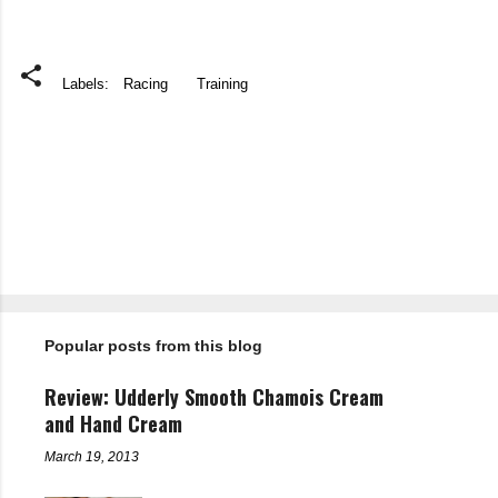
Labels:
Racing
Training
C
o
m
m
e
n
t
Popular posts from this blog
s
Review: Udderly Smooth Chamois Cream
and Hand Cream
March 19, 2013