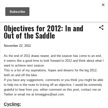
Life In The Saddle
Skip to main content
by Tim Wiggins
Objectives for 2012: In and
Out of the Saddle
November 22, 2011
As the end of 2011 draws nearer, and the season has come to an end,
it seems like a good time to look forward to 2012 and think about what I
want to achieve next season.
This is a list of my aspirations, hopes and dreams for the big 2012;
both on and off the bike.
If you have any suggestions, comments or you think you might be able
to help me in the route to ticking off an objective, I would be extremely
grateful to hear from you: either comment on this post, contact me on
Twitter or email me at timwiggins@aol.com.
Cycling: