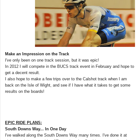
Make an Impression on the Track
I've only been on one track session, but it was epic!
In 2012 I will compete in the BUCS track event in February and hope to
get a decent result.
I also hope to make a few trips over to the Calshot track when I am
back on the Isle of Wight, and see if I have what it takes to get some
results on the boards!
EPIC RIDE PLANS:
South Downs Way... In One Day
I've walked along the South Downs Way many times. I've done it at