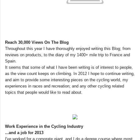
Reach 30,000 Views On The Blog
Throughout this year I have thoroughly enjoyed writing this Blog; from
reviews on products, to the diary of my 1400+ mile trip to France and
Spain.
It seems that some of what I have been writing is of interest to people,
as the view count keeps on climbing. In 2012 I hope to continue writing,
and aim to provide some interesting pieces on the cycling world, my
experiences in races and recreation; and any other cycling related
topics that people would like to read about.
Work Experience in the Cycling Industry
...and a job for 2013
I've worked for a corporate giant, and I do a degree course where most