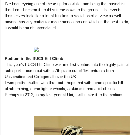
I've been eyeing one of these up for a while, and being the masochist
that I am, I reckon it could suit me down to the ground. The events
themselves look like a lot of fun from a social point of view as well. If
anyone has any particular recommendations on which is the best to do,
it would be much appreciated.
Podium in the BUCS Hill Climb
This year's BUCS Hill Climb was my first venture into the highly painful
sub-sport. I came out with a 7th place out of 150 entrants from
Universities and Colleges all over the UK.
I was pretty chuffed with that; but I hope that with some specific hill
climb training, some lighter wheels, a skin-suit and a bit of luck.
Perhaps in 2012, in my last year at Uni, I will make it to the podium.