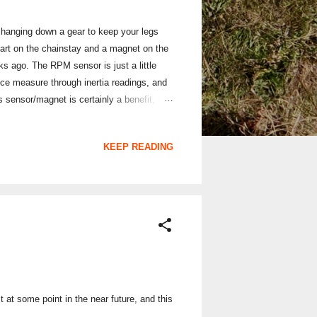
hanging down a gear to keep your legs
part on the chainstay and a magnet on the
 ago. The RPM sensor is just a little
nce measure through inertia readings, and
 sensor/magnet is certainly a benefit, and
s no faffing around with magnet alignment,
ensor seems to work very well: I mounted it
KEEP READING
t at some point in the near future, and this