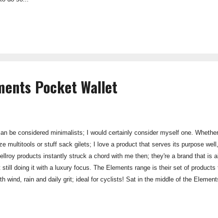
ments Pocket Wallet
an be considered minimalists; I would certainly consider myself one. Whether it
e multitools or stuff sack gilets; I love a product that serves its purpose well
lroy products instantly struck a chord with me then; they're a brand that is a
 still doing it with a luxury focus. The Elements range is their set of products 
h wind, rain and daily grit; ideal for cyclists! Sat in the middle of the Eleme
e Elements Sleeve, but still a significantly smaller size than a normal wallet.
nality of a normal pocket wallet, but without the wedge-like appearance that
s claims that it can swa...