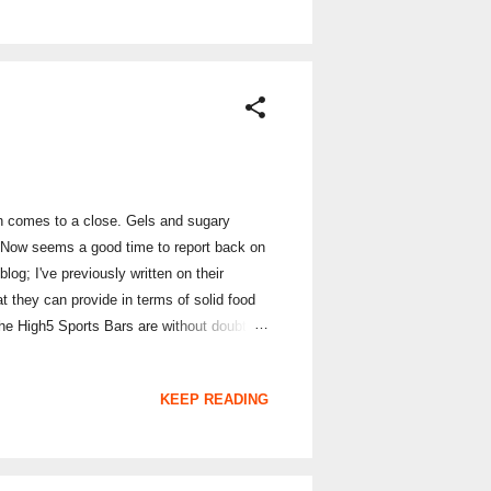
on comes to a close. Gels and sugary
. Now seems a good time to report back on
og; I've previously written on their
t they can provide in terms of solid food
The High5 Sports Bars are without doubt
e summer months; it features a fruity berry
 with Special K in the middle rather than
KEEP READING