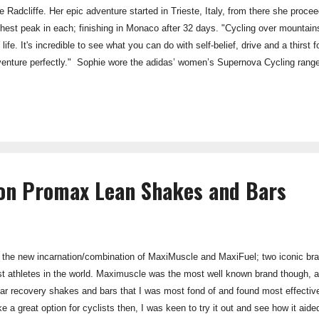
 Radcliffe. Her epic adventure started in Trieste, Italy, from there she proce
ghest peak in each; finishing in Monaco after 32 days. "Cycling over mounta
life. It's incredible to see what you can do with self-belief, drive and a thirst 
venture perfectly." Sophie wore the adidas’ women’s Supernova Cycling range f
o-coast, which I reviewed on the blog earlier this year (Link) . ------------- Tak
g to undertake a similar challenge next September: riding the highest road pa
ion Promax Lean Shakes and Bars
s the new incarnation/combination of MaxiMuscle and MaxiFuel; two iconic br
t athletes in the world. Maximuscle was the most well known brand though, and 
r recovery shakes and bars that I was most fond of and found most effectiv
ike a great option for cyclists then, I was keen to try it out and see how it a