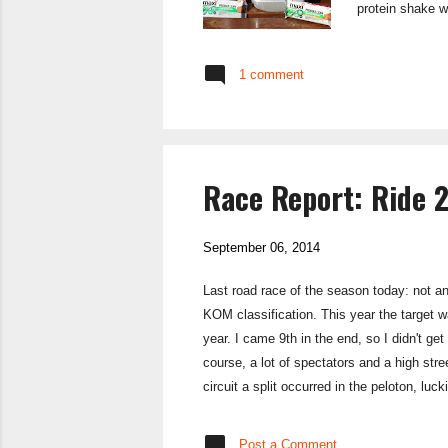
protein shake w
and muscle grow
on lean muscle 
1 comment
Owned by Glaxo 
Race Report: Ride 
September 06, 2014
Last road race of the season today: not a
KOM classification. This year the target w
year. I came 9th in the end, so I didn't get
course, a lot of spectators and a high stre
circuit a split occurred in the peloton, l
and we started to power round the circuit w
Post a Comment