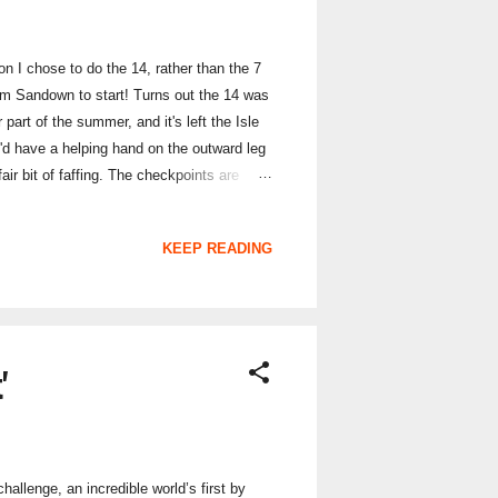
on I chose to do the 14, rather than the 7
rom Sandown to start! Turns out the 14 was
 part of the summer, and it's left the Isle
e'd have a helping hand on the outward leg
ir bit of faffing. The checkpoints are
d hidden them in rather different
 rather wished I had. Photos on my phone
KEEP READING
'
allenge, an incredible world’s first by