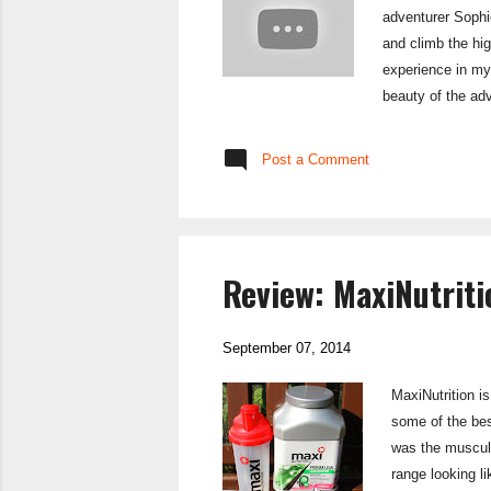
adventurer Sophie
and climb the hi
experience in my 
beauty of the ad
the Alpine coast-t
Coast, I am hopin
Post a Comment
course of t...
Review: MaxiNutrit
September 07, 2014
MaxiNutrition i
some of the bes
was the muscula
range looking l