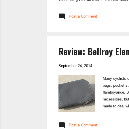
Post a Comment
Review: Bellroy Ele
September 24, 2014
Many cyclists c
bags, pocket siz
flamboyance. Bel
necessities, but
made to deal wit
as minimal as th
all the functio
Post a Comment
Elements Pocket