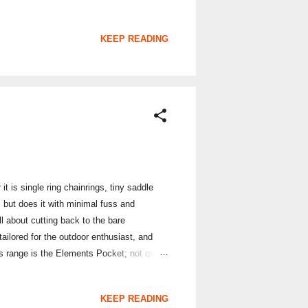
KEEP READING
 is single ring chainrings, tiny saddle
, but does it with minimal fuss and
ll about cutting back to the bare
tailored for the outdoor enthusiast, and
nts range is the Elements Pocket; not quite
 It is meant to be able to provide you with
 many modern wallets have adopted. The
KEEP READING