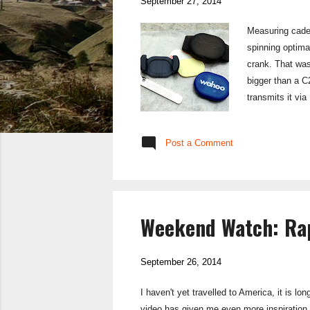
September 27, 2014
Measuring caden
spinning optima
crank. That was
bigger than a C
transmits it vi
makes this easi
you just strap i
Post a Comment
up running para
Weekend Watch: Rap
September 26, 2014
I haven't yet travelled to America, it is l
video has given me even more inspiration 