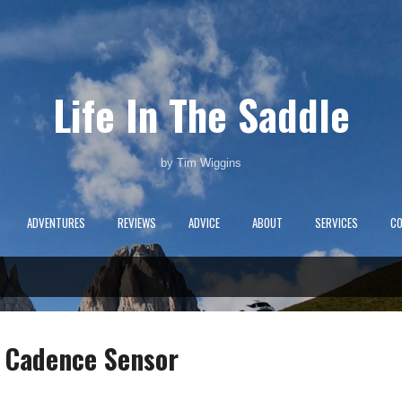
Skip to main content
Life In The Saddle
by Tim Wiggins
ADVENTURES
REVIEWS
ADVICE
ABOUT
SERVICES
C
 Cadence Sensor