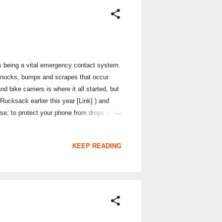
 as being a vital emergency contact system.
 knocks, bumps and scrapes that occur
 bike carriers is where it all started, but
ucksack earlier this year [Link] ) and
se; to protect your phone from drops and
e colour Atmos X3 I have really does have a
on the market. The case itself is made of a
KEEP READING