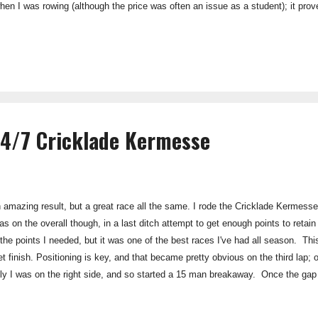
hen I was rowing (although the price was often an issue as a student); it pro
th. Promax Lean is a stripped down, low-fat and low-sugar option; which is perf
without the mass gain. As has historically been the case, Maxi products foll
Smith Klein, this is a firm founded in science. P...
24/7 Cricklade Kermesse
n amazing result, but a great race all the same. I rode the Cricklade Kermes
as on the overall though, in a last ditch attempt to get enough points to retai
 the points I needed, but it was one of the best races I've had all season. This
et finish. Positioning is key, and that became pretty obvious on the third lap; o
uckily I was on the right side, and so started a 15 man breakaway. Once the ga
ith an efficient through-and-off. The gap got bigger, on lap 8 (I think) we got 