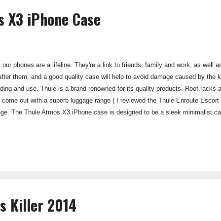
s X3 iPhone Case
 our phones are a lifeline. They're a link to friends, family and work; as well
 after them, and a good quality case will help to avoid damage caused by the
ding and use. Thule is a brand renowned for its quality products. Roof racks and
e come out with a superb luggage range ( I reviewed the Thule Enroute Escort R
ge. The Thule Atmos X3 iPhone case is designed to be a sleek minimalist ca
st actually enhancing the feel of the unit in your hand. It works. The sky blu
ity feel about it, and looks unique and different from most other phone cases 
"armour", which...
s Killer 2014