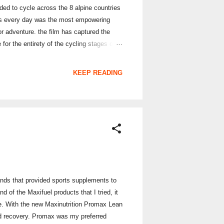
eded to cycle across the 8 alpine countries
ins every day was the most empowering
for adventure. the film has captured the
or the entirety of the cycling stages on
ing inspiration from Sophie's Alpine Coast to
sses in the 8 Alpine countries, over the
KEEP READING
ands that provided sports supplements to
of the Maxifuel products that I tried, it
e. With the new Maxinutrition Promax Lean
ided recovery. Promax was my preferred