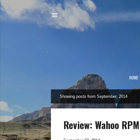
HOME
Showing posts from September, 2014
P
o
s
t
Review: Wahoo RPM
s