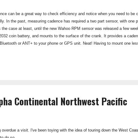
ce can be a great way to check efficiency and notice when you need to be c
lly. In the past, measuring cadence has required a two part sensor, with one 
 the case at least, until the new Wahoo RPM sensor was released a few weeks
2032 coin battery, and mounts to the surface of the crank. It provides a cade
a Bluetooth or ANT+ to your phone or GPS unit. Neat! Having to mount one less
er to change between bike and even mount to a spin bike in the gym. There i
t on in the zip-tie silicon case, or with the double-sided tape provided. The s
llel to a second bike computer using ...
ha Continental Northwest Pacific
ong overdue a visit. I've been toying with the idea of touring down the West Coas
to do so...