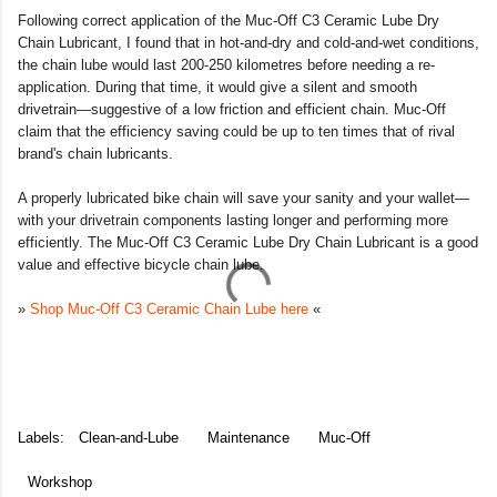
Following correct application of the Muc-Off C3 Ceramic Lube Dry
Chain Lubricant, I found that in hot-and-dry and cold-and-wet conditions,
the chain lube would last 200-250 kilometres before needing a re-
application. During that time, it would give a silent and smooth
drivetrain—suggestive of a low friction and efficient chain. Muc-Off
claim that the efficiency saving could be up to ten times that of rival
brand's chain lubricants.
A properly lubricated bike chain will save your sanity and your wallet—
with your drivetrain components lasting longer and performing more
efficiently. The Muc-Off C3 Ceramic Lube Dry Chain Lubricant is a good
value and effective bicycle chain lube.
»
Shop Muc-Off C3 Ceramic Chain Lube here
«
Labels:
Clean-and-Lube
Maintenance
Muc-Off
Workshop