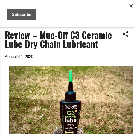
Life In The Saddle
Skip to main content
by Tim Wiggins
Review – Muc-Off C3 Ceramic
Lube Dry Chain Lubricant
August 04, 2020