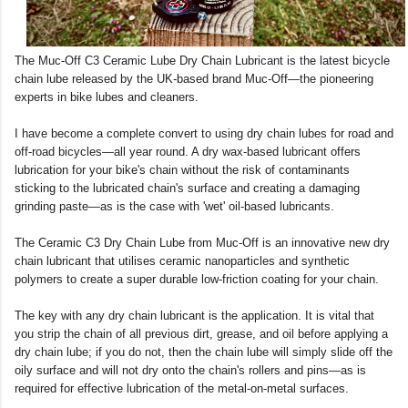
The Muc-Off C3 Ceramic Lube Dry Chain Lubricant is the latest bicycle
chain lube released by the UK-based brand Muc-Off—the pioneering
experts in bike lubes and cleaners.
I have become a complete convert to using dry chain lubes for road and
off-road bicycles—all year round. A dry wax-based lubricant offers
lubrication for your bike's chain without the risk of contaminants
sticking to the lubricated chain's surface and creating a damaging
grinding paste—as is the case with 'wet' oil-based lubricants.
The Ceramic C3 Dry Chain Lube from Muc-Off is an innovative new dry
chain lubricant that utilises ceramic nanoparticles and synthetic
polymers to create a super durable low-friction coating for your chain.
The key with any dry chain lubricant is the application. It is vital that
you strip the chain of all previous dirt, grease, and oil before applying a
dry chain lube; if you do not, then the chain lube will simply slide off the
oily surface and will not dry onto the chain's rollers and pins—as is
required for effective lubrication of the metal-on-metal surfaces.