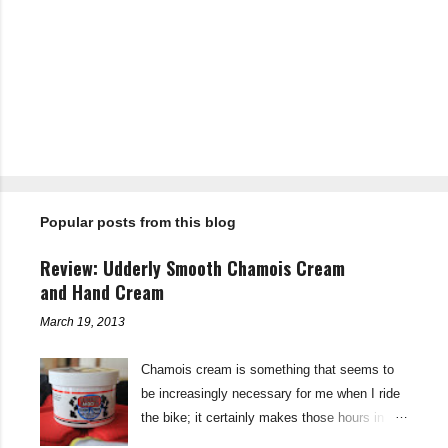
C
o
m
m
e
n
t
Popular posts from this blog
s
Review: Udderly Smooth Chamois Cream
and Hand Cream
March 19, 2013
Chamois cream is something that seems to
be increasingly necessary for me when I ride
the bike; it certainly makes those hours in
saddle a lot more comfortable, and is a sure-