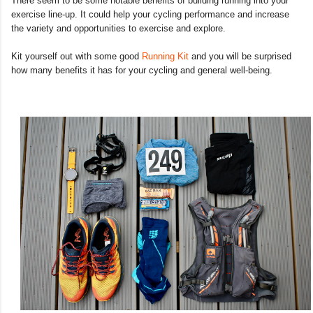
There seem to be some notable benefits of building running into your
exercise line-up. It could help your cycling performance and increase
the variety and opportunities to exercise and explore.
Kit yourself out with some good
Running Kit
and you will be surprised
how many benefits it has for your cycling and general well-being.