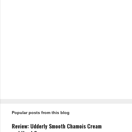
P
o
s
t
Popular posts from this blog
a
C
o
Review: Udderly Smooth Chamois Cream
m
m