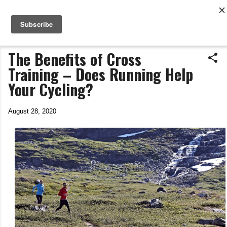
Life In The Saddle
Skip to main content
by Tim Wiggins
The Benefits of Cross
Training – Does Running Help
Your Cycling?
August 28, 2020