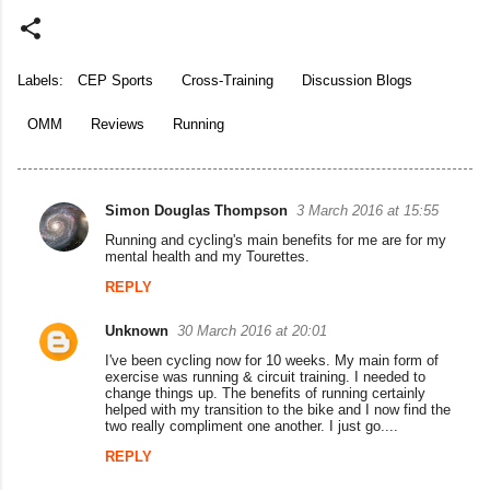
Labels:
CEP Sports
Cross-Training
Discussion Blogs
OMM
Reviews
Running
Simon Douglas Thompson
3 March 2016 at 15:55
C
Running and cycling's main benefits for me are for my
o
mental health and my Tourettes.
m
REPLY
m
Unknown
30 March 2016 at 20:01
e
I've been cycling now for 10 weeks. My main form of
n
exercise was running & circuit training. I needed to
change things up. The benefits of running certainly
t
helped with my transition to the bike and I now find the
two really compliment one another. I just go....
s
REPLY