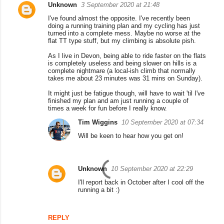
Unknown
3 September 2020 at 21:48
I've found almost the opposite. I've recently been
doing a running training plan and my cycling has just
turned into a complete mess. Maybe no worse at the
flat TT type stuff, but my climbing is absolute pish.
As I live in Devon, being able to ride faster on the flats
is completely useless and being slower on hills is a
complete nightmare (a local-ish climb that normally
takes me about 23 minutes was 31 mins on Sunday).
It might just be fatigue though, will have to wait 'til I've
finished my plan and am just running a couple of
times a week for fun before I really know.
Tim Wiggins
10 September 2020 at 07:34
Will be keen to hear how you get on!
Unknown
10 September 2020 at 22:29
I'll report back in October after I cool off the
running a bit :)
REPLY