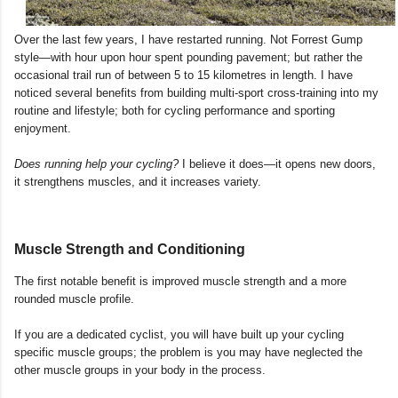
Over the last few years, I have restarted running. Not Forrest Gump
style—with hour upon hour spent pounding pavement; but rather the
occasional trail run of between 5 to 15 kilometres in length. I have
noticed several benefits from building multi-sport cross-training into my
routine and lifestyle; both for cycling performance and sporting
enjoyment.
Does running help your cycling?
I believe it does—it opens new doors,
it strengthens muscles, and it increases variety.
Muscle Strength and Conditioning
The first notable benefit is improved muscle strength and a more
rounded muscle profile.
If you are a dedicated cyclist, you will have built up your cycling
specific muscle groups; the problem is you may have neglected the
other muscle groups in your body in the process.