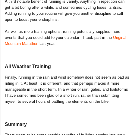
A third notable benefit of running is variety. Anything in repetition can
get a bit boring after a while, and sometimes cycling loses its draw.
Adding running to your routine will give you another discipline to call
upon to boost your endorphins.
As well as more training options, running potentially supplies more
events that you could add to your calendar—I took part in the
Original
Mountain Marathon
last year.
All Weather Training
Finally, running in the rain and wind somehow does not seem as bad as
riding in it. At least, it is different, and that perhaps makes it more
manageable in the short term. In a winter of rain, gales, and hailstorms
I have sometimes been glad of a short run, rather than submitting
myself to several hours of battling the elements on the bike.
Summary