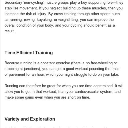
Secondary 'non-cycling' muscle groups play a key supporting role—they
stabilise movement. If you neglect building up these muscles, then you
increase the risk of injury. By cross-training through other sports such
as running, rowing, kayaking, or weightlifting, you can improve the
overall condition of your body, and your cycling should benefit as a
result.
Time Efficient Training
Because running is a constant exercise (there is no free-wheeling or
stopping at junctions), you can get a good workout pounding the trails
or pavement for an hour, which you might struggle to do on your bike.
Running can therefore be great for when you are time constrained. It will
allow you to get in that workout; train your cardiovascular system; and
make some gains even when you are short on time.
Variety and Exploration