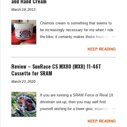
and Hand Cream
e
n
March 19, 2013
t
Chamois cream is something that seems to
be increasingly necessary for me when I ride
the bike; it certainly makes those hours in
saddle a lot more comfortable, and is a sure-
KEEP READING
fire way to get rid of saddle sores. For the
last few weeks I've been using the Udderly
Smooth Chamois cream on my nether-regions
Review – SunRace CS MX80 (MX8) 11-46T
when I go out for a ride, and have also been
Cassette for SRAM
very impressed by their hand cream to stop
March 23, 2020
cracked hands in the cold weather. Udderly
Smooth are a US brand, which is available in
If you are running a SRAM Force or Rival 1X
the UK through select distributors; it produces
drivetrain set-up, then you may well find
body lotions, foot creams and most
yourself wishing for a lower gear, especially
importantly for cyclists, moisturisers and
on bikepacking adventures. The SunRace
chammy cream. I've been pleased by both
KEEP READING
MX80 / MX8 11-46 tooth cassettes supply
the hand cream and chamois cream I've had