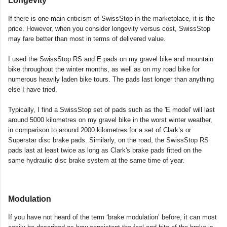
Longevity
If there is one main criticism of SwissStop in the marketplace, it is the
price. However, when you consider longevity versus cost, SwissStop
may fare better than most in terms of delivered value.
I used the SwissStop RS and E pads on my gravel bike and mountain
bike throughout the winter months, as well as on my road bike for
numerous heavily laden bike tours. The pads last longer than anything
else I have tried.
Typically, I find a SwissStop set of pads such as the 'E model' will last
around 5000 kilometres on my gravel bike in the worst winter weather,
in comparison to around 2000 kilometres for a set of Clark’s or
Superstar disc brake pads. Similarly, on the road, the SwissStop RS
pads last at least twice as long as Clark's brake pads fitted on the
same hydraulic disc brake system at the same time of year.
Modulation
If you have not heard of the term ‘brake modulation’ before, it can most