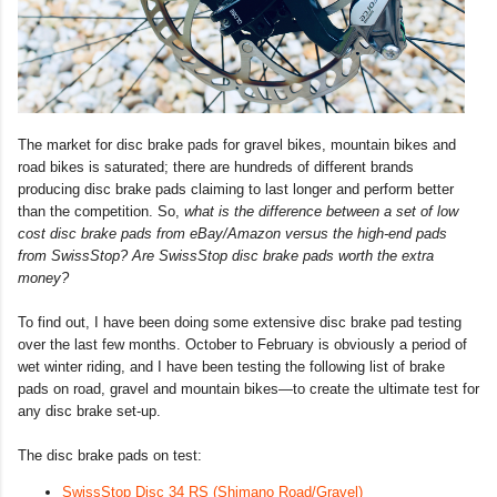
The market for disc brake pads for gravel bikes, mountain bikes and
road bikes is saturated; there are hundreds of different brands
producing disc brake pads claiming to last longer and perform better
than the competition. So,
what is the difference between a set of low
cost disc brake pads from eBay/Amazon versus the high-end pads
from SwissStop? Are SwissStop disc brake pads worth the extra
money?
To find out, I have been doing some extensive disc brake pad testing
over the last few months. October to February is obviously a period of
wet winter riding, and I have been testing the following list of brake
pads on road, gravel and mountain bikes—to create the ultimate test for
any disc brake set-up.
The disc brake pads on test:
SwissStop Disc 34 RS (Shimano Road/Gravel)