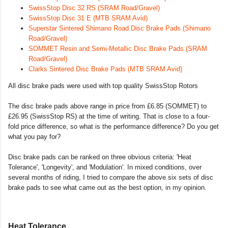
SwissStop Disc 32 RS (SRAM Road/Gravel)
SwissStop Disc 31 E (MTB SRAM Avid)
Superstar Sintered Shimano Road Disc Brake Pads (Shimano
Road/Gravel)
SOMMET Resin and Semi-Metallic Disc Brake Pads (SRAM
Road/Gravel)
Clarks Sintered Disc Brake Pads (MTB SRAM Avid)
All disc brake pads were used with top quality SwissStop Rotors
The disc brake pads above range in price from £6.85 (SOMMET) to
£26.95 (SwissStop RS) at the time of writing. That is close to a four-
fold price difference, so what is the performance difference? Do you get
what you pay for?
Disc brake pads can be ranked on three obvious criteria: 'Heat
Tolerance', 'Longevity', and 'Modulation'. In mixed conditions, over
several months of riding, I tried to compare the above six sets of disc
brake pads to see what came out as the best option, in my opinion.
Heat Tolerance