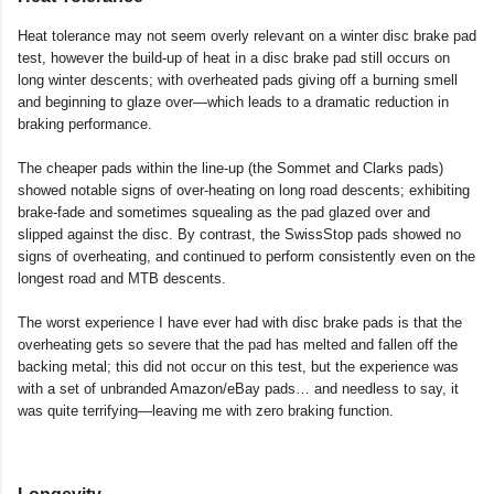
Heat tolerance may not seem overly relevant on a winter disc brake pad
test, however the build-up of heat in a disc brake pad still occurs on
long winter descents; with overheated pads giving off a burning smell
and beginning to glaze over—which leads to a dramatic reduction in
braking performance.
The cheaper pads within the line-up (the Sommet and Clarks pads)
showed notable signs of over-heating on long road descents; exhibiting
brake-fade and sometimes squealing as the pad glazed over and
slipped against the disc. By contrast, the SwissStop pads showed no
signs of overheating, and continued to perform consistently even on the
longest road and MTB descents.
The worst experience I have ever had with disc brake pads is that the
overheating gets so severe that the pad has melted and fallen off the
backing metal; this did not occur on this test, but the experience was
with a set of unbranded Amazon/eBay pads… and needless to say, it
was quite terrifying—leaving me with zero braking function.