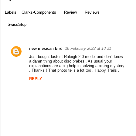
Labels:
Clarks-Components
Review
Reviews
SwissStop
new mexican bird
18 February 2022 at 18:21
C
Just bought lastest Raleigh 2.0 model and don't know
o
a damn thing about disc brakes . As usual your
explanations are a big help in solving a biking mystery
m
. Thanks ! That photo tells a lot too . Happy Trails .
m
REPLY
e
n
t
s