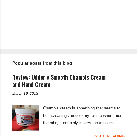
P
o
s
t
Popular posts from this blog
a
C
o
Review: Udderly Smooth Chamois Cream
m
m
and Hand Cream
e
n
March 19, 2013
t
Chamois cream is something that seems to
be increasingly necessary for me when I ride
the bike; it certainly makes those hours in
saddle a lot more comfortable, and is a sure-
KEEP READING