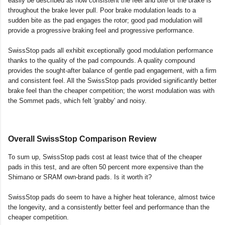
easily be described as how consistent the feel and bite of the brake is
throughout the brake lever pull. Poor brake modulation leads to a
sudden bite as the pad engages the rotor; good pad modulation will
provide a progressive braking feel and progressive performance.
SwissStop pads all exhibit exceptionally good modulation performance
thanks to the quality of the pad compounds. A quality compound
provides the sought-after balance of gentle pad engagement, with a firm
and consistent feel. All the SwissStop pads provided significantly better
brake feel than the cheaper competition; the worst modulation was with
the Sommet pads, which felt 'grabby' and noisy.
Overall SwissStop Comparison Review
To sum up, SwissStop pads cost at least twice that of the cheaper
pads in this test, and are often 50 percent more expensive than the
Shimano or SRAM own-brand pads. Is it worth it?
SwissStop pads do seem to have a higher heat tolerance, almost twice
the longevity, and a consistently better feel and performance than the
cheaper competition.