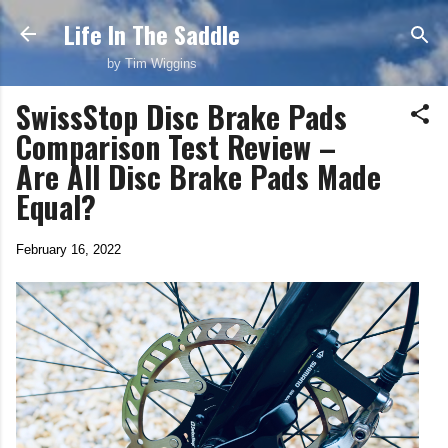
Life In The Saddle
Skip to main content
by Tim Wiggins
SwissStop Disc Brake Pads
Comparison Test Review –
Are All Disc Brake Pads Made
Equal?
February 16, 2022