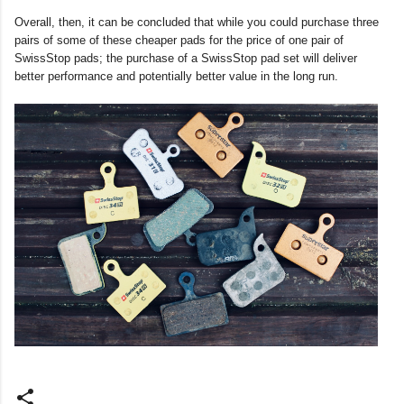
Overall, then, it can be concluded that while you could purchase three
pairs of some of these cheaper pads for the price of one pair of
SwissStop pads; the purchase of a SwissStop pad set will deliver
better performance and potentially better value in the long run.