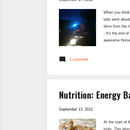
When you think 
lads went about
drive from the
- It's the end o
awesome Horsesh
the pub, or get
to a duck pond 
1 comment
to bright sunshi
Nutrition: Energy 
September 13, 2012
At the start of
trials. This blo