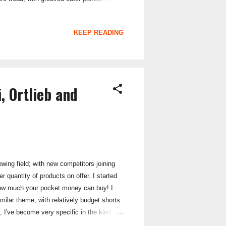
ction: A high density rubber and inbuilt
ority of punctures I have encountered
KEEP READING
, Ortlieb and
wing field; with new competitors joining
 quantity of products on offer. I started
o how much your pocket money can buy! I
milar theme, with relatively budget shorts
 I've become very specific in the kind of
l a big fan of some of the budget brands