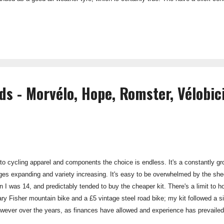
peed, yet safe and confident cornering even in wet conditions. Puncture Prote
tion mean that these tyre have a strong resistance to punctures, with the maj
hole pin...
ds - Morvélo, Hope, Romster, Vélobici
o cycling apparel and components the choice is endless. It's a constantly gro
ges expanding and variety increasing. It's easy to be overwhelmed by the sheer
n I was 14, and predictably tended to buy the cheaper kit. There's a limit t
ary Fisher mountain bike and a £5 vintage steel road bike; my kit followed a si
wever over the years, as finances have allowed and experience has prevailed,
y. It's all about build quality, life-span and ultimately value for money. I'm stil