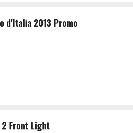
o d'Italia 2013 Promo
 2 Front Light