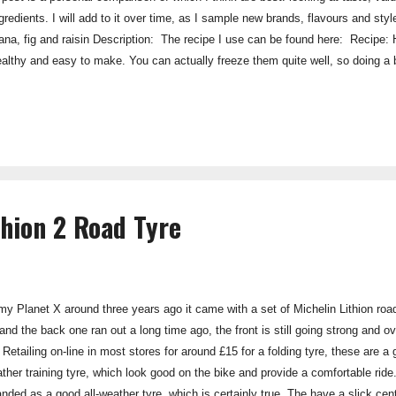
ingredients. I will add to it over time, as I sample new brands, flavours and 
nana, fig and raisin Description: The recipe I use can be found here: Recipe:
ealthy and easy to make. You can actually freeze them quite well, so doing a b
worth a try. Taste: 5/5 Value: 5/5 Ingredients: 5/5 Palatability: 4/5 Over
Strudel Energy Bar Flavour: Apple Strudel Descrip...
thion 2 Road Tyre
y Planet X around three years ago it came with a set of Michelin Lithion roa
and the back one ran out a long time ago, the front is still going strong and o
 Retailing on-line in most stores for around £15 for a folding tyre, these are a 
ther training tyre, which look good on the bike and provide a comfortable ride
anded as a good all-weather tyre, which is certainly true. The have a slick cen