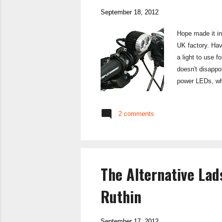
September 18, 2012
Hope made it int
UK factory. Hav
a light to use 
doesn't disappo
power LEDs, whi
mountains in the
well made, with
2 comments
some cheaper li
The Alternative La
Ruthin
September 17, 2012