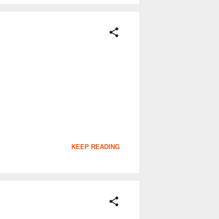
KEEP READING