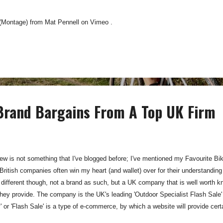
 (Montage) from Mat Pennell on Vimeo .
 Brand Bargains From A Top UK Firm
w is not something that I've blogged before; I've mentioned my Favourite Bi
ritish companies often win my heart (and wallet) over for their understanding
 different though, not a brand as such, but a UK company that is well worth
hey provide. The company is the UK's leading 'Outdoor Specialist Flash Sale' s
' or 'Flash Sale' is a type of e-commerce, by which a website will provide cert
Members of the site can receive these online offers and are notified of which s