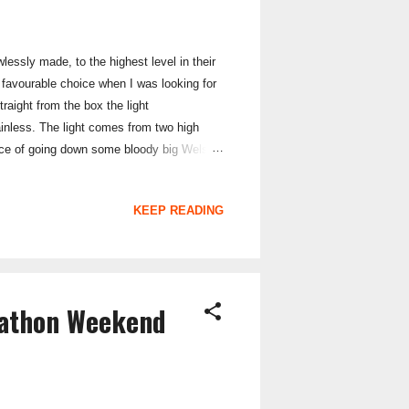
lessly made, to the highest level in their
 favourable choice when I was looking for
raight from the box the light
ainless. The light comes from two high
ence of going down some bloody big Welsh
riding. The handlebar mount is secure and
he perishable rubber bands that are used on
KEEP READING
rathon Weekend