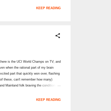
sked to Join Up , a simple case of entering
KEEP READING
er, there is the UCI World Champs on TV, and
Even when the rational part of my brain
xcited part that quickly won over, flashing
 of these, can't remember how many)
 and Mainland folk braving the conditions
checkpoints. T...
KEEP READING