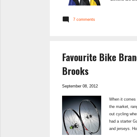
provides good s
puncture protec
7 comments
coming from pot
Favourite Bike Bran
Brooks
September 08, 2012
When it comes t
the market, ran
out cycling whe
had a starter G
and jerseys. Ho
kit I tend to bu