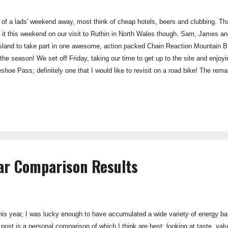
of a lads' weekend away, most think of cheap hotels, beers and clubbing. Th
 it this weekend on our visit to Ruthin in North Wales though. Sam, James and 
 Island to take part in one awesome, action packed Chain Reaction Mountain
f the season! We set off Friday, taking our time to get up to the site and enjo
oe Pass; definitely one that I would like to revisit on a road bike! The rema
ting dinner from the chippy and discussing what an awesome first season we'
turned out not to be our brightest idea, and Friday night wasn't the best night
ne and the prospect of bike...
Bar Comparison Results
 this year, I was lucky enough to have accumulated a wide variety of energy b
g post is a personal comparison of which I think are best: looking at taste, val