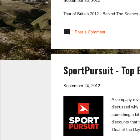
September 28, 2012
Tour of Britain 2012 - Behind The Scenes
Post a Comment
SportPursuit - Top
September 24, 2012
A company revie
discussed why B
something a bit
discounts that t
'Deal of the Day
period of time. 