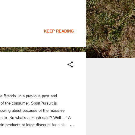
KEEP READING
ke Brands in a previous post and
 of the consumer. SportPursuit is
 knowing about because of the massive
ite. So what's a 'Flash sale'? Well... " A
ain products at large discount for a short
ales are currently in session. "