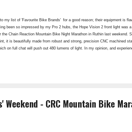
o my list of 'Favourite Bike Brands' for a good reason; their equipment is flaw
ing been so impressed by my Pro 2 hubs, the Hope Vision 2 front light was a
for the Chain Reaction Mountain Bike Night Marathon in Ruthin last weekend. St
int, it is beautifully made from robust and strong, precision CNC machined st
ch on full chat will push out 480 lumens of light. In my opinion, and experi
 dark with this light, this candle-power is easily enough for almost all night 
 a superb quick release clamp allowing good grip on the bar, far better than t
ghts to secure the lamp unit. Cha...
ds' Weekend - CRC Mountain Bike Ma