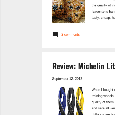
the quality of 
favourite is ba
tasty, cheap, h
problem. Well 
Mule Bar Apple 
2 comments
Review: Michelin Li
September 12, 2012
When I bought m
training wheels 
quality of them.
and safe all wea
Lithions are br