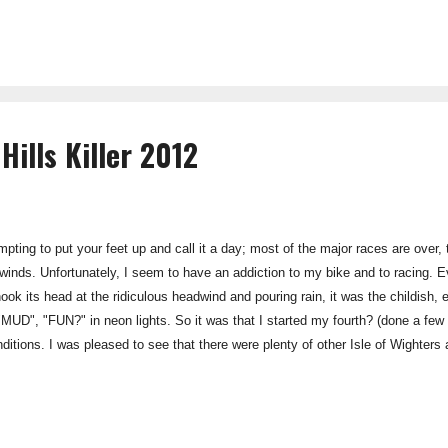
s just that then; when you visit their website for the first time you will be a
Hills Killer 2012
tempting to put your feet up and call it a day; most of the major races are ov
e winds. Unfortunately, I seem to have an addiction to my bike and to racing. 
k its head at the ridiculous headwind and pouring rain, it was the childish, e
", "FUN?" in neon lights. So it was that I started my fourth? (done a few
ditions. I was pleased to see that there were plenty of other Isle of Wighters
nstead to sit in the warmth of James' van eating Jelly Babies and reciting the 