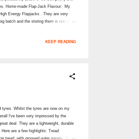
styles. Home-made Flap-Jack Flavour: My
 High Energy Flapjacks . They are very
ig batch and the storing them is not a
all: 19/20 (OK I might be a bit biased!)
KEEP READING
d tyres. Whilst the tyres are now on my
verall I've been very impressed by the
great deal. They are a lightweight, durable
. Here are a few highlights: Tread:
tre tread, with grooved outer panels. This