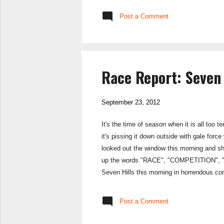
SportPursuit doe
Post a Comment
your name ...
Race Report: Seven 
September 23, 2012
It's the time of season when it is all too 
it's pissing it down outside with gale forc
looked out the window this morning and shoo
up the words "RACE", "COMPETITION", "MUD
Seven Hills this morning in horrendous con
as well. I sacked off my warm up, opting i
Post a Comment