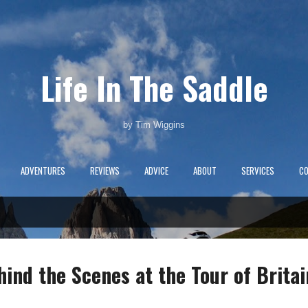
Skip to main content
Life In The Saddle
by Tim Wiggins
ADVENTURES
REVIEWS
ADVICE
ABOUT
SERVICES
C
nd the Scenes at the Tour of Britai