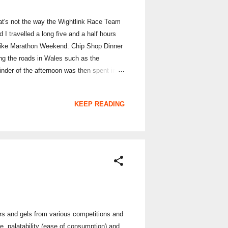
at's not the way the Wightlink Race Team
I travelled a long five and a half hours
 Bike Marathon Weekend. Chip Shop Dinner
ying the roads in Wales such as the
inder of the afternoon was then spent in
ve had together as a team. Camping next
's sleep; but we woke up early on Saturday
KEEP READING
ars and gels from various competitions and
ue, palatability (ease of consumption) and