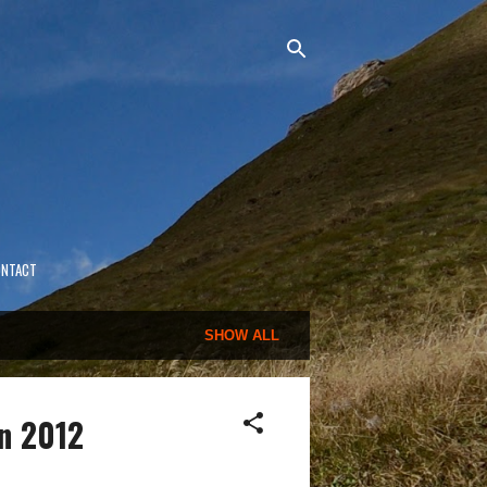
ONTACT
SHOW ALL
n 2012