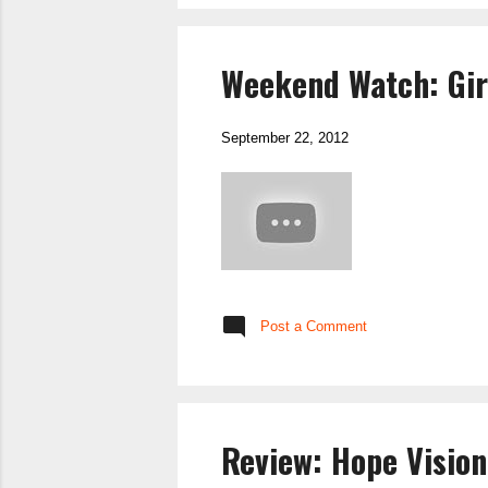
Weekend Watch: Gir
September 22, 2012
Post a Comment
Review: Hope Vision