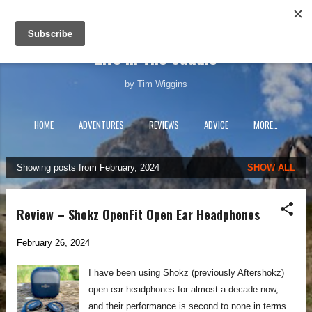
Skip to main content
Life In The Saddle
by Tim Wiggins
HOME
ADVENTURES
REVIEWS
ADVICE
MORE…
Showing posts from February, 2024
SHOW ALL
P
o
s
Review – Shokz OpenFit Open Ear Headphones
t
s
February 26, 2024
I have been using Shokz (previously Aftershokz)
open ear headphones for almost a decade now,
and their performance is second to none in terms