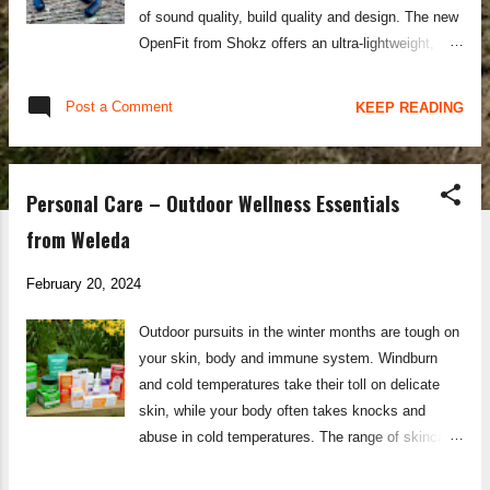
of sound quality, build quality and design. The new
OpenFit from Shokz offers an ultra-lightweight,
open-ear construction without the band design
used on the OpenRun Pro, making it more suitable
Post a Comment
KEEP READING
for everyday wear as well as for active sports
pursuits. The flexible ear hook design of the
OpenFit headphones allows it to fit to any ear
Personal Care – Outdoor Wellness Essentials
shape, and remain securely and comfortably in
place for hour upon hour of listening. The
from Weleda
DirectPitch™ technology produces an immersive
audio experience with deep bass notes and
February 20, 2024
fantastic clarity, whilst still allowing you to listen to
Outdoor pursuits in the winter months are tough on
the external environment and maintain your
your skin, body and immune system. Windburn
situational awareness. Battery life on the Shokz
and cold temperatures take their toll on delicate
OpenFit is superb, with each charge offering 7
skin, while your body often takes knocks and
hours of listening, and each full charge of the
abuse in cold temperatures. The range of skincare
case/unit offering 28 hours of listening. A useful
and wellness products from Weleda is what keeps
fast-charge function also allows you to top u...
me functioning at my best through the freezing and