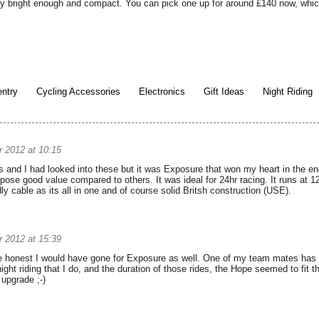
ly bright enough and compact. You can pick one up for around £140 now, which 
ntry
Cycling Accessories
Electronics
Gift Ideas
Night Riding
 2012 at 10:15
and I had looked into these but it was Exposure that won my heart in the end
pose good value compared to others. It was ideal for 24hr racing. It runs at 
y cable as its all in one and of course solid Britsh construction (USE).
 2012 at 15:39
 be honest I would have gone for Exposure as well. One of my team mates has one
ght riding that I do, and the duration of those rides, the Hope seemed to fit th
 upgrade ;-)