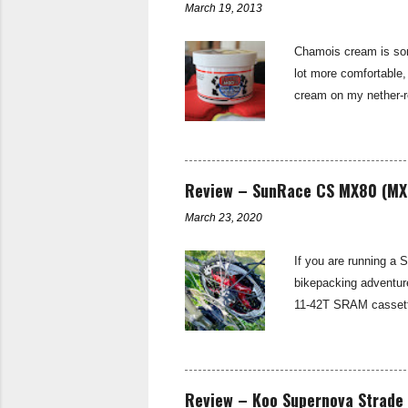
March 19, 2013
n
t
Chamois cream is some
lot more comfortable,
cream on my nether-re
cold weather. Udderly
and most importantly
on trial. Udderly Smo
saddle sore. (For mor
Review – SunRace CS MX80 (MX
March 23, 2020
If you are running a 
bikepacking adventur
11-42T SRAM cassette
spread for the Tour D
and long climbs on th
as suitable for a ma
derailleurs and provi
Review – Koo Supernova Strade 