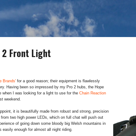
Skip to main content
 2 Front Light
e Brands'
for a good reason; their equipment is flawlessly
ctory. Having been so impressed by my Pro 2 hubs, the Hope
e when I was looking for a light to use for the
Chain Reaction
st weekend.
appoint, it is beautifully made from robust and strong, precision
rom two high power LEDs, which on full chat will push out
experience of going down some bloody big Welsh mountains in
s easily enough for almost all night riding.