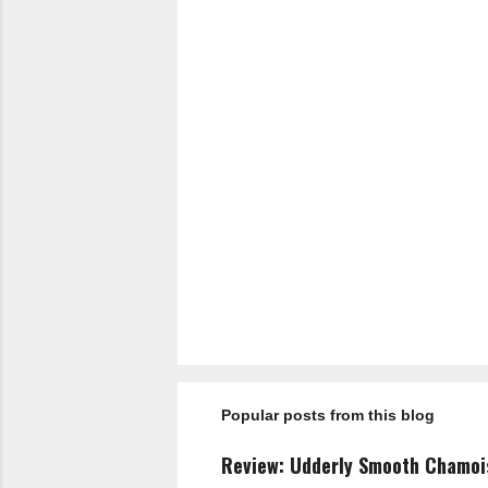
P
o
s
t
a
Popular posts from this blog
C
o
m
Review: Udderly Smooth Chamo
m
e