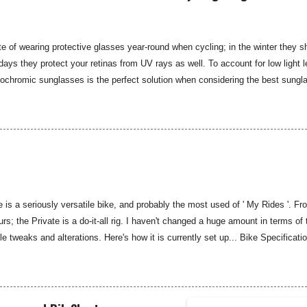
e iconic hub gea...
e of wearing protective glasses year-round when cycling; in the winter they s
 days they protect your retinas from UV rays as well. To account for low light l
tochromic sunglasses is the perfect solution when considering the best sungl
est photochromic option I have found to date. The limited edition Koo Supern
he name of the iconic Italian Spring Classic race, while the design and functio
ard Supernova glasses from Koo. The Supernova glasses are ultralight at just
atter-proof and anti-reflective, while providing 100 percent UV protection. The
is a seriously versatile bike, and probably the most used of ' My Rides '. 
rs; the Private is a do-it-all rig. I haven't changed a huge amount in terms of 
 tweaks and alterations. Here's how it is currently set up... Bike Specifica
Medium/Large Fork: Kona Carbon Headset: Full Speed Ahead Stem: Kona Roa
sc brakes 160mm rotor Rear brake: TRP Sypre disc brakes 140mm rotor Rear
 SRAM Rival 1X Cassette: SRAM Rival 11-32 11spd Chain: KMC 11spd Cran
no M520 pedals Wheelset: Novatec 30 Disc Wheelset Front tyre: WTB Cross