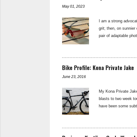
of Sturmey Archer—th
May 01, 2023
I am a strong advocat
grit; then, on sunnier
pair of adaptable pho
sunglasses are the b
subtly branded with t
up found in the stand
single lens that is sh
Bike Profile: Kona Private Jake
riding light...
June 23, 2016
My Kona Private Jake 
blasts to two week tou
have been some subtle
Aluminium Butted - 
brake: TRP Sypre di
11spd Shift levers:
Rival Pedals: Shima