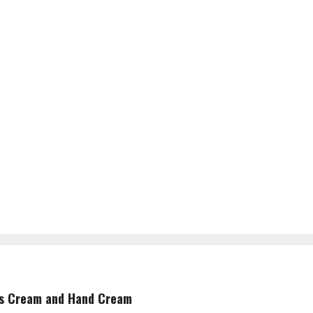
is Cream and Hand Cream