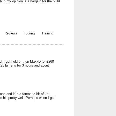
in my opinion is a bargain for the build
Reviews
Touring
Training
. I got hold of their MaxxD for £260
1295 lumens for 3 hours and about
 and it is a fantastic bit of kit.
e bill pretty well. Perhaps when I get