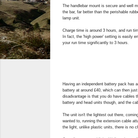
The handlebar mount is secure and well ma
the bar, far better than the perishable ru
lamp unit.
Charge time is around 3 hours, and run tim
In fact, the 'high power' setting is easily en
your run time significantly to 3 hours.
Having an independent battery pack has a
battery at around £40, which can then just 
disadvantage is that you do have cables 
battery and head units though, and the cab
The unit isn't the lightest out there, comi
wanted to, running the extension cable att
the light, unlike plastic units, there is n