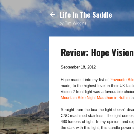
Life In The Saddle
by Tim Wiggins
Review: Hope Vision
September 18, 2012
Hope made it into my list of
'Favourite Bik
made, to the highest level in their UK fa
Vision 2 front light was a favourable choic
Mountain Bike Night Marathon in Ruthin
la
Straight from the box the light doesn't dis
CNC machined stainless. The light comes f
480 lumens of light. In my opinion, and 
the dark with this light, this candle-power i