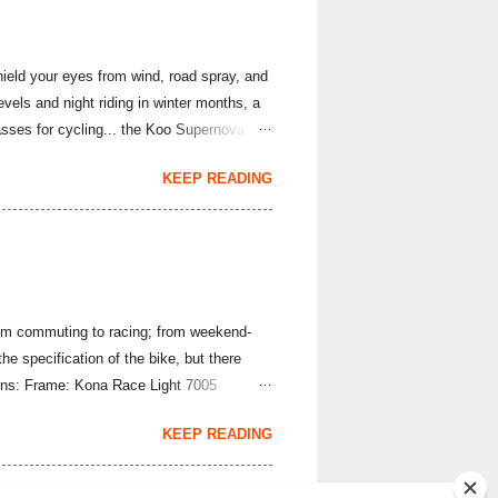
hield your eyes from wind, road spray, and
evels and night riding in winter months, a
asses for cycling... the Koo Supernova
ova Strade Bianche Edition sunglasses are
KEEP READING
nality is the same superb lightweight set-
 22 grams per pair; they use a frameless
 photochromic lens quickly adapts to the
From commuting to racing; from weekend-
the specification of the bike, but there
tions: Frame: Kona Race Light 7005
d Deluxe Handlebar: Kona Road Front
KEEP READING
 derailleur: SRAM Rival Clutch Mech
kset: SRAM Rival Bottom bracket: SRAM
 Boss Tubeless Rear tyre: WTB Cr...