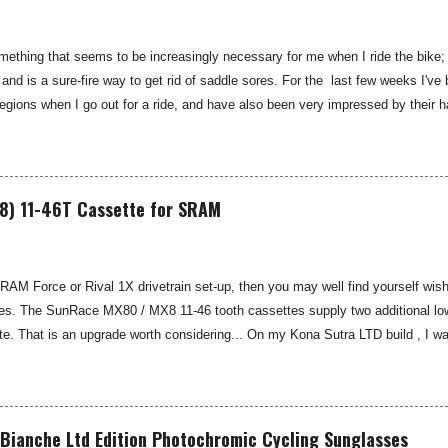
thing that seems to be increasingly necessary for me when I ride the bike; 
 and is a sure-fire way to get rid of saddle sores. For the last few weeks I
gions when I go out for a ride, and have also been very impressed by their 
 Smooth are a US brand, which is available in the UK through select distributo
 for cyclists, moisturisers and chammy cream. I've been pleased by both th
oth Chamois Cream Providing some moisturising chamois cream to your under-c
e tips on how to cure saddle sore see my blog: Hints and Tips: Saddle Sore Pr
8) 11-46T Cassette for SRAM
SRAM Force or Rival 1X drivetrain set-up, then you may well find yourself wishi
es. The SunRace MX80 / MX8 11-46 tooth cassettes supply two additional low 
. That is an upgrade worth considering... On my Kona Sutra LTD build , I wa
ivide . Whilst pure grunt will usually get you up most things on an 11-42T cass
is 21 day bikepacking route, I might need something lower... SRAM rate their
ximum of a 42-tooth cassette—I was keen to see if the SunRace MX80 and MX
de that sought-after lower gear possibility. You may well not have heard of th
Bianche Ltd Edition Photochromic Cycling Sunglasses