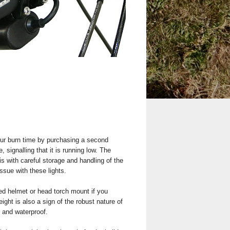
ur burn time by purchasing a second
 signalling that it is running low. The
 with careful storage and handling of the
ssue with these lights.
lied helmet or head torch mount if you
ght is also a sign of the robust nature of
d and waterproof.