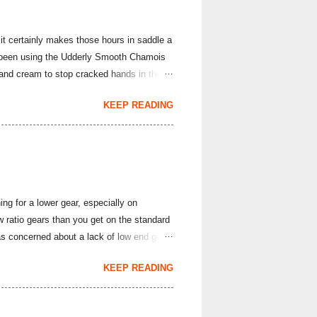
it certainly makes those hours in saddle a
've been using the Udderly Smooth Chamois
hand cream to stop cracked hands in the
rs; it produces body lotions, foot creams
KEEP READING
e hand cream and chamois cream I've had
arriage is often all it takes to overcome
evention and Cure ). This lightly sce...
ng for a lower gear, especially on
ratio gears than you get on the standard
s concerned about a lack of low end gear
ette, I thought with the cumulative fatigue
KEEP READING
 SRAM Rival and Force 1X rear derailleurs
8 cassette would work with the
e SunRace brand, but you likely have heard