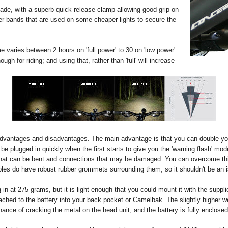
de, with a superb quick release clamp allowing good grip on
bber bands that are used on some cheaper lights to secure the
e varies between 2 hours on 'full power' to 30 on 'low power'.
ough for riding; and using that, rather than 'full' will increase
dvantages and disadvantages. The main advantage is that you can double yo
be plugged in quickly when the first starts to give you the 'warning flash' mode,
that can be bent and connections that may be damaged. You can overcome this
les do have robust rubber grommets surrounding them, so it shouldn't be an i
ng in at 275 grams, but it is light enough that you could mount it with the supp
ached to the battery into your back pocket or Camelbak. The slightly higher wei
o chance of cracking the metal on the head unit, and the battery is fully enclose