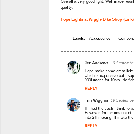
Overall a very good light. Well made, easi
quality.
Hope Lights at Wiggle Bike Shop (Link)
Labels:
Accessories
Compone
Jez Andrews
19 September
C
Hope make some great lights 
o
which is expensive but I sup
900lumens for 10hrs. No fiddl
m
REPLY
m
e
Tim Wiggins
19 September
n
If I had the cash I think to
However, for the amount of ni
t
into 24hr racing I'll make the
s
REPLY