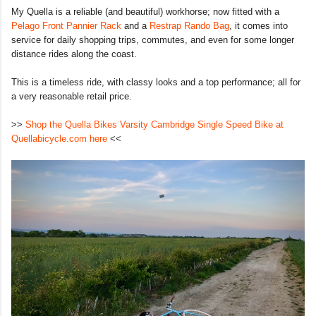
My Quella is a reliable (and beautiful) workhorse; now fitted with a
Pelago Front Pannier Rack
and a
Restrap Rando Bag
, it comes into
service for daily shopping trips, commutes, and even for some longer
distance rides along the coast.
This is a timeless ride, with classy looks and a top performance; all for
a very reasonable retail price.
>>
Shop the Quella Bikes Varsity Cambridge Single Speed Bike at
Quellabicycle.com here
<<