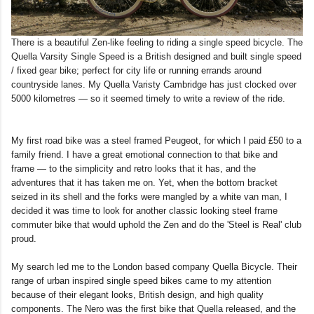
There is a beautiful Zen-like feeling to riding a single speed bicycle. The
Quella Varsity Single Speed is a British designed and built single speed
/ fixed gear bike; perfect for city life or running errands around
countryside lanes. My Quella Varisty Cambridge has just clocked over
5000 kilometres — so it seemed timely to write a review of the ride.
My first road bike was a steel framed Peugeot, for which I paid £50 to a
family friend. I have a great emotional connection to that bike and
frame — to the simplicity and retro looks that it has, and the
adventures that it has taken me on. Yet, when the bottom bracket
seized in its shell and the forks were mangled by a white van man, I
decided it was time to look for another classic looking steel frame
commuter bike that would uphold the Zen and do the 'Steel is Real' club
proud.
My search led me to the London based company Quella Bicycle. Their
range of urban inspired single speed bikes came to my attention
because of their elegant looks, British design, and high quality
components. The Nero was the first bike that Quella released, and the