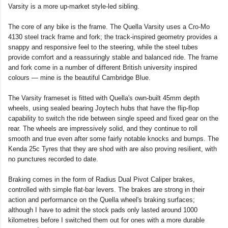
Varsity is a more up-market style-led sibling.
The core of any bike is the frame. The Quella Varsity uses a Cro-Mo
4130 steel track frame and fork; the track-inspired geometry provides a
snappy and responsive feel to the steering, while the steel tubes
provide comfort and a reassuringly stable and balanced ride. The frame
and fork come in a number of different British university inspired
colours — mine is the beautiful Cambridge Blue.
The Varsity frameset is fitted with Quella's own-built 45mm depth
wheels, using sealed bearing Joytech hubs that have the flip-flop
capability to switch the ride between single speed and fixed gear on the
rear. The wheels are impressively solid, and they continue to roll
smooth and true even after some fairly notable knocks and bumps. The
Kenda 25c Tyres that they are shod with are also proving resilient, with
no punctures recorded to date.
Braking comes in the form of Radius Dual Pivot Caliper brakes,
controlled with simple flat-bar levers. The brakes are strong in their
action and performance on the Quella wheel's braking surfaces;
although I have to admit the stock pads only lasted around 1000
kilometres before I switched them out for ones with a more durable