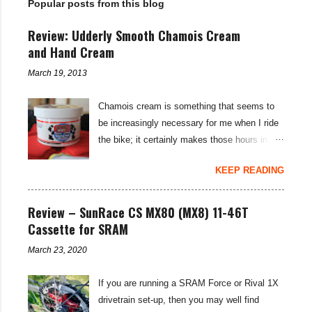
Popular posts from this blog
s
Review: Udderly Smooth Chamois Cream
and Hand Cream
March 19, 2013
Chamois cream is something that seems to
be increasingly necessary for me when I ride
the bike; it certainly makes those hours in
saddle a lot more comfortable, and is a sure-
KEEP READING
fire way to get rid of saddle sores. For the
last few weeks I've been using the Udderly
Smooth Chamois cream on my nether-regions
Review – SunRace CS MX80 (MX8) 11-46T
when I go out for a ride, and have also been
Cassette for SRAM
very impressed by their hand cream to stop
March 23, 2020
cracked hands in the cold weather. Udderly
Smooth are a US brand, which is available in
If you are running a SRAM Force or Rival 1X
the UK through select distributors; it produces
drivetrain set-up, then you may well find
body lotions, foot creams and most