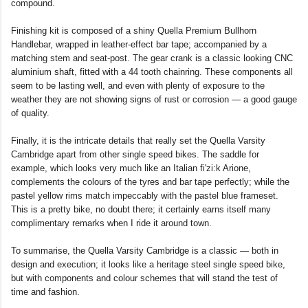
compound.
Finishing kit is composed of a shiny Quella Premium Bullhorn
Handlebar, wrapped in leather-effect bar tape; accompanied by a
matching stem and seat-post. The gear crank is a classic looking CNC
aluminium shaft, fitted with a 44 tooth chainring. These components all
seem to be lasting well, and even with plenty of exposure to the
weather they are not showing signs of rust or corrosion — a good gauge
of quality.
Finally, it is the intricate details that really set the Quella Varsity
Cambridge apart from other single speed bikes. The saddle for
example, which looks very much like an Italian fi'zi:k Arione,
complements the colours of the tyres and bar tape perfectly; while the
pastel yellow rims match impeccably with the pastel blue frameset.
This is a pretty bike, no doubt there; it certainly earns itself many
complimentary remarks when I ride it around town.
To summarise, the Quella Varsity Cambridge is a classic — both in
design and execution; it looks like a heritage steel single speed bike,
but with components and colour schemes that will stand the test of
time and fashion.