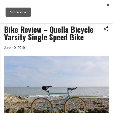
Life In The Saddle
Skip to main content
by Tim Wiggins
Bike Review – Quella Bicycle
Varsity Single Speed Bike
June 10, 2019