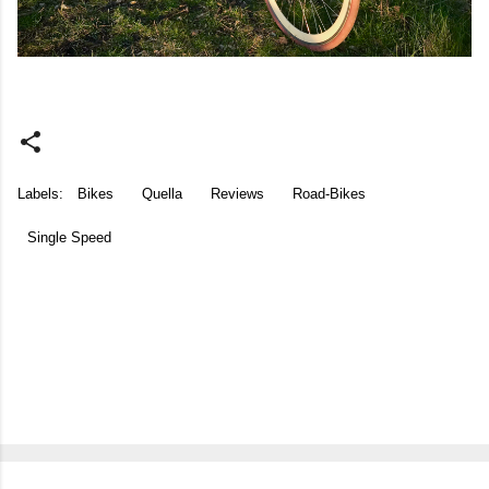
Labels:
Bikes
Quella
Reviews
Road-Bikes
Single Speed
C
o
m
m
e
n
t