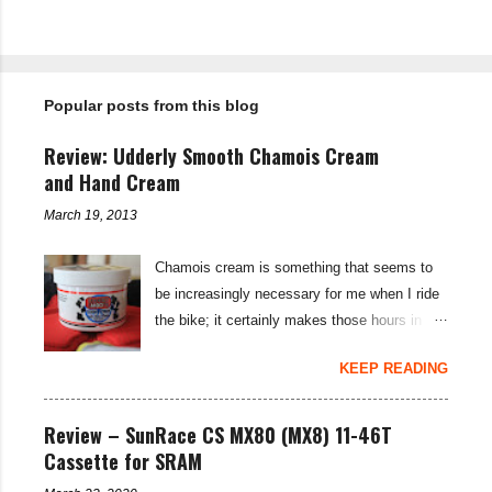
P
o
s
t
Popular posts from this blog
a
C
o
Review: Udderly Smooth Chamois Cream
m
m
and Hand Cream
e
n
March 19, 2013
t
Chamois cream is something that seems to
be increasingly necessary for me when I ride
the bike; it certainly makes those hours in
saddle a lot more comfortable, and is a sure-
KEEP READING
fire way to get rid of saddle sores. For the
last few weeks I've been using the Udderly
Smooth Chamois cream on my nether-regions
Review – SunRace CS MX80 (MX8) 11-46T
when I go out for a ride, and have also been
Cassette for SRAM
very impressed by their hand cream to stop