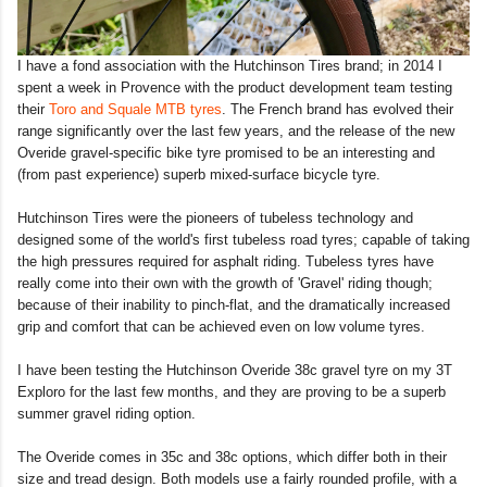
I have a fond association with the Hutchinson Tires brand; in 2014 I
spent a week in Provence with the product development team testing
their
Toro and Squale MTB tyres
. The French brand has evolved their
range significantly over the last few years, and the release of the new
Overide gravel-specific bike tyre promised to be an interesting and
(from past experience) superb mixed-surface bicycle tyre.
Hutchinson Tires were the pioneers of tubeless technology and
designed some of the world's first tubeless road tyres; capable of taking
the high pressures required for asphalt riding. Tubeless tyres have
really come into their own with the growth of 'Gravel' riding though;
because of their inability to pinch-flat, and the dramatically increased
grip and comfort that can be achieved even on low volume tyres.
I have been testing the Hutchinson Overide 38c gravel tyre on my 3T
Exploro for the last few months, and they are proving to be a superb
summer gravel riding option.
The Overide comes in 35c and 38c options, which differ both in their
size and tread design. Both models use a fairly rounded profile, with a