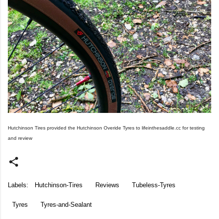
Hutchinson Tires provided the Hutchinson Overide Tyres to lifeinthesaddle.cc for testing
and review
Labels:
Hutchinson-Tires
Reviews
Tubeless-Tyres
Tyres
Tyres-and-Sealant