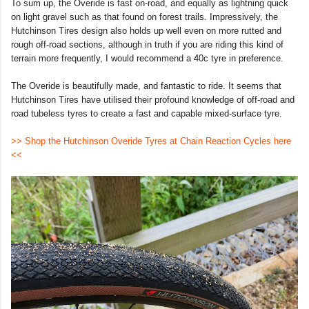
To sum up, the Overide is fast on-road, and equally as lightning quick
on light gravel such as that found on forest trails. Impressively, the
Hutchinson Tires design also holds up well even on more rutted and
rough off-road sections, although in truth if you are riding this kind of
terrain more frequently, I would recommend a 40c tyre in preference.
The Overide is beautifully made, and fantastic to ride. It seems that
Hutchinson Tires have utilised their profound knowledge of off-road and
road tubeless tyres to create a fast and capable mixed-surface tyre.
>> Shop the Hutchinson Overide Tyres at Chain Reaction Cycles here
<<