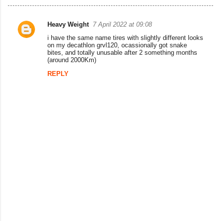
Heavy Weight
7 April 2022 at 09:08
C
i have the same name tires with slightly different looks
o
on my decathlon grvl120, ocassionally got snake
bites, and totally unusable after 2 something months
m
(around 2000Km)
m
REPLY
e
n
t
s