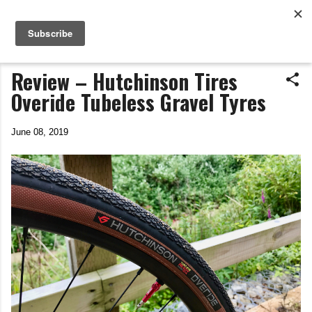
Life In The Saddle
Skip to main content
by Tim Wiggins
Review – Hutchinson Tires
Overide Tubeless Gravel Tyres
June 08, 2019