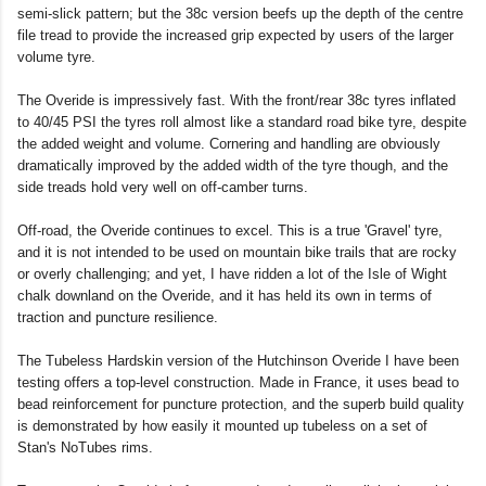
semi-slick pattern; but the 38c version beefs up the depth of the centre
file tread to provide the increased grip expected by users of the larger
volume tyre.
The Overide is impressively fast. With the front/rear 38c tyres inflated
to 40/45 PSI the tyres roll almost like a standard road bike tyre, despite
the added weight and volume. Cornering and handling are obviously
dramatically improved by the added width of the tyre though, and the
side treads hold very well on off-camber turns.
Off-road, the Overide continues to excel. This is a true 'Gravel' tyre,
and it is not intended to be used on mountain bike trails that are rocky
or overly challenging; and yet, I have ridden a lot of the Isle of Wight
chalk downland on the Overide, and it has held its own in terms of
traction and puncture resilience.
The Tubeless Hardskin version of the Hutchinson Overide I have been
testing offers a top-level construction. Made in France, it uses bead to
bead reinforcement for puncture protection, and the superb build quality
is demonstrated by how easily it mounted up tubeless on a set of
Stan's NoTubes rims.