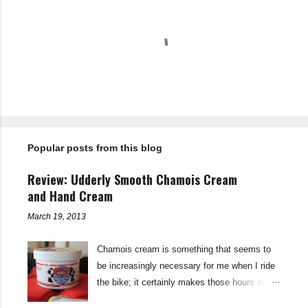
C
o
m
m
e
n
t
Popular posts from this blog
s
Review: Udderly Smooth Chamois Cream
and Hand Cream
March 19, 2013
Chamois cream is something that seems to
be increasingly necessary for me when I ride
the bike; it certainly makes those hours in
saddle a lot more comfortable, and is a sure-