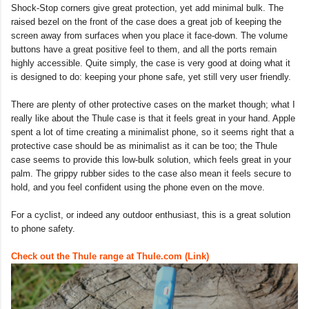
Shock-Stop corners give great protection, yet add minimal bulk. The
raised bezel on the front of the case does a great job of keeping the
screen away from surfaces when you place it face-down. The volume
buttons have a great positive feel to them, and all the ports remain
highly accessible. Quite simply, the case is very good at doing what it
is designed to do: keeping your phone safe, yet still very user friendly.
There are plenty of other protective cases on the market though; what I
really like about the Thule case is that it feels great in your hand. Apple
spent a lot of time creating a minimalist phone, so it seems right that a
protective case should be as minimalist as it can be too; the Thule
case seems to provide this low-bulk solution, which feels great in your
palm. The grippy rubber sides to the case also mean it feels secure to
hold, and you feel confident using the phone even on the move.
For a cyclist, or indeed any outdoor enthusiast, this is a great solution
to phone safety.
Check out the Thule range at Thule.com (Link)