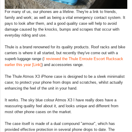
For many of us, our phones are a lifeline. They're a link to friends,
family and work; as well as being a vital emergency contact system. It
pays to look after them, and a good quality case will help to avoid
damage caused by the knocks, bumps and scrapes that occur with
everyday riding and use.
Thule is a brand renowned for its quality products. Roof racks and bike
carriers is where it all started, but recently they've come out with a
superb luggage range (
I reviewed the Thule Enroute Escort Rucksack
earlier this year [Link]
) and accessories range.
The Thule Atmos X3 iPhone case is designed to be a sleek minimalist
case; to protect your phone from drops and scratches, whilst actually
enhancing the feel of the unit in your hand.
It works. The sky blue colour Atmos X3 I have really does have a
reassuring quality feel about it, and looks unique and different from
most other phone cases on the market.
The case itself is made of a dual compound "armour", which has
provided effective protection in several phone drops to date. The