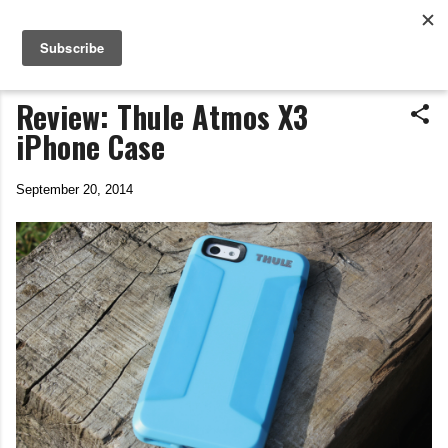
Life In The Saddle
Skip to main content
by Tim Wiggins
Review: Thule Atmos X3
iPhone Case
September 20, 2014