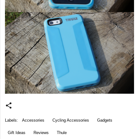
Labels:
Accessories
Cycling Accessories
Gadgets
Gift Ideas
Reviews
Thule