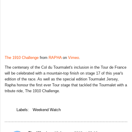
The 1910 Challenge
from
RAPHA
on
Vimeo
.
The centenary of the Col du Tourmalet's inclusion in the Tour de France
will be celebrated with a mountain-top finish on stage 17 of this year's
edition of the race. As well as the special edition Tourmalet Jersey,
Rapha honour the first ever Tour stage that tackled the Tourmalet with a
tribute ride, The 1910 Challenge.
Labels:
Weekend Watch