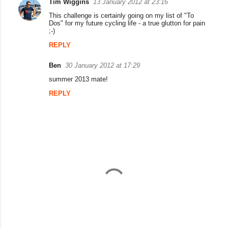
Tim Wiggins
13 January 2012 at 23:16
C
This challenge is certainly going on my list of "To
o
Dos" for my future cycling life - a true glutton for pain
;-)
m
REPLY
m
e
Ben
30 January 2012 at 17:29
n
summer 2013 mate!
t
REPLY
s