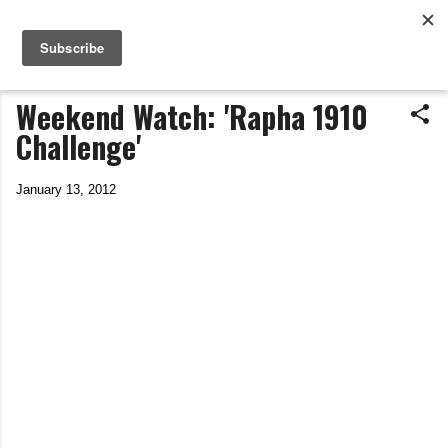
Life In The Saddle
Skip to main content
by Tim Wiggins
Weekend Watch: 'Rapha 1910
Challenge'
January 13, 2012