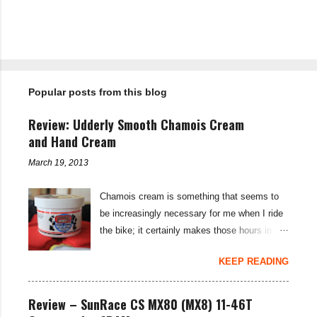
P
o
s
t
Popular posts from this blog
a
C
o
Review: Udderly Smooth Chamois Cream
m
m
and Hand Cream
e
n
March 19, 2013
t
Chamois cream is something that seems to
be increasingly necessary for me when I ride
the bike; it certainly makes those hours in
saddle a lot more comfortable, and is a sure-
KEEP READING
fire way to get rid of saddle sores. For the
last few weeks I've been using the Udderly
Smooth Chamois cream on my nether-regions
Review – SunRace CS MX80 (MX8) 11-46T
when I go out for a ride, and have also been