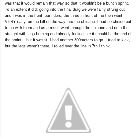
was that it would remain that way so that it wouldn't be a bunch sprint.
To an extent it did; going into the final drag we were fairly strung out
and I was in the front four riders, the three in front of me then went
VERY early, on the hill on the way into the chicane. I had no choice but
to go with them and as a result went through the chicane and onto the
straight with legs burning and already feeling like it should be the end of
the sprint....but it wasn't, I had another 300meters to go. I tried to kick,
but the legs weren't there, I rolled over the line in 7th I think.