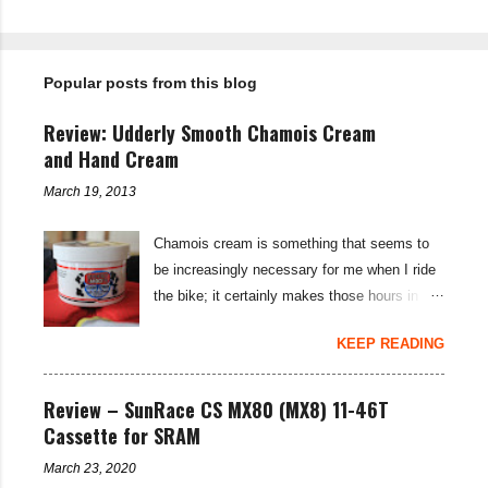
P
o
s
t
Popular posts from this blog
a
C
o
Review: Udderly Smooth Chamois Cream
m
m
and Hand Cream
e
n
March 19, 2013
t
Chamois cream is something that seems to
be increasingly necessary for me when I ride
the bike; it certainly makes those hours in
saddle a lot more comfortable, and is a sure-
KEEP READING
fire way to get rid of saddle sores. For the
last few weeks I've been using the Udderly
Smooth Chamois cream on my nether-regions
Review – SunRace CS MX80 (MX8) 11-46T
when I go out for a ride, and have also been
Cassette for SRAM
very impressed by their hand cream to stop
March 23, 2020
cracked hands in the cold weather. Udderly