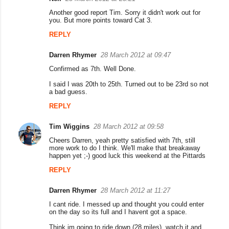
C
Another good report Tim. Sorry it didn't work out for
o
you. But more points toward Cat 3.
m
REPLY
m
Darren Rhymer
28 March 2012 at 09:47
e
Confirmed as 7th. Well Done.
n
I said I was 20th to 25th. Turned out to be 23rd so not
t
a bad guess.
s
REPLY
Tim Wiggins
28 March 2012 at 09:58
Cheers Darren, yeah pretty satisfied with 7th, still
more work to do I think. We'll make that breakaway
happen yet ;-) good luck this weekend at the Pittards
REPLY
Darren Rhymer
28 March 2012 at 11:27
I cant ride. I messed up and thought you could enter
on the day so its full and I havent got a space.
Think im going to ride down (28 miles), watch it and