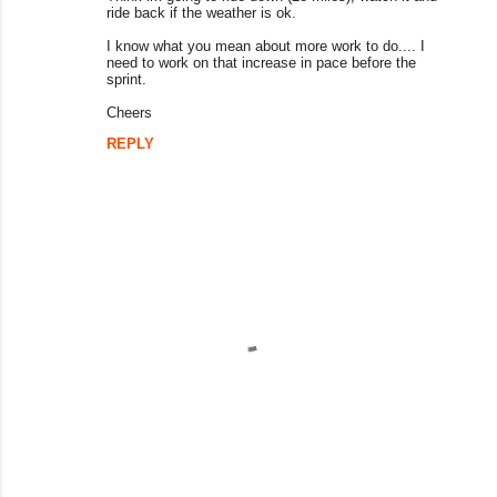
ride back if the weather is ok.
I know what you mean about more work to do.... I
need to work on that increase in pace before the
sprint.
Cheers
REPLY