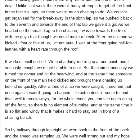
days. Unlike last week there weren't many attempts to get off the front
in the first six laps, so there wasn't much chasing to do. We couldn't
get organised for the break-away in the sixth lap, so we pushed it back
to the seventh and towards the end of that lap we gave it a go: As we
headed up the small drag to the chicane, I was up towards the front
with the guys that thought we could make a break. After the chicane we
kicked - four or five of us, I'm not sure, I was at the front going hell-for-
leather, with a heart rate through the roof.
It worked...well sort off. We had a thirty metre gap at one point, and I
seriously thought we might be able to do it. But then simultaneously we
turned the corner and hit the headwind, and at the same time someone
on the front of the main field kicked and brought them chasing up
behind us quickly. After a third of a lap we were caught, it seemed that
once again it wasn't going to happen - Thruxton doesn't seem to lend
itself well to breakaways; for the whole circuit you can see riders going
off the front, so there is no element of surprise, and at the same time it
is so flat and windy that it makes it hard to stay out in front of a
chasing bunch.
So by halfway through lap eight we were back in the front of the pack
and the speed was ramping up. We were well strung out and my hope