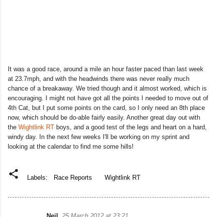
It was a good race, around a mile an hour faster paced than last week
at 23.7mph, and with the headwinds there was never really much
chance of a breakaway. We tried though and it almost worked, which is
encouraging. I might not have got all the points I needed to move out of
4th Cat, but I put some points on the card, so I only need an 8th place
now, which should be do-able fairly easily. Another great day out with
the
Wightlink RT
boys, and a good test of the legs and heart on a hard,
windy day. In the next few weeks I'll be working on my sprint and
looking at the calendar to find me some hills!
Labels:
Race Reports
Wightlink RT
Neil
25 March 2012 at 23:21