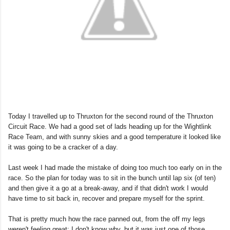
Today I travelled up to Thruxton for the second round of the Thruxton
Circuit Race. We had a good set of lads heading up for the Wightlink
Race Team, and with sunny skies and a good temperature it looked like
it was going to be a cracker of a day.
Last week I had made the mistake of doing too much too early on in the
race. So the plan for today was to sit in the bunch until lap six (of ten)
and then give it a go at a break-away, and if that didn't work I would
have time to sit back in, recover and prepare myself for the sprint.
That is pretty much how the race panned out, from the off my legs
weren't feeling great; I don't know why, but it was just one of those