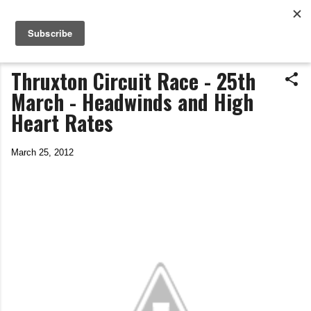
Life In The Saddle
Skip to main content
by Tim Wiggins
Thruxton Circuit Race - 25th
March - Headwinds and High
Heart Rates
March 25, 2012