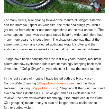
For many years, bike gearing followed the mantra of "
bigger is better
",
and the more you spent on your bike, the more chainrings you would
get on the front chainset and more sprockets on the rear cassette. The
advantageous result was that gear ratios became wider and riders had
many more gears to choose from. The disadvantage was that at the
same time, drivetrains collected additional weight, clutter and the
addition of more gears created a higher risk of mechanical problems...
Things have been changing over the last few years though, mountain
bikers and now cyclocross riders are increasingly stripping back their
drivetrains. "
Going Single
" on your chainset is now the latest fashion...
In the last couple of months I have tested both the Race Face
Narrow/Wide Chainring (
Wiggle Blog Review - Link
) and the Hope
Retainer Chainring (
Wiggle Blog - Link
). Stripping off the front mech and
two chainrings ditches A LOT of weight, and as I explained in the
reviews, the new Narrow/Wide technology (first introduced in the Sram
XX1 groupset) means that you also no longer need a chain device,
further cutting weight.