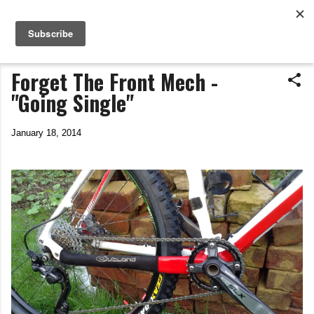
Life In The Saddle
Skip to main content
by Tim Wiggins
Forget The Front Mech -
"Going Single"
January 18, 2014