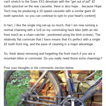
can't stretch to the Sram XX1 drivetrain with the "
get out of jail
" 42
tooth sprocket on the rear cassette, there is also hope... because Hope
Tech may be producing a 10 speed cassette with a similar giant 42
tooth sprocket, so you can continue to spin to your heart's content]
In fact, I like the single ring set-up so much, that I am now running a
normal chainring with a 1x9 on my commuting hack bike (with an old
front mech as a chain catcher - positioned using the limit screws). The
relatively flat commute that I have means that it's perfect with a single
42 tooth front ring, and the ease of cleaning is a major advantage.
So, think about removing and forgetting the front mech if you are a
mountain biker or commuter. Do you really need those extra chainrings?
Post your thoughts in the comments section below.