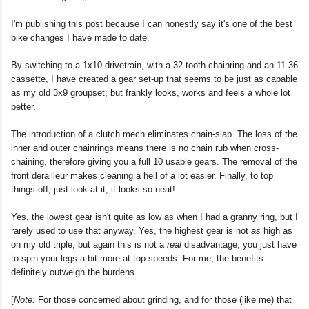
I'm publishing this post because I can honestly say it's one of the best
bike changes I have made to date.
By switching to a 1x10 drivetrain, with a 32 tooth chainring and an 11-36
cassette, I have created a gear set-up that seems to be just as capable
as my old 3x9 groupset; but frankly looks, works and feels a whole lot
better.
The introduction of a clutch mech eliminates chain-slap. The loss of the
inner and outer chainrings means there is no chain rub when cross-
chaining, therefore giving you a full 10 usable gears. The removal of the
front derailleur makes cleaning a hell of a lot easier. Finally, to top
things off, just look at it, it looks so neat!
Yes, the lowest gear isn't quite as low as when I had a granny ring, but I
rarely used to use that anyway. Yes, the highest gear is not
as
high as
on my old triple, but again this is not a
real
disadvantage; you just have
to spin your legs a bit more at top speeds. For me, the benefits
definitely outweigh the burdens.
[
Note:
For those concerned about grinding, and for those (like me) that