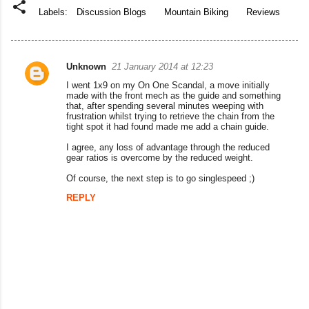
Labels:
Discussion Blogs
Mountain Biking
Reviews
Unknown
21 January 2014 at 12:23
C
I went 1x9 on my On One Scandal, a move initially
o
made with the front mech as the guide and something
that, after spending several minutes weeping with
m
frustration whilst trying to retrieve the chain from the
tight spot it had found made me add a chain guide.
m
I agree, any loss of advantage through the reduced
e
gear ratios is overcome by the reduced weight.
n
Of course, the next step is to go singlespeed ;)
t
REPLY
s