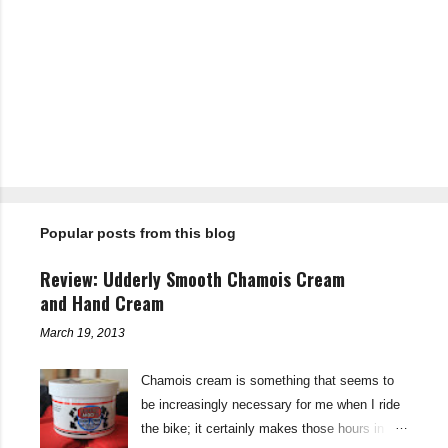
P
o
s
t
Popular posts from this blog
a
C
o
Review: Udderly Smooth Chamois Cream
m
m
and Hand Cream
e
n
March 19, 2013
t
Chamois cream is something that seems to
be increasingly necessary for me when I ride
the bike; it certainly makes those hours in