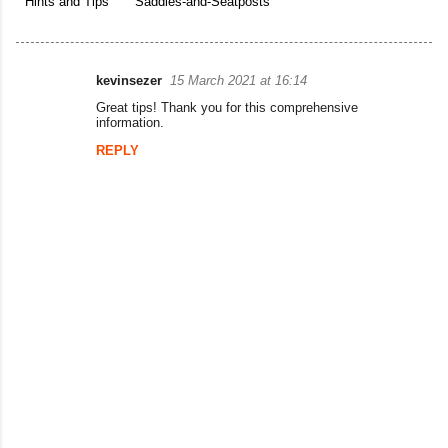
Hints and Tips
Saddles-and-Seatposts
kevinsezer
15 March 2021 at 16:14
C
Great tips! Thank you for this comprehensive
o
information.
m
REPLY
m
e
n
t
s