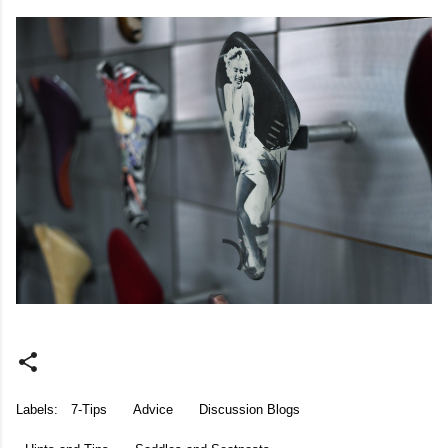
Labels:
7-Tips
Advice
Discussion Blogs