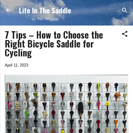
Life In The Saddle
Skip to main content
by Tim Wiggins
7 Tips – How to Choose the
Right Bicycle Saddle for
Cycling
April 11, 2023