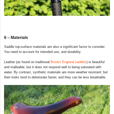
6 – Materials
Saddle top-surface materials are also a significant factor to consider.
You need to account for intended use, and durability.
Leather (as found on traditional
Brooks England saddles
) is beautiful
and malleable, but it does not respond well to being saturated with
water. By contrast, synthetic materials are more weather resistant; but
their looks tend to deteriorate faster, and they can be less breathable.