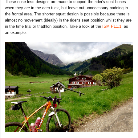
These nose-less designs are made to support the rider's seat bones
when they are in the aero tuck, but leave out unnecessary padding in
the frontal area. The shorter squat design is possible because there is
almost no movement (ideally) in the rider's seat position whilst they are
in the time trial or triathlon position. Take a look at the
ISM PL1.1.
as
an example.