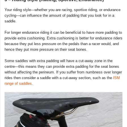
Your riding style—whether you are racing, sportive riding, or endurance
cycling—can influence the amount of padding that you look for in a
saddle.
For longer endurance riding it can be beneficial to have more padding to
provide extra cushioning. Extra cushioning is better for endurance riders
because they put less pressure on the pedals than a racer would, and
hence they put more pressure on their seat bones.
Some saddles with extra padding will have a cut-away zone in the
centre—this means they can provide extra padding for the seat bones
without affecting the perineum. If you suffer from numbness over longer
rides then consider a saddle with a cut-away section, such as the
ISM
range of saddles
.