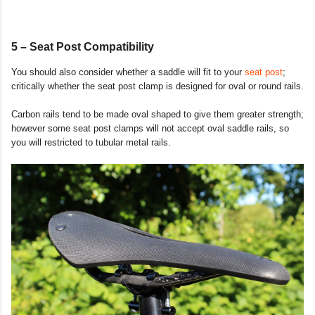
5 – Seat Post Compatibility
You should also consider whether a saddle will fit to your
seat post
;
critically whether the seat post clamp is designed for oval or round rails.
Carbon rails tend to be made oval shaped to give them greater strength;
however some seat post clamps will not accept oval saddle rails, so
you will restricted to tubular metal rails.