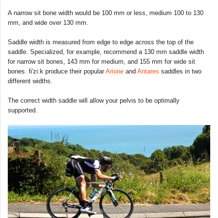
A narrow sit bone width would be 100 mm or less, medium 100 to 130
mm, and wide over 130 mm.
Saddle width is measured from edge to edge across the top of the
saddle. Specialized, for example, recommend a 130 mm saddle width
for narrow sit bones, 143 mm for medium, and 155 mm for wide sit
bones. fi'zi:k produce their popular
Arione
and
Antares
saddles in two
different widths.
The correct width saddle will allow your pelvis to be optimally
supported.