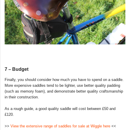
7 – Budget
Finally, you should consider how much you have to spend on a saddle.
More expensive saddles tend to be lighter, use better quality padding
(such as memory foam), and demonstrate better quality craftsmanship
in their construction.
As a rough guide, a good quality saddle will cost between £50 and
£120.
>>
View the extensive range of saddles for sale at Wiggle here
<<