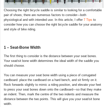
Choosing the right bicycle saddle is similar to looking for a comfortable
pair of shoes; there are numerous factors to consider—both
physiological and with intended use. In this article, I offer
7 Tips
to
consider how you can choose the right bicycle saddle for your anatomy
and style of bike riding.
1 – Seat-Bone Width
The first thing to consider is the distance between your seat bones.
Your seat/sit bone width determines the ideal width of the saddle you
should choose.
You can measure your seat bone width using a piece of corrugated
cardboard: place the cardboard on a hard bench, and sit firmly on it.
Rock forwards slightly to mimic a riding position, and elevate your feet
to press your seat bones down onto the cardboard—so that they make
an indent. Then, mark the centre of the two indents and measure the
distance between the two points. This will give you your seat/sit bone
width.