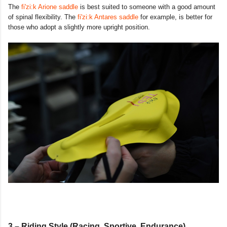
The
fi'zi:k Arione saddle
is best suited to someone with a good amount
of spinal flexibility. The
fi'zi:k Antares saddle
for example, is better for
those who adopt a slightly more upright position.
3 – Riding Style (Racing, Sportive, Endurance)