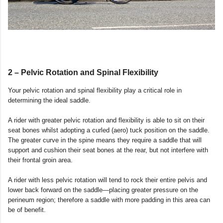
2 – Pelvic Rotation and Spinal Flexibility
Your pelvic rotation and spinal flexibility play a critical role in
determining the ideal saddle.
A rider with greater pelvic rotation and flexibility is able to sit on their
seat bones whilst adopting a curled (aero) tuck position on the saddle.
The greater curve in the spine means they require a saddle that will
support and cushion their seat bones at the rear, but not interfere with
their frontal groin area.
A rider with less pelvic rotation will tend to rock their entire pelvis and
lower back forward on the saddle—placing greater pressure on the
perineum region; therefore a saddle with more padding in this area can
be of benefit.