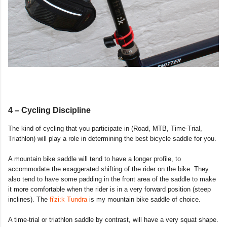
4 – Cycling Discipline
The kind of cycling that you participate in (Road, MTB, Time-Trial,
Triathlon) will play a role in determining the best bicycle saddle for you.
A mountain bike saddle will tend to have a longer profile, to
accommodate the exaggerated shifting of the rider on the bike. They
also tend to have some padding in the front area of the saddle to make
it more comfortable when the rider is in a very forward position (steep
inclines). The
fi'zi:k Tundra
is my mountain bike saddle of choice.
A time-trial or triathlon saddle by contrast, will have a very squat shape.