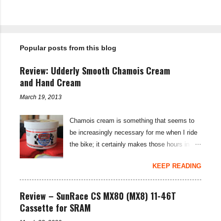
P
o
s
t
Popular posts from this blog
a
C
o
Review: Udderly Smooth Chamois Cream
m
m
and Hand Cream
e
n
March 19, 2013
t
Chamois cream is something that seems to
be increasingly necessary for me when I ride
the bike; it certainly makes those hours in
saddle a lot more comfortable, and is a sure-
KEEP READING
fire way to get rid of saddle sores. For the
last few weeks I've been using the Udderly
Smooth Chamois cream on my nether-regions
Review – SunRace CS MX80 (MX8) 11-46T
when I go out for a ride, and have also been
Cassette for SRAM
very impressed by their hand cream to stop