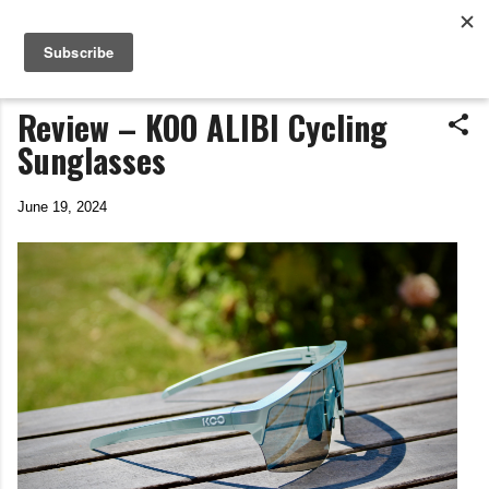
Life In The Saddle
Skip to main content
by Tim Wiggins
Review – KOO ALIBI Cycling
Sunglasses
June 19, 2024