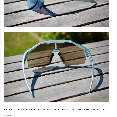
Disclaimer: KOO provided a pair of KOO ALIBI GALAXY SUNGLASSES for test and
review