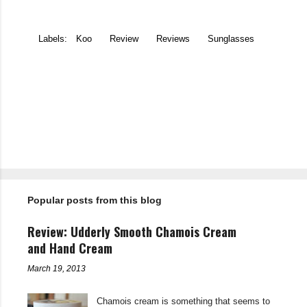
Labels:
Koo
Review
Reviews
Sunglasses
C
o
m
m
e
n
t
Popular posts from this blog
s
Review: Udderly Smooth Chamois Cream
and Hand Cream
March 19, 2013
Chamois cream is something that seems to