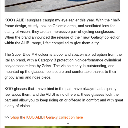
KOO's ALIBI sunglass caught my eye earlier this year. With their half-
frame design, sturdy looking Grilamid arms, and ventilated lens for
clarity of vision; they are an impressive pair of cycling sunglasses.
When the brand announced the release of their new 'Galaxy' collection
within the ALIBI range, I felt compelled to give them a try…
The Super Blue MR colour is a cool and space-inspired option from the
Italian brand, with a Category 3 protection high-performance cylindrical
polycarbonate lens by Zeiss. The vision clarity is outstanding, and
mounted up the glasses feel secure and comfortable thanks to their
grippy arms and nose piece.
KOO glasses that I have tried in the past have always had a quality
feel about them, and the ALIBI is no different; these glasses look the
part and allow you to keep riding on or off-road in comfort and with great
clarity of vision.
>>
Shop the KOO ALIBI Galaxy collection here