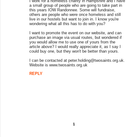
I work for a homeless charity in Hampshire and I have
m
a small group of people who are going to take part in
this years IOW Randonnee. Some will fundraise,
m
others are people who were once homeless and still
live in our hostels but want to join in. I know you're
e
wondering what all this has to do with you?
n
I want to promote the event on our website, and can
purchase an image via usual routes, but wondered if
t
you would allow me to use one of yours from the
s
article above? I would really appreciate it, as I say I
could buy one, but they won't be better than yours.
I can be contacted at peter.holding@twosaints.org.uk.
Website is www.twosaints.org.uk
REPLY