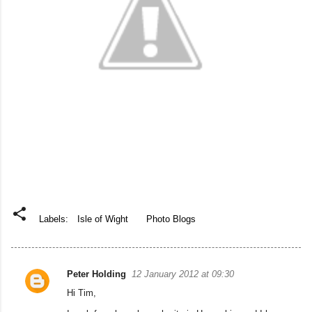
Labels:
Isle of Wight
Photo Blogs
Peter Holding
12 January 2012 at 09:30
C
Hi Tim,
o