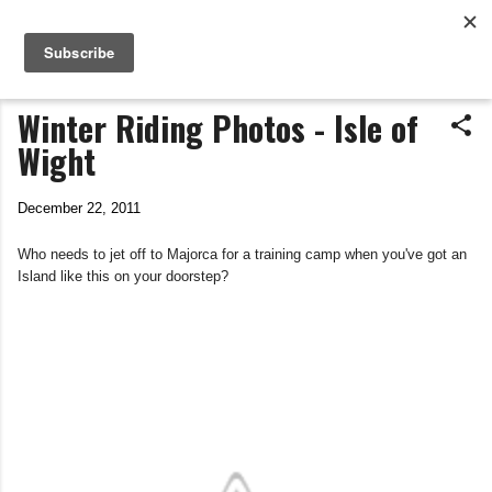
Life In The Saddle
Skip to main content
by Tim Wiggins
Winter Riding Photos - Isle of
Wight
December 22, 2011
Who needs to jet off to Majorca for a training camp when you've got an
Island like this on your doorstep?