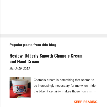
P
o
s
t
Popular posts from this blog
a
C
o
Review: Udderly Smooth Chamois Cream
m
m
and Hand Cream
e
n
March 19, 2013
t
Chamois cream is something that seems to
be increasingly necessary for me when I ride
the bike; it certainly makes those hours in
saddle a lot more comfortable, and is a sure-
KEEP READING
fire way to get rid of saddle sores. For the