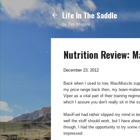
Life In The Saddle
by Tim Wiggins
Nutrition Review: M
December 23, 2012
Back when I used to row, MaxiMuscle suppl
my price range back then, my team-mates
Viper as a vital part of their training regi
which I assure you don't really sit in the 
MaxiFuel had rather slipped my mind in ter
well the stuff should work, but I have al
though, I had the opportunity to try some 
impressed.