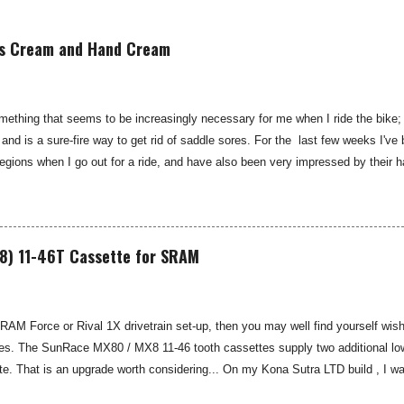
is Cream and Hand Cream
thing that seems to be increasingly necessary for me when I ride the bike; 
 and is a sure-fire way to get rid of saddle sores. For the last few weeks I
gions when I go out for a ride, and have also been very impressed by their 
 Smooth are a US brand, which is available in the UK through select distributo
 for cyclists, moisturisers and chammy cream. I've been pleased by both th
oth Chamois Cream Providing some moisturising chamois cream to your under-c
e tips on how to cure saddle sore see my blog: Hints and Tips: Saddle Sore Pr
8) 11-46T Cassette for SRAM
SRAM Force or Rival 1X drivetrain set-up, then you may well find yourself wishi
es. The SunRace MX80 / MX8 11-46 tooth cassettes supply two additional low 
. That is an upgrade worth considering... On my Kona Sutra LTD build , I wa
ivide . Whilst pure grunt will usually get you up most things on an 11-42T cass