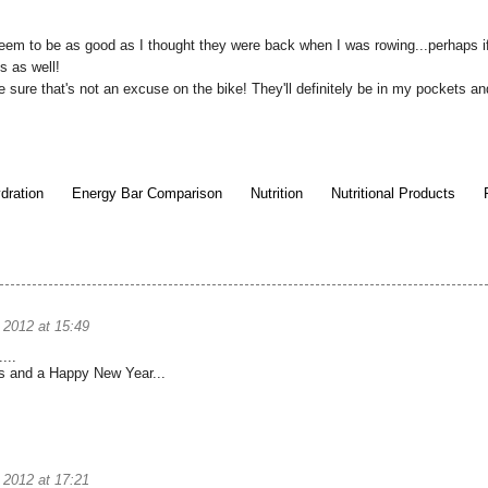
eem to be as good as I thought they were back when I was rowing...perhaps i
s as well!
e sure that's not an excuse on the bike! They'll definitely be in my pockets and 
dration
Energy Bar Comparison
Nutrition
Nutritional Products
2012 at 15:49
...
s and a Happy New Year...
2012 at 17:21