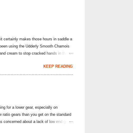
it certainly makes those hours in saddle a
've been using the Udderly Smooth Chamois
hand cream to stop cracked hands in the
rs; it produces body lotions, foot creams
KEEP READING
e hand cream and chamois cream I've had
arriage is often all it takes to overcome
evention and Cure ). This lightly sce...
ng for a lower gear, especially on
ratio gears than you get on the standard
s concerned about a lack of low end gear
ette, I thought with the cumulative fatigue