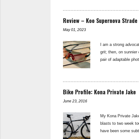
and long climbs on th
as suitable for a ma
derailleurs and provi
Review – Koo Supernova Strade 
of Sturmey Archer—th
May 01, 2023
I am a strong advocat
grit; then, on sunnier
pair of adaptable pho
sunglasses are the b
subtly branded with t
up found in the stand
single lens that is sh
Bike Profile: Kona Private Jake
riding light...
June 23, 2016
My Kona Private Jake 
blasts to two week tou
have been some subtle
Aluminium Butted - 