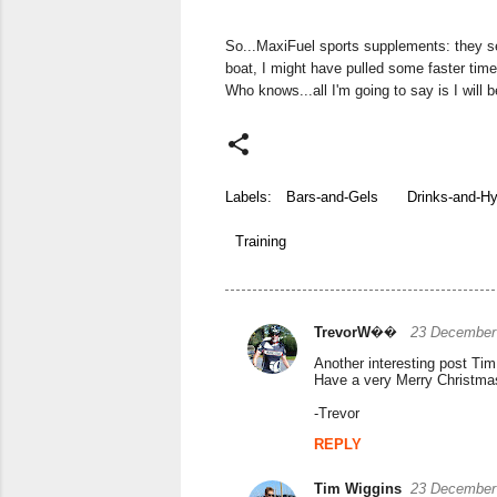
So...MaxiFuel sports supplements: they s
boat, I might have pulled some faster time
Who knows...all I'm going to say is I will b
Labels:
Bars-and-Gels
Drinks-and-Hy
Training
TrevorW��
23 December 
C
Another interesting post Tim.
o
Have a very Merry Christma
m
-Trevor
m
REPLY
e
Tim Wiggins
23 December 