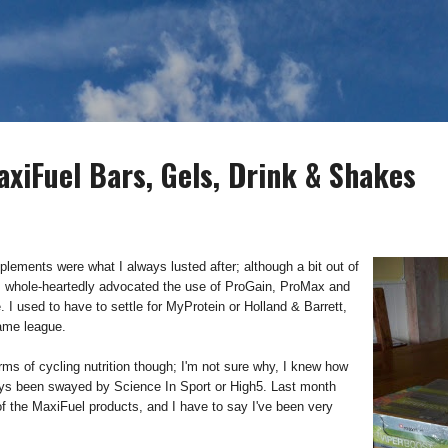
Skip to main content
axiFuel Bars, Gels, Drink & Shakes
ements were what I always lusted after; although a bit out of
 whole-heartedly advocated the use of ProGain, ProMax and
me. I used to have to settle for MyProtein or Holland & Barrett,
same league.
ms of cycling nutrition though; I'm not sure why, I knew how
ways been swayed by Science In Sport or High5. Last month
of the MaxiFuel products, and I have to say I've been very