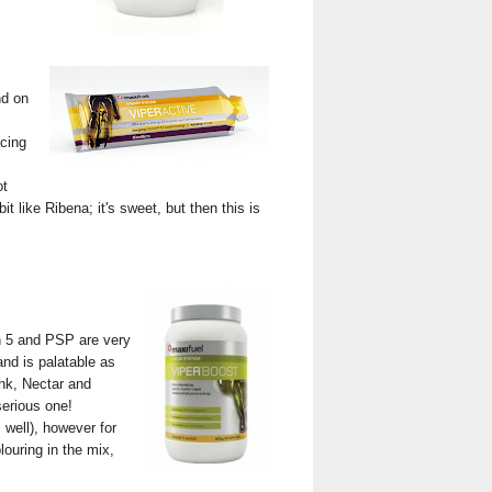
nd on
acing
ot
it like Ribena; it's sweet, but then this is
gh 5 and PSP are very
nd is palatable as
ink, Nectar and
serious one!
 well), however for
olouring in the mix,