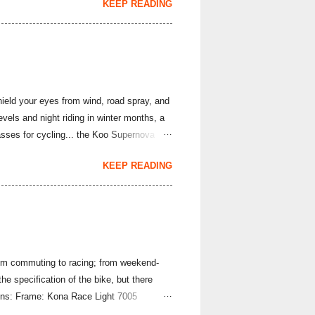
KEEP READING
 SRAM Rival and Force 1X rear derailleurs
8 cassette would work with the
e SunRace brand, but you likely have heard
hield your eyes from wind, road spray, and
evels and night riding in winter months, a
asses for cycling... the Koo Supernova
ova Strade Bianche Edition sunglasses are
KEEP READING
nality is the same superb lightweight set-
 22 grams per pair; they use a frameless
 photochromic lens quickly adapts to the
From commuting to racing; from weekend-
the specification of the bike, but there
tions: Frame: Kona Race Light 7005
d Deluxe Handlebar: Kona Road Front