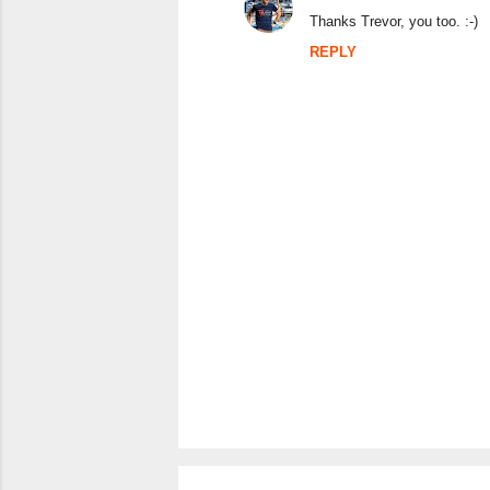
n
Thanks Trevor, you too. :-)
t
REPLY
s
P
o
s
t
a