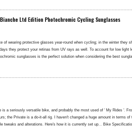
is 21 day bikepacking route, I might need something lower... SRAM rate their
ximum of a 42-tooth cassette—I was keen to see if the SunRace MX80 and MX
de that sought-after lower gear possibility. You may well not have heard of th
Bianche Ltd Edition Photochromic Cycling Sunglasses
e iconic hub gea...
e of wearing protective glasses year-round when cycling; in the winter they s
 days they protect your retinas from UV rays as well. To account for low light l
tochromic sunglasses is the perfect solution when considering the best sungl
est photochromic option I have found to date. The limited edition Koo Supern
he name of the iconic Italian Spring Classic race, while the design and functio
ard Supernova glasses from Koo. The Supernova glasses are ultralight at just
atter-proof and anti-reflective, while providing 100 percent UV protection. The
is a seriously versatile bike, and probably the most used of ' My Rides '. 
rs; the Private is a do-it-all rig. I haven't changed a huge amount in terms of 
 tweaks and alterations. Here's how it is currently set up... Bike Specifica
Medium/Large Fork: Kona Carbon Headset: Full Speed Ahead Stem: Kona Roa