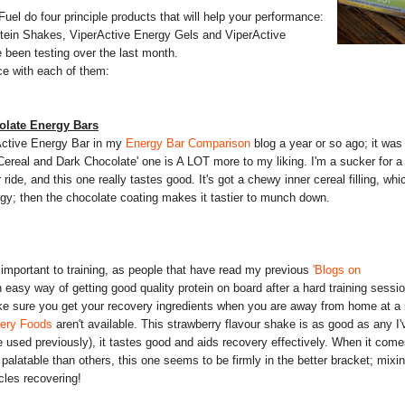
iFuel do four principle products that will help your performance:
ein Shakes, ViperActive Energy Gels and ViperActive
 been testing over the last month.
ce with each of them:
olate Energy Bars
Active Energy Bar in my
Energy Bar Comparison
blog a year or so ago; it was
Cereal and Dark Chocolate' one is A LOT more to my liking. I'm a sucker for a 
ride, and this one really tastes good. It's got a chewy inner cereal filling, whi
rgy; then the chocolate coating makes it tastier to munch down.
 important to training, as people that have read my previous
'Blogs on
 easy way of getting good quality protein on board after a hard training sessio
ke sure you get your recovery ingredients when you are away from home at a 
very Foods
aren't available. This strawberry flavour shake is as good as any I'
e used previously), it tastes good and aids recovery effectively. When it come
alatable than others, this one seems to be firmly in the better bracket; mixi
cles recovering!