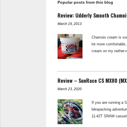
Popular posts from this blog
C
o
m
Review: Udderly Smooth Chamo
m
e
March 19, 2013
n
t
Chamois cream is some
lot more comfortable,
cream on my nether-re
cold weather. Udderly
and most importantly
on trial. Udderly Smo
saddle sore. (For mor
Review – SunRace CS MX80 (MX
March 23, 2020
If you are running a 
bikepacking adventur
11-42T SRAM cassette
spread for the Tour D