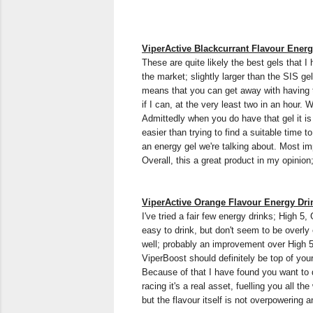
ViperActive Blackcurrant Flavour Ener
These are quite likely the best gels that I
the market; slightly larger than the SIS ge
means that you can get away with having th
if I can, at the very least two in an hour
Admittedly when you do have that gel it is a
easier than trying to find a suitable time t
an energy gel we're talking about. Most impo
Overall, this a great product in my opinio
ViperActive Orange Flavour Energy Dri
I've tried a fair few energy drinks; High 
easy to drink, but don't seem to be overl
well; probably an improvement over High 5 
ViperBoost should definitely be top of your
Because of that I have found you want to d
racing it's a real asset, fuelling you all th
but the flavour itself is not overpowering 