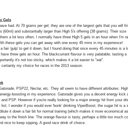
gy Gels
 have had. At 70 grams per gel, they are one of the largest gels that you will fi
ls (60ml) and substantially larger than High 5's offering (38 grams). Their size
em a lot less often; I normally have three High 5 gels in an hour when I'm r
. With these gels you can get away with one every 45 mins in my experience!
 fair 'gulp' to get it down, but I found doing that once every 45 minutes is a l
o have three gels an hour. The blackcurrant flavour is very palatable, tasting a b
rtantly it's not too sticky, which makes it a lot easier to "eat".
n; certainly my choice for races in the 2013 season.
nk
5, Gatorade, PSP22, Nectar, etc. They all seem to have different attributes: Hi
y energy-boosting in my experience. Gatorade gives you a decent energy kick a
and PSP. However if you're really looking for a major energy hit from your dr
 list; I wonder if you would ever 'bonk' drinking ViperBoost, the sugar hit is a 
ilute it down a fair bit for normal training (which makes it more economical as
e way to the finish line. The orange flavour is tasty, perhaps a little too much c
and nice to keep sipping. A good race drink of choice.