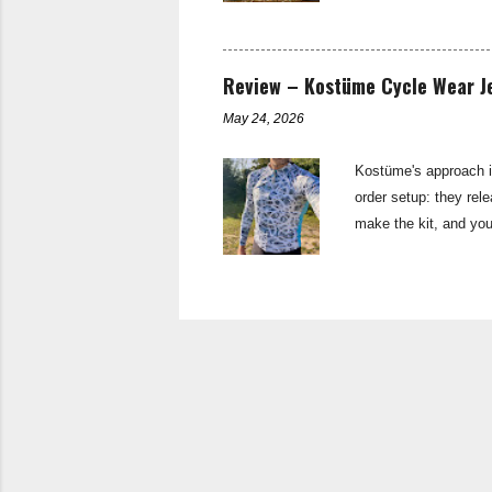
brake: TRP Sypre di
11spd Shift levers:
Rival Pedals: Shima
Review – Kostüme Cycle Wear Je
May 24, 2026
Kostüme's approach is
order setup: they rel
make the kit, and you
have to wait 6-8 weeks
enables more frequent
approach though, thei
Thanks to their collab