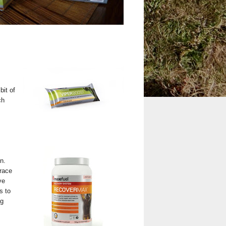
bit of
ch
n.
race
ve
s to
ng