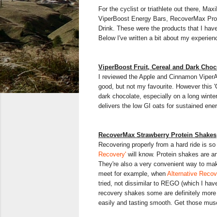
For the cyclist or triathlete out there, Max
ViperBoost Energy Bars, RecoverMax Prot
Drink. These were the products that I have
Below I've written a bit about my experien
ViperBoost Fruit, Cereal and Dark Choc
I reviewed the Apple and Cinnamon Viper
good, but not my favourite. However this '
dark chocolate, especially on a long winter 
delivers the low GI oats for sustained ene
RecoverMax Strawberry Protein Shakes
Recovering properly from a hard ride is so
Recovery'
will know. Protein shakes are an
They're also a very convenient way to ma
meet for example, when
Alternative Reco
tried, not dissimilar to REGO (which I hav
recovery shakes some are definitely more p
easily and tasting smooth. Get those mus