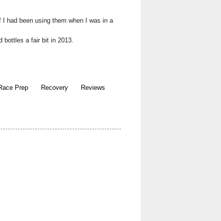
f I had been using them when I was in a
bottles a fair bit in 2013.
Race Prep
Recovery
Reviews