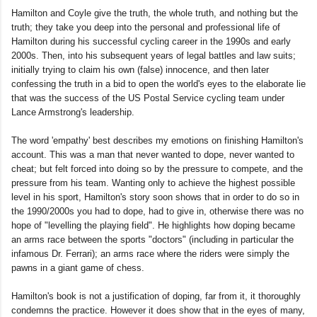
Hamilton and Coyle give the truth, the whole truth, and nothing but the
truth; they take you deep into the personal and professional life of
Hamilton during his successful cycling career in the 1990s and early
2000s. Then, into his subsequent years of legal battles and law suits;
initially trying to claim his own (false) innocence, and then later
confessing the truth in a bid to open the world's eyes to the elaborate lie
that was the success of the US Postal Service cycling team under
Lance Armstrong's leadership.
The word 'empathy' best describes my emotions on finishing Hamilton's
account. This was a man that never wanted to dope, never wanted to
cheat; but felt forced into doing so by the pressure to compete, and the
pressure from his team. Wanting only to achieve the highest possible
level in his sport, Hamilton's story soon shows that in order to do so in
the 1990/2000s you had to dope, had to give in, otherwise there was no
hope of "levelling the playing field". He highlights how doping became
an arms race between the sports "doctors" (including in particular the
infamous Dr. Ferrari); an arms race where the riders were simply the
pawns in a giant game of chess.
Hamilton's book is not a justification of doping, far from it, it thoroughly
condemns the practice. However it does show that in the eyes of many,