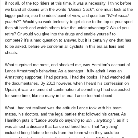
if not all, of the top riders at this time, it was a necessity. I think before
we brand all dopers with the words
"Dopers Suck"
, one must look at the
bigger picture, see the riders' point of view, and question
"What would
you do?"
. Would you work tirelessly to get close to the top of your sport
then sit back and watch others take the unfair advantage? Would you
retire? Or would you give into the drugs and enable yourself to
compete? It's a hard question to answer, but it is certainly one that has
to be asked, before we condemn all cyclists in this era as liars and
cheats.
What surprised me most, and shocked me, was Hamilton's account of
Lance Armstrong's behaviour. As a teenager I fully admit I was an
Armstrong supporter; I had posters, I had the books, I had watched all
the documentaries. By 2013 however, when I heard his confession on
Oprah, it was a moment of confirmation of something I had suspected
for some time; like so many in his era, Lance too had doped.
What I had not realised was the attitude Lance took with his team
mates, his doctors, and the legal battles that followed his career. As
Hamilton puts it
"Lance would do anything to win... anything.";
as if it
was almost a disease that Lance suffered from. That "anything"
included firing lifetime friends from the team when they could be