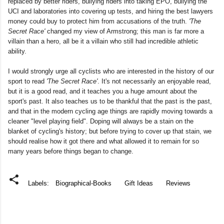
replaced by better riders, bullying riders into taking EPO, bullying the
UCI and laboratories into covering up tests, and hiring the best lawyers
money could buy to protect him from accusations of the truth.
'The
Secret Race'
changed my view of Armstrong; this man is far more a
villain than a hero, all be it a villain who still had incredible athletic
ability.
I would strongly urge all cyclists who are interested in the history of our
sport to read
'The Secret Race'
. It's not necessarily an enjoyable read,
but it is a good read, and it teaches you a huge amount about the
sport's past. It also teaches us to be thankful that the past is the past,
and that in the modern cycling age things are rapidly moving towards a
cleaner "level playing field". Doping will always be a stain on the
blanket of cycling's history; but before trying to cover up that stain, we
should realise how it got there and what allowed it to remain for so
many years before things began to change.
Labels:
Biographical-Books
Gift Ideas
Reviews
C
o