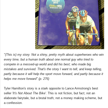
"(This is) my story. Not a shiny, pretty myth about superheroes who win
every time, but a human truth about one normal guy who tried to
compete in a messed-up world and did his best; who made big
mistakes and survived. That's the story I want to tell, and keep telling,
partly because it will help the sport move forward, and partly because it
helps me move forward" (p. 276)
Tyler Hamilton's story is a stark opposite to Lance Armstrong's best
seller
'It's Not About The Bike'
. This is not fiction, but fact; not an
elaborate fairytale, but a brutal truth; not a money making scheme, but
a confession.