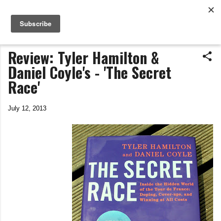
Life In The Saddle
Skip to main content
by Tim Wiggins
Review: Tyler Hamilton &
Daniel Coyle's - 'The Secret
Race'
July 12, 2013