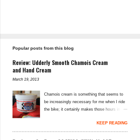
m
m
e
n
t
Popular posts from this blog
s
Review: Udderly Smooth Chamois Cream
and Hand Cream
March 19, 2013
Chamois cream is something that seems to
be increasingly necessary for me when I ride
the bike; it certainly makes those hours in
saddle a lot more comfortable, and is a sure-
KEEP READING
fire way to get rid of saddle sores. For the
last few weeks I've been using the Udderly
Smooth Chamois cream on my nether-regions