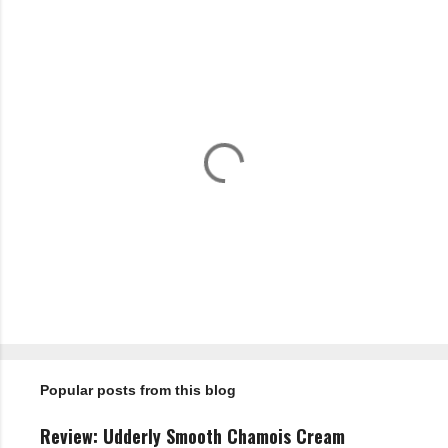
n
t
s
P
o
s
t
Popular posts from this blog
a
C
o
Review: Udderly Smooth Chamois Cream
m