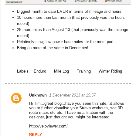
Biggest month to date EVER in terms of mileage and hours
10 hours more than last month (that previously was the hours
record)
28 more miles than August '13 (that previously was the mileage
record)
Relatively slow, low power base miles for the most part
Bring on more of the same in December!
Labels:
Enduro
Mile Log
Training
Winter Riding
Unknown
1 December 2013 at 15:57
C
Hi Tim...great blog...have you seen this site...it allows
o
you to further visualise your Strava workouts, see 3D
route maps etc etc. I have no affiliation with the
m
designer, just thought you might be interested.
m
http://veloviewer.com/
e
REPLY