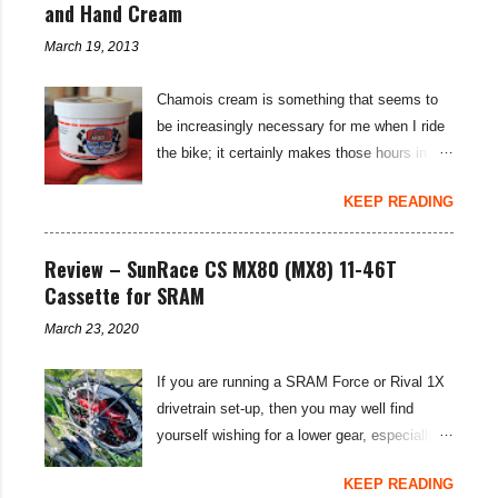
m
and Hand Cream
e
n
March 19, 2013
t
Chamois cream is something that seems to
be increasingly necessary for me when I ride
the bike; it certainly makes those hours in
saddle a lot more comfortable, and is a sure-
KEEP READING
fire way to get rid of saddle sores. For the
last few weeks I've been using the Udderly
Smooth Chamois cream on my nether-regions
Review – SunRace CS MX80 (MX8) 11-46T
when I go out for a ride, and have also been
Cassette for SRAM
very impressed by their hand cream to stop
March 23, 2020
cracked hands in the cold weather. Udderly
Smooth are a US brand, which is available in
If you are running a SRAM Force or Rival 1X
the UK through select distributors; it produces
drivetrain set-up, then you may well find
body lotions, foot creams and most
yourself wishing for a lower gear, especially
importantly for cyclists, moisturisers and
on bikepacking adventures. The SunRace
chammy cream. I've been pleased by both
KEEP READING
MX80 / MX8 11-46 tooth cassettes supply