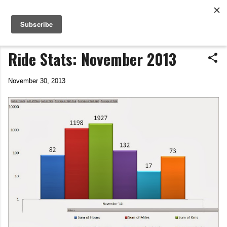
Life In The Saddle
Skip to main content
by Tim Wiggins
Ride Stats: November 2013
November 30, 2013