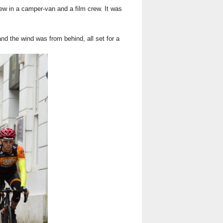
rew in a camper-van and a film crew. It was
nd the wind was from behind, all set for a