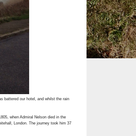
battered our hotel, and whilst the rain
 1805, when Admiral Nelson died in the
hitehall, London. The journey took him 37