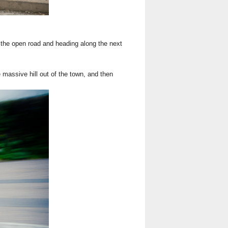
 the open road and heading along the next
massive hill out of the town, and then