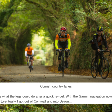
Cornish country lanes
e what the legs could do after a quick re-fuel. With the Garmin navigation now
 Eventually I got out of Cornwall and into Devon...