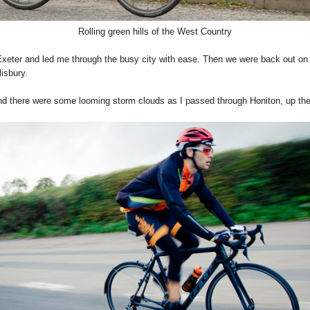
Rolling green hills of the West Country
 Exeter and led me through the busy city with ease. Then we were back out on
lisbury.
d there were some looming storm clouds as I passed through Honiton, up the 