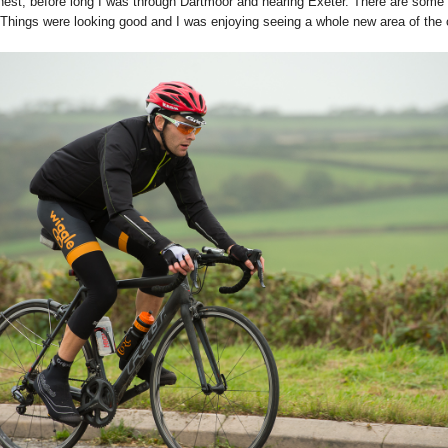
onest, before long I was through Dartmoor and nearing Exeter. There are some big
Things were looking good and I was enjoying seeing a whole new area of the co