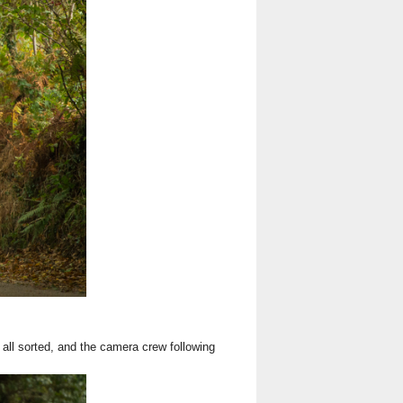
 all sorted, and the camera crew following