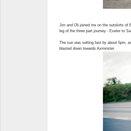
Jim and Oli joined me on the outskirts of
leg of the three part journey - Exeter to Sa
The sun was setting fast by about 5pm, an
blasted down towards Axminster.