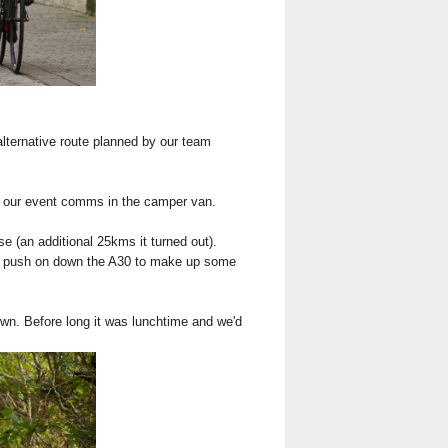
alternative route planned by our team
to our event comms in the camper van.
se (an additional 25kms it turned out).
uld push on down the A30 to make up some
own. Before long it was lunchtime and we'd