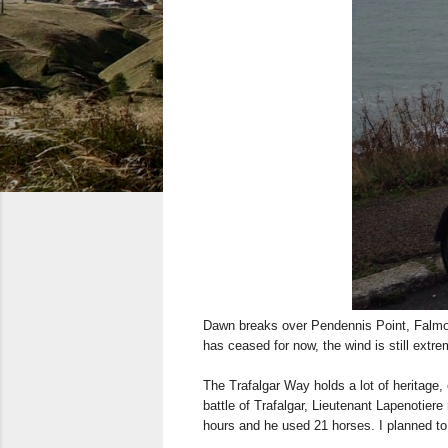
Dawn breaks over Pendennis Point, Falmout
has ceased for now, the wind is still extre
The Trafalgar Way holds a lot of heritage,
battle of Trafalgar, Lieutenant Lapenotier
hours and he used 21 horses. I planned to 