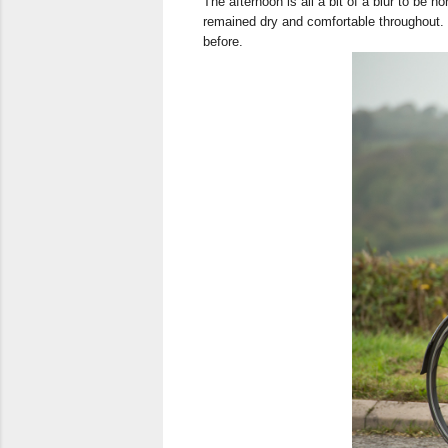
The afternoon is all a bit of a blur to be h
remained dry and comfortable throughout. 
before.