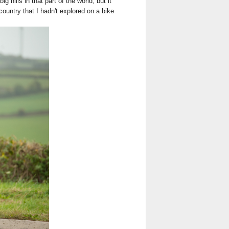
 hills in that part of the world, but it
untry that I hadn't explored on a bike