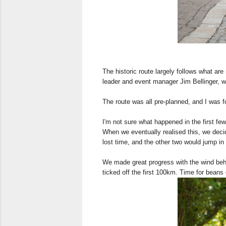
The historic route largely follows what ar
leader and event manager Jim Bellinger, wh
The route was all pre-planned, and I was 
I'm not sure what happened in the first few
When we eventually realised this, we deci
lost time, and the other two would jump i
We made great progress with the wind behi
ticked off the first 100km. Time for beans