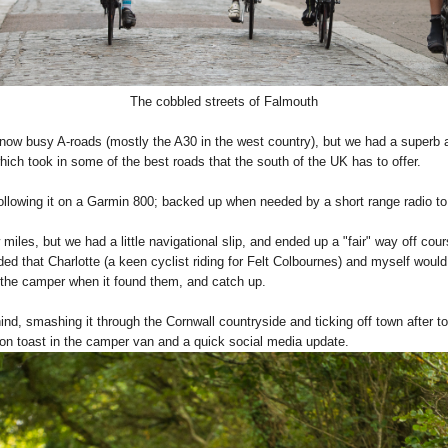
The cobbled streets of Falmouth
e now busy A-roads (mostly the A30 in the west country), but we had a superb 
ich took in some of the best roads that the south of the UK has to offer.
following it on a Garmin 800; backed up when needed by a short range radio 
 miles, but we had a little navigational slip, and ended up a "fair" way off cour
ded that Charlotte (a keen cyclist riding for Felt Colbournes) and myself wo
n the camper when it found them, and catch up.
nd, smashing it through the Cornwall countryside and ticking off town after t
 on toast in the camper van and a quick social media update.