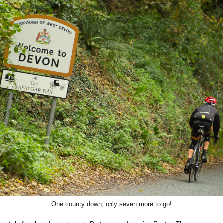
One county down, only seven more to go!