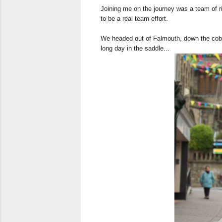
Joining me on the journey was a team of ri
to be a real team effort.
We headed out of Falmouth, down the cobble
long day in the saddle...