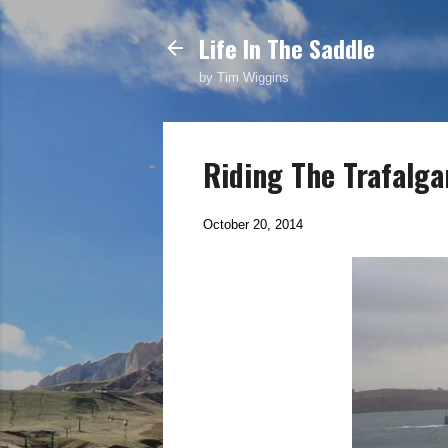
Life In The Saddle
by Tim Wiggins
Riding The Trafalga
October 20, 2014