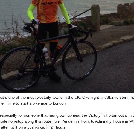
h, one of the most westerly towns in the UK. Overnight an Atlantic storm has 
me. Time to start a bike ride to London.
 especially for someone that has grown up near the Victory in Portsmouth. In
e rode non-stop along this route from Pendennis Point to Admiralty House in W
attempt it on a push-bike, in 24 hours.