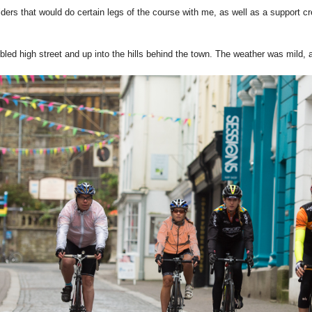
ders that would do certain legs of the course with me, as well as a support c
d high street and up into the hills behind the town. The weather was mild, a