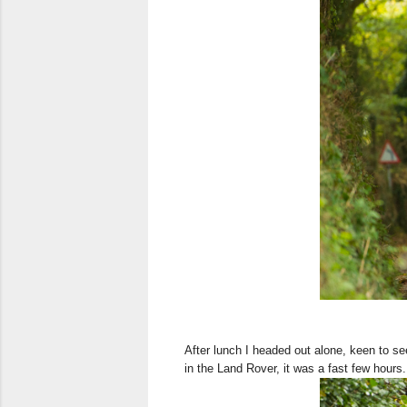
After lunch I headed out alone, keen to se
in the Land Rover, it was a fast few hours.