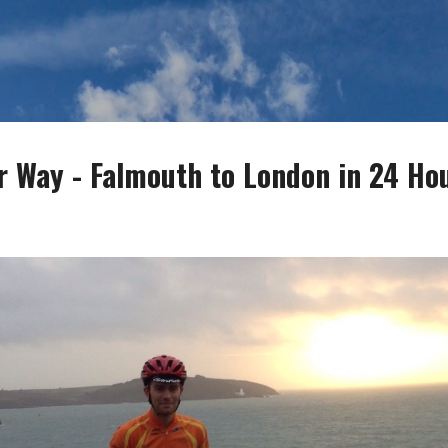
Skip to main content
r Way - Falmouth to London in 24 Ho