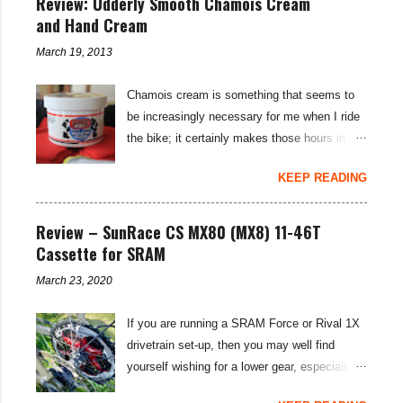
Review: Udderly Smooth Chamois Cream
and Hand Cream
March 19, 2013
Chamois cream is something that seems to
be increasingly necessary for me when I ride
the bike; it certainly makes those hours in
saddle a lot more comfortable, and is a sure-
KEEP READING
fire way to get rid of saddle sores. For the
last few weeks I've been using the Udderly
Smooth Chamois cream on my nether-regions
Review – SunRace CS MX80 (MX8) 11-46T
when I go out for a ride, and have also been
Cassette for SRAM
very impressed by their hand cream to stop
March 23, 2020
cracked hands in the cold weather. Udderly
Smooth are a US brand, which is available in
If you are running a SRAM Force or Rival 1X
the UK through select distributors; it produces
drivetrain set-up, then you may well find
body lotions, foot creams and most
yourself wishing for a lower gear, especially
importantly for cyclists, moisturisers and
on bikepacking adventures. The SunRace
chammy cream. I've been pleased by both