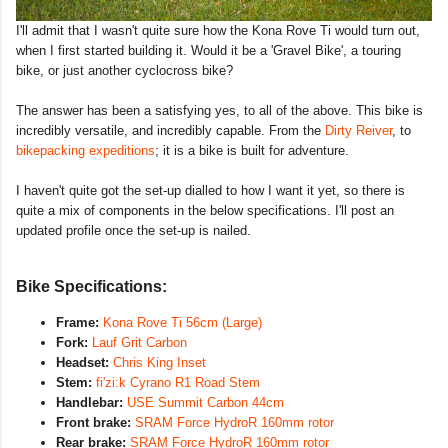
I'll admit that I wasn't quite sure how the Kona Rove Ti would turn out,
when I first started building it. Would it be a 'Gravel Bike', a touring
bike, or just another cyclocross bike?
The answer has been a satisfying yes, to all of the above. This bike is
incredibly versatile, and incredibly capable. From the
Dirty Reiver
, to
bikepacking expeditions
; it is a bike is built for adventure.
I haven't quite got the set-up dialled to how I want it yet, so there is
quite a mix of components in the below specifications. I'll post an
updated profile once the set-up is nailed.
Bike Specifications:
Frame:
Kona Rove Ti 56cm (Large)
Fork:
Lauf Grit Carbon
Headset:
Chris King Inset
Stem:
fi'zi:k Cyrano R1 Road Stem
Handlebar:
USE Summit Carbon 44cm
Front brake:
SRAM Force HydroR 160mm rotor
Rear brake:
SRAM Force HydroR 160mm rotor