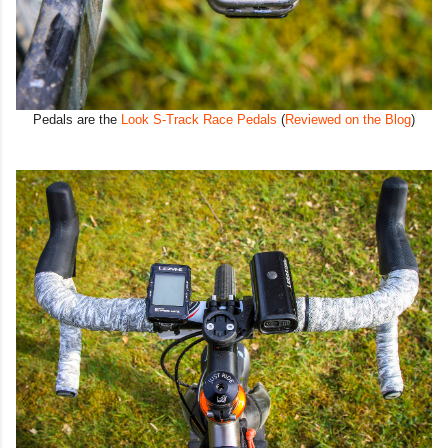
Pedals are the
Look S-Track Race Pedals
(
Reviewed on the Blog
)