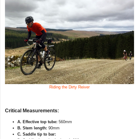
Riding the Dirty Reiver
Critical Measurements:
A. Effective top tube:
560mm
B. Stem length:
90mm
C. Saddle tip to bar: