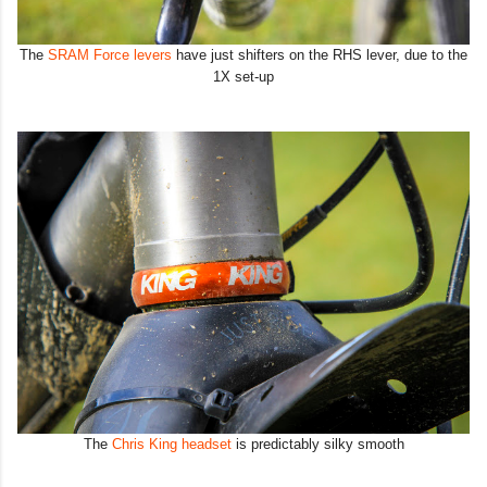
The
SRAM Force levers
have just shifters on the RHS lever, due to the
1X set-up
The
Chris King headset
is predictably silky smooth