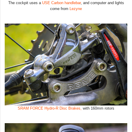
The cockpit uses a
USE Carbon handlebar
, and computer and lights
come from
Lezyne
SRAM FORCE Hydro-R Disc Brakes,
with 160mm rotors