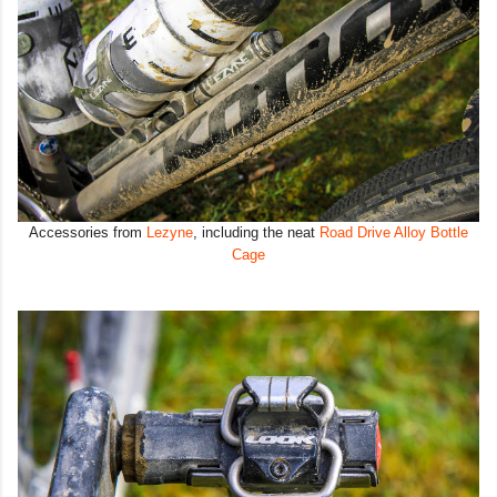
Accessories from
Lezyne
, including the neat
Road Drive Alloy Bottle
Cage