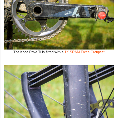
The Kona Rove Ti is fitted with a
1X SRAM Force Groupset