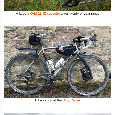
A large
SRAM 11-42 cassette
gives plenty of gear range
Bike set-up at the
Dirty Reiver