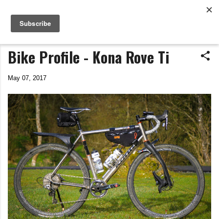
Life In The Saddle
Skip to main content
by Tim Wiggins
Bike Profile - Kona Rove Ti
May 07, 2017