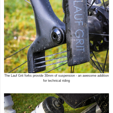
The Lauf Grit forks provide 30mm of suspension - an awesome addition
for technical riding