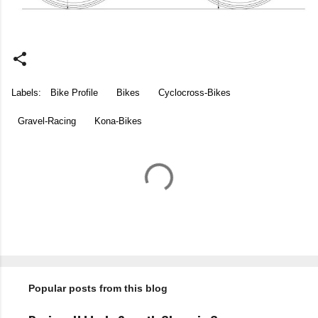
Labels:
Bike Profile
Bikes
Cyclocross-Bikes
Gravel-Racing
Kona-Bikes
C
o
m
m
e
n
t
Popular posts from this blog
s