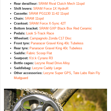
Rear derailleur:
SRAM Rival Clutch Mech 11spd
Shift levers:
SRAM Force 1X HydroR
Cassette:
SRAM PG1130 11-42 11spd
Chain:
SRAM 11spd
Crankset:
SRAM Force X-Sync 42T
Bottom bracket:
SRAM GXP Black Box Red Ceramic
Pedals:
Look S-Track Race
Wheelset:
Campagnolo Zonda C17 Disc
Front tyre:
Panaracer Gravel King 40c Tubeless
Rear tyre:
Panaracer Gravel King 40c Tubeless
Saddle:
Fabric Scoop Flat
Seatpost:
fi'zi:k Cyrano R3
Bottle cages:
Lezyne Road Drive Alloy
Saddlebag:
Lezyne Caddy Large
Other accessories:
Lezyne Super GPS
,
Tate Labs Rain Fly
Mudguard