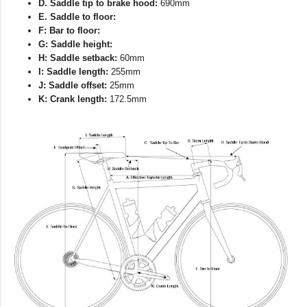
D. Saddle tip to brake hood:
690mm
E. Saddle to floor:
F: Bar to floor:
G: Saddle height:
H: Saddle setback:
60mm
I: Saddle length:
255mm
J: Saddle offset:
25mm
K: Crank length:
172.5mm