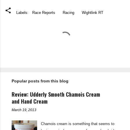
Labels:
Race Reports
Racing
Wightlink RT
C
o
m
m
e
n
t
Popular posts from this blog
s
Review: Udderly Smooth Chamois Cream
and Hand Cream
March 19, 2013
Chamois cream is something that seems to