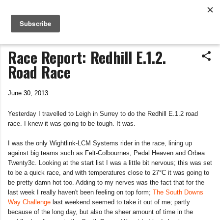
Life In The Saddle
Skip to main content
by Tim Wiggins
Race Report: Redhill E.1.2.
Road Race
June 30, 2013
Yesterday I travelled to Leigh in Surrey to do the Redhill E.1.2 road
race. I knew it was going to be tough. It was.
I was the only Wightlink-LCM Systems rider in the race, lining up
against big teams such as Felt-Colbournes, Pedal Heaven and Orbea
Twenty3c. Looking at the start list I was a little bit nervous; this was set
to be a quick race, and with temperatures close to 27°C it was going to
be pretty damn hot too. Adding to my nerves was the fact that for the
last week I really haven't been feeling on top form;
The South Downs
Way Challenge
last weekend seemed to take it out of me; partly
because of the long day, but also the sheer amount of time in the