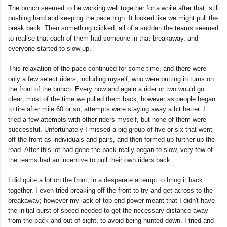
The bunch seemed to be working well together for a while after that; still
pushing hard and keeping the pace high. It looked like we might pull the
break back. Then something clicked, all of a sudden the teams seemed
to realise that each of them had someone in that breakaway, and
everyone started to slow up.
This relaxation of the pace continued for some time, and there were
only a few select riders, including myself, who were putting in turns on
the front of the bunch. Every now and again a rider or two would go
clear; most of the time we pulled them back, however as people began
to tire after mile 60 or so, attempts were staying away a bit better. I
tried a few attempts with other riders myself, but none of them were
successful. Unfortunately I missed a big group of five or six that went
off the front as individuals and pairs, and then formed up further up the
road. After this lot had gone the pack really began to slow, very few of
the teams had an incentive to pull their own riders back.
I did quite a lot on the front, in a desperate attempt to bring it back
together. I even tried breaking off the front to try and get across to the
breakaway; however my lack of top-end power meant that I didn't have
the initial burst of speed needed to get the necessary distance away
from the pack and out of sight, to avoid being hunted down. I tried and