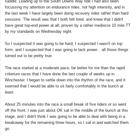
saddle. Leading up to the South Downs Way ride I had also been
focussing my attention on endurance rides, not high intensity, and in
the last week I have largely been doing recovery rides rather than hard
sessions. The result was that I both felt tired, and knew that I didn't
have great top-end power at all; proven by a rather mediocre 10 mile TT
by my standards on Wednesday night.
So I suspected it was going to be hard, I suspected I wasn't on top
form, and I suspected that I was going to lack power... all those things
turned out to be pretty true.
The race started at a moderate pace, far better for me than the rapid
criterium races that I have done the last couple of weeks up in
Winchester. I began to settle down into the rhythm of the race, and it
seemed that I would be able to sit fairly comfortably in the bunch at
least.
About 25 minutes into the race a small break of five riders or so went
off the front; I was just about OK sat in the middle of the bunch at this
stage, and I didn't think I was going to be able to deal with being in a
breakaway for the remaining three hours, so I sat in and watched them
go.