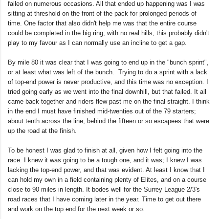
failed on numerous occasions. All that ended up happening was I was
sitting at threshold on the front of the pack for prolonged periods of
time. One factor that also didn't help me was that the entire course
could be completed in the big ring, with no real hills, this probably didn't
play to my favour as I can normally use an incline to get a gap.
By mile 80 it was clear that I was going to end up in the "bunch sprint",
or at least what was left of the bunch. Trying to do a sprint with a lack
of top-end power is never productive, and this time was no exception. I
tried going early as we went into the final downhill, but that failed. It all
came back together and riders flew past me on the final straight. I think
in the end I must have finished mid-twenties out of the 79 starters;
about tenth across the line, behind the fifteen or so escapees that were
up the road at the finish.
To be honest I was glad to finish at all, given how I felt going into the
race. I knew it was going to be a tough one, and it was; I knew I was
lacking the top-end power, and that was evident. At least I know that I
can hold my own in a field containing plenty of Elites, and on a course
close to 90 miles in length. It bodes well for the Surrey League 2/3's
road races that I have coming later in the year. Time to get out there
and work on the top end for the next week or so.