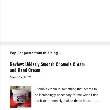
C
o
m
m
e
n
t
Popular posts from this blog
s
Review: Udderly Smooth Chamois Cream
and Hand Cream
March 19, 2013
Chamois cream is something that seems to
be increasingly necessary for me when I ride
the bike; it certainly makes those hours in
saddle a lot more comfortable, and is a sure-