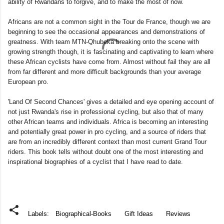
ability of Rwandans to forgive, and to make the most of now.
Africans are not a common sight in the Tour de France, though we are
beginning to see the occasional appearances and demonstrations of
greatness. With team MTN-Qhubeka breaking onto the scene with
growing strength though, it is fascinating and captivating to learn where
these African cyclists have come from. Almost without fail they are all
from far different and more difficult backgrounds than your average
European pro.
'Land Of Second Chances' gives a detailed and eye opening account of
not just Rwanda's rise in professional cycling, but also that of many
other African teams and individuals. Africa is becoming an interesting
and potentially great power in pro cycling, and a source of riders that
are from an incredibly different context than most current Grand Tour
riders. This book tells without doubt one of the most interesting and
inspirational biographies of a cyclist that I have read to date.
Labels:
Biographical-Books
Gift Ideas
Reviews