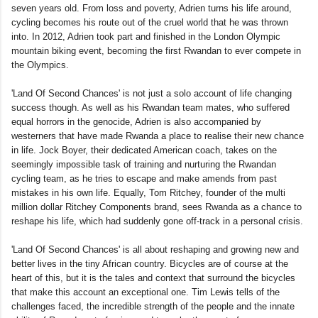
seven years old. From loss and poverty, Adrien turns his life around,
cycling becomes his route out of the cruel world that he was thrown
into. In 2012, Adrien took part and finished in the London Olympic
mountain biking event, becoming the first Rwandan to ever compete in
the Olympics.
'Land Of Second Chances' is not just a solo account of life changing
success though. As well as his Rwandan team mates, who suffered
equal horrors in the genocide, Adrien is also accompanied by
westerners that have made Rwanda a place to realise their new chance
in life. Jock Boyer, their dedicated American coach, takes on the
seemingly impossible task of training and nurturing the Rwandan
cycling team, as he tries to escape and make amends from past
mistakes in his own life. Equally, Tom Ritchey, founder of the multi
million dollar Ritchey Components brand, sees Rwanda as a chance to
reshape his life, which had suddenly gone off-track in a personal crisis.
'Land Of Second Chances' is all about reshaping and growing new and
better lives in the tiny African country. Bicycles are of course at the
heart of this, but it is the tales and context that surround the bicycles
that make this account an exceptional one. Tim Lewis tells of the
challenges faced, the incredible strength of the people and the innate