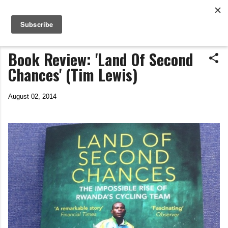
Life In The Saddle
Skip to main content
by Tim Wiggins
Book Review: 'Land Of Second
Chances' (Tim Lewis)
August 02, 2014