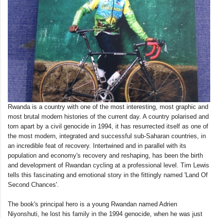
Rwanda is a country with one of the most interesting, most graphic and
most brutal modern histories of the current day. A country polarised and
torn apart by a civil genocide in 1994, it has resurrected itself as one of
the most modern, integrated and successful sub-Saharan countries, in
an incredible feat of recovery. Intertwined and in parallel with its
population and economy's recovery and reshaping, has been the birth
and development of Rwandan cycling at a professional level. Tim Lewis
tells this fascinating and emotional story in the fittingly named 'Land Of
Second Chances'.
The book's principal hero is a young Rwandan named Adrien
Niyonshuti, he lost his family in the 1994 genocide, when he was just