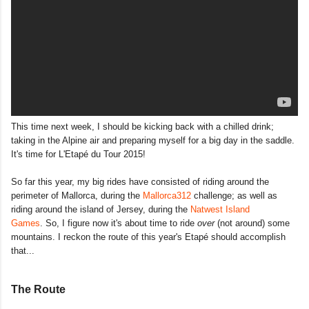
This time next week, I should be kicking back with a chilled drink;
taking in the Alpine air and preparing myself for a big day in the saddle.
It's time for L'Etapé du Tour 2015!
So far this year, my big rides have consisted of riding around the
perimeter of Mallorca, during the
Mallorca312
challenge; as well as
riding around the island of Jersey, during the
Natwest Island
Games
. So, I figure now it's about time to ride
over
(not around) some
mountains. I reckon the route of this year's Etapé should accomplish
that...
The Route