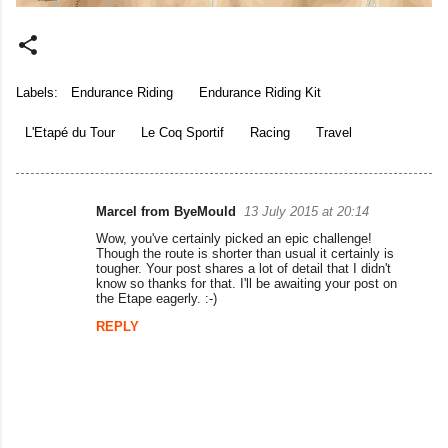
Labels:
Endurance Riding
Endurance Riding Kit
L'Etapé du Tour
Le Coq Sportif
Racing
Travel
Marcel from ByeMould
13 July 2015 at 20:14
C
Wow, you've certainly picked an epic challenge!
o
Though the route is shorter than usual it certainly is
tougher. Your post shares a lot of detail that I didn't
m
know so thanks for that. I'll be awaiting your post on
the Etape eagerly. :-)
m
REPLY
e
n
t
s