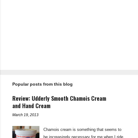
P
o
s
t
Popular posts from this blog
a
C
o
Review: Udderly Smooth Chamois Cream
m
m
and Hand Cream
e
n
March 19, 2013
t
Chamois cream is something that seems to
be increasingly necessary for me when I ride