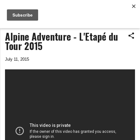
Life In The Saddle
Skip to main content
by Tim Wiggins
Alpine Adventure - L'Etapé du
Tour 2015
July 11, 2015