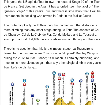
This year, the L'Etapé du Tour follows the route of Stage 19 of the Tour
de France. Set deep in the Alps, it has afforded itself the label of "The
Queen's Stage" of this year's Tour, and there is little doubt that it will be
instrumental in deciding who arrives in Paris in the Maillot Jaune.
The route might only be 138km long, but packed into that distance is
more climbing than any other stage during Le Tour. The ascents of Col
du Chaussy, Col de la Croix de Fer, Col du Mollard and La Toussuire,
sum up to a total of 4,106 meters of elevation gain throughout the route.
There is no question that this is a climbers' stage. La Toussuire is
famed for the moment when Chris Froome "dropped" Bradley Wiggins
during the 2012 Tour de France; its duration is certainly punishing, and
it contains more elevation gain than any other single climb in this year's
Tour. Let's go climbing...