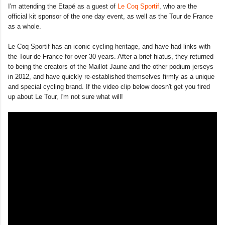
I'm attending the Etapé as a guest of
Le Coq Sportif
, who are the
official kit sponsor of the one day event, as well as the Tour de France
as a whole.
Le Coq Sportif has an iconic cycling heritage, and have had links with
the Tour de France for over 30 years. After a brief hiatus, they returned
to being the creators of the Maillot Jaune and the other podium jerseys
in 2012, and have quickly re-established themselves firmly as a unique
and special cycling brand. If the video clip below doesn't get you fired
up about Le Tour, I'm not sure what will!