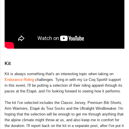
Kit
Kit is always something that's an interesting topic when taking on
Endurance Riding
challenges. Tying in with my Le Coq Sportif support
in this event, I'll be putting a selection of their riding apparel through its
paces at the Etapé, and I'm looking forward to seeing how it performs.
The kit I've selected includes the Classic Jersey, Premium Bib Shorts,
Arm Warmers, Etapé du Tour Socks and the Ultralight Windbreaker. I'm
hoping that the selection will be enough to get me through anything that
the alpine climate might throw at us, and also keep me in comfort for
the duration. I'll report back on the kit in a separate post, after I've put it