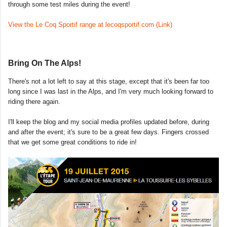
through some test miles during the
event!
View the Le Coq Sportif range at lecoqsportif.com (Link)
Bring On The Alps!
There's not a lot left to say at this stage, except that it's been far too
long since I was last in the Alps, and I'm very much looking forward to
riding there again.
I'll keep the blog and my social media profiles updated before, during
and after the event; it's sure to be a great few days. Fingers crossed
that we get some great conditions to ride in!