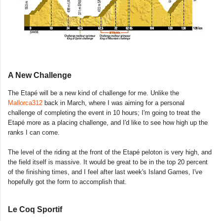
A New Challenge
The Etapé will be a new kind of challenge for me. Unlike the
Mallorca312
back in March, where I was aiming for a personal
challenge of completing the event in 10 hours; I'm going to treat the
Etapé more as a placing challenge, and I'd like to see how high up the
ranks I can come.
The level of the riding at the front of the Etapé peloton is very high, and
the field itself is massive. It would be great to be in the top 20 percent
of the finishing times, and I feel after last week's Island Games, I've
hopefully got the form to accomplish that.
Le Coq Sportif