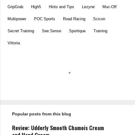
GripGrab
High5
Hints and Tips
Lezyne
Muc-Off
Multipower
POC Sports
Road Racing
Scicon
Secret Training
See.Sense
Sportique
Training
Vittoria
C
o
m
m
e
n
t
Popular posts from this blog
s
Review: Udderly Smooth Chamois Cream
and Hand Cream