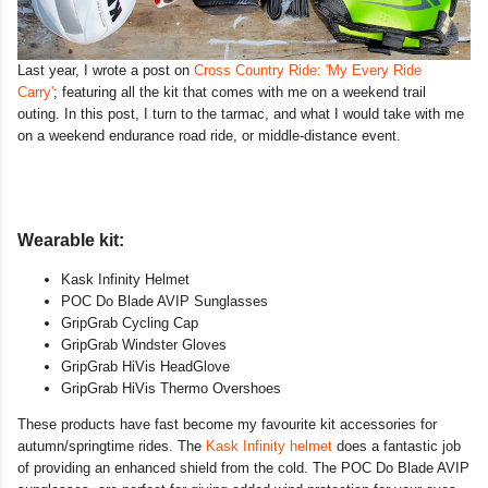
Last year, I wrote a post on
Cross Country Ride: 'My Every Ride
Carry'
; featuring all the kit that comes with me on a weekend trail
outing. In this post, I turn to the tarmac, and what I would take with me
on a weekend endurance road ride, or middle-distance event.
Wearable kit:
Kask Infinity Helmet
POC Do Blade AVIP Sunglasses
GripGrab Cycling Cap
GripGrab Windster Gloves
GripGrab HiVis HeadGlove
GripGrab HiVis Thermo Overshoes
These products have fast become my favourite kit accessories for
autumn/springtime rides. The
Kask Infinity helmet
does a fantastic job
of providing an enhanced shield from the cold. The POC Do Blade AVIP