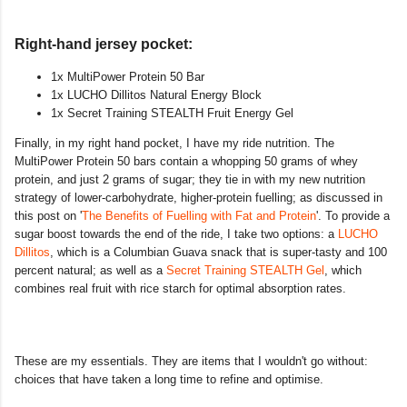
Right-hand jersey pocket:
1x MultiPower Protein 50 Bar
1x LUCHO Dillitos Natural Energy Block
1x Secret Training STEALTH Fruit Energy Gel
Finally, in my right hand pocket, I have my ride nutrition. The
MultiPower Protein 50 bars contain a whopping 50 grams of whey
protein, and just 2 grams of sugar; they tie in with my new nutrition
strategy of lower-carbohydrate, higher-protein fuelling; as discussed in
this post on '
The Benefits of Fuelling with Fat and Protein
'. To provide a
sugar boost towards the end of the ride, I take two options: a
LUCHO
Dillitos
, which is a Columbian Guava snack that is super-tasty and 100
percent natural; as well as a
Secret Training STEALTH Gel
, which
combines real fruit with rice starch for optimal absorption rates.
These are my essentials. They are items that I wouldn't go without:
choices that have taken a long time to refine and optimise.