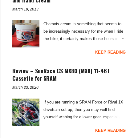
March 19, 2013
Chamois cream is something that seems to
be increasingly necessary for me when I ride
the bike; it certainly makes those hours in
saddle a lot more comfortable, and is a sure-
KEEP READING
fire way to get rid of saddle sores. For the
last few weeks I've been using the Udderly
Smooth Chamois cream on my nether-regions
Review – SunRace CS MX80 (MX8) 11-46T
when I go out for a ride, and have also been
Cassette for SRAM
very impressed by their hand cream to stop
March 23, 2020
cracked hands in the cold weather. Udderly
Smooth are a US brand, which is available in
If you are running a SRAM Force or Rival 1X
the UK through select distributors; it produces
drivetrain set-up, then you may well find
body lotions, foot creams and most
yourself wishing for a lower gear, especially
importantly for cyclists, moisturisers and
on bikepacking adventures. The SunRace
chammy cream. I've been pleased by both
KEEP READING
MX80 / MX8 11-46 tooth cassettes supply
the hand cream and chamois cream I've had