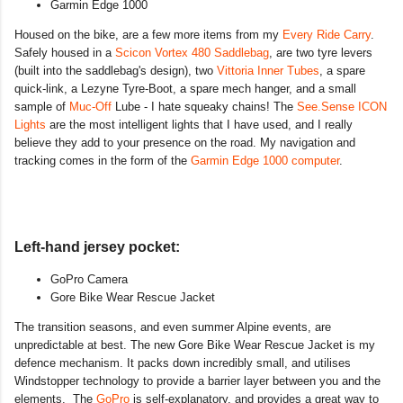
Garmin Edge 1000
Housed on the bike, are a few more items from my
Every Ride Carry
.
Safely housed in a
Scicon Vortex 480 Saddlebag
, are two tyre levers
(built into the saddlebag's design), two
Vittoria Inner Tubes
, a spare
quick-link, a Lezyne Tyre-Boot, a spare mech hanger, and a small
sample of
Muc-Off
Lube - I hate squeaky chains! The
See.Sense ICON
Lights
are the most intelligent lights that I have used, and I really
believe they add to your presence on the road. My navigation and
tracking comes in the form of the
Garmin Edge 1000 computer
.
Left-hand jersey pocket:
GoPro Camera
Gore Bike Wear Rescue Jacket
The transition seasons, and even summer Alpine events, are
unpredictable at best. The new Gore Bike Wear Rescue Jacket is my
defence mechanism. It packs down incredibly small, and utilises
Windstopper technology to provide a barrier layer between you and the
elements. The
GoPro
is self-explanatory, and provides a great way to