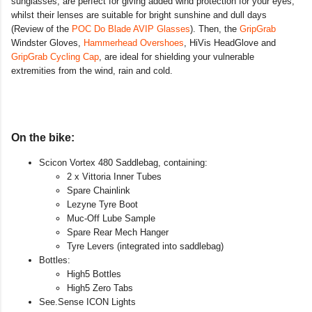
sunglasses, are perfect for giving added wind protection for your eyes,
whilst their lenses are suitable for bright sunshine and dull days
(Review of the
POC Do Blade AVIP Glasses
). Then, the
GripGrab
Windster Gloves,
Hammerhead Overshoes
, HiVis HeadGlove and
GripGrab Cycling Cap
, are ideal for shielding your vulnerable
extremities from the wind, rain and cold.
On the bike:
Scicon Vortex 480 Saddlebag, containing:
2 x Vittoria Inner Tubes
Spare Chainlink
Lezyne Tyre Boot
Muc-Off Lube Sample
Spare Rear Mech Hanger
Tyre Levers (integrated into saddlebag)
Bottles:
High5 Bottles
High5 Zero Tabs
See.Sense ICON Lights