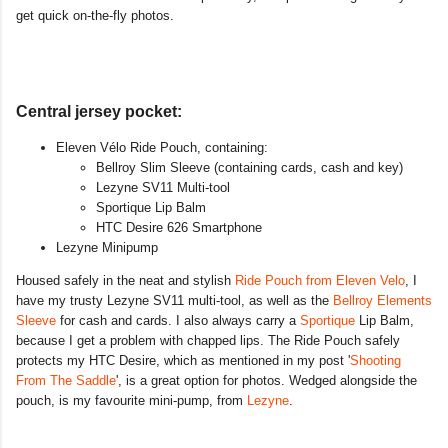
get quick on-the-fly photos.
Central jersey pocket:
Eleven Vélo Ride Pouch, containing:
Bellroy Slim Sleeve (containing cards, cash and key)
Lezyne SV11 Multi-tool
Sportique Lip Balm
HTC Desire 626 Smartphone
Lezyne Minipump
Housed safely in the neat and stylish
Ride Pouch from Eleven Velo
, I
have my trusty Lezyne SV11 multi-tool, as well as the
Bellroy Elements
Sleeve
for cash and cards. I also always carry a
Sportique
Lip Balm,
because I get a problem with chapped lips. The Ride Pouch safely
protects my HTC Desire, which as mentioned in my post '
Shooting
From The Saddle
', is a great option for photos. Wedged alongside the
pouch, is my favourite mini-pump, from
Lezyne
.