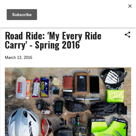
Life In The Saddle
Skip to main content
by Tim Wiggins
Road Ride: 'My Every Ride
Carry' - Spring 2016
March 13, 2016