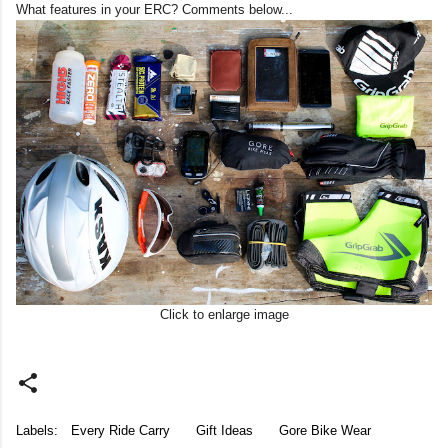
What features in your ERC? Comments below...
Click to enlarge image
Labels:
Every Ride Carry
Gift Ideas
Gore Bike Wear