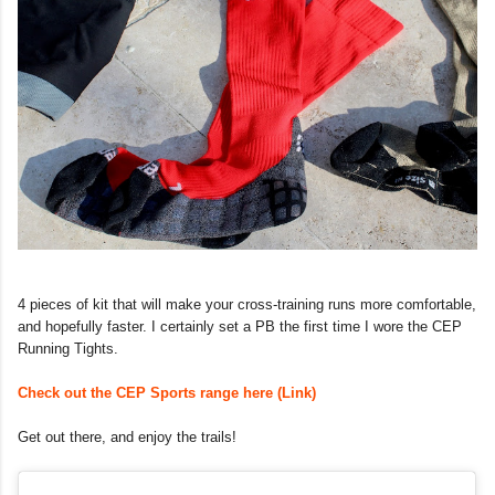
4 pieces of kit that will make your cross-training runs more comfortable,
and hopefully faster. I certainly set a PB the first time I wore the CEP
Running Tights.
Check out the CEP Sports range here (Link)
Get out there, and enjoy the trails!