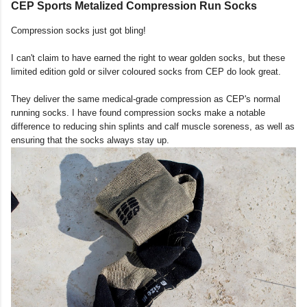
CEP Sports Metalized Compression Run Socks
Compression socks just got bling!
I can't claim to have earned the right to wear golden socks, but these
limited edition gold or silver coloured socks from CEP do look great.
They deliver the same medical-grade compression as CEP's normal
running socks. I have found compression socks make a notable
difference to reducing shin splints and calf muscle soreness, as well as
ensuring that the socks always stay up.