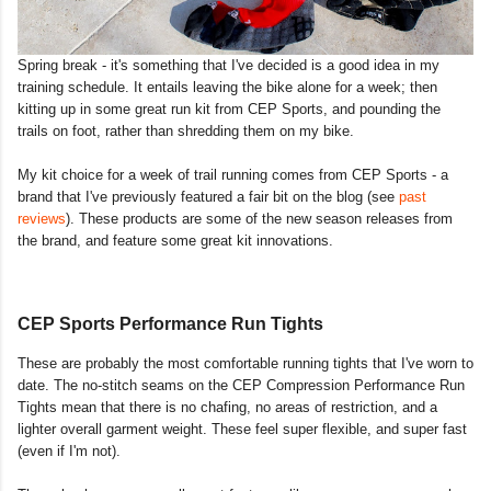
Spring break - it's something that I've decided is a good idea in my
training schedule. It entails leaving the bike alone for a week; then
kitting up in some great run kit from CEP Sports, and pounding the
trails on foot, rather than shredding them on my bike.
My kit choice for a week of trail running comes from CEP Sports - a
brand that I've previously featured a fair bit on the blog (see
past
reviews
). These products are some of the new season releases from
the brand, and feature some great kit innovations.
CEP Sports Performance Run Tights
These are probably the most comfortable running tights that I've worn to
date. The no-stitch seams on the CEP Compression Performance Run
Tights mean that there is no chafing, no areas of restriction, and a
lighter overall garment weight. These feel super flexible, and super fast
(even if I'm not).