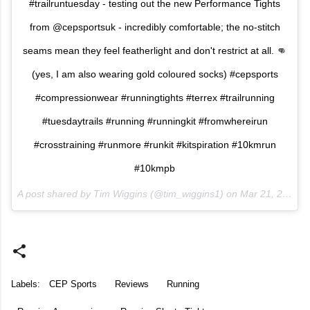
#trailruntuesday - testing out the new Performance Tights
from @cepsportsuk - incredibly comfortable; the no-stitch
seams mean they feel featherlight and don't restrict at all. 👊
(yes, I am also wearing gold coloured socks) #cepsports
#compressionwear #runningtights #terrex #trailrunning
#tuesdaytrails #running #runningkit #fromwhereirun
#crosstraining #runmore #runkit #kitspiration #10kmrun
#10kmpb
A post shared by Tim Wiggins (@tim_wiggins1) on
Mar 21, 2017 at 11:38am PDT
Labels:
CEP Sports
Reviews
Running