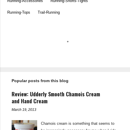
Running-Accessories
Running-Shorts-Tights
Running-Tops
Trail-Running
C
o
m
m
e
n
t
Popular posts from this blog
s
Review: Udderly Smooth Chamois Cream
and Hand Cream
March 19, 2013
Chamois cream is something that seems to