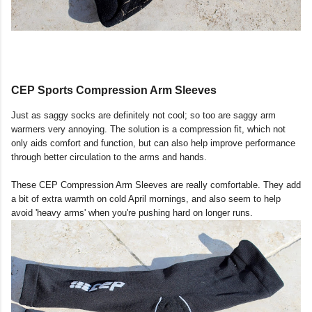
CEP Sports Compression Arm Sleeves
Just as saggy socks are definitely not cool; so too are saggy arm
warmers very annoying. The solution is a compression fit, which not
only aids comfort and function, but can also help improve performance
through better circulation to the arms and hands.
These CEP Compression Arm Sleeves are really comfortable. They add
a bit of extra warmth on cold April mornings, and also seem to help
avoid 'heavy arms' when you're pushing hard on longer runs.