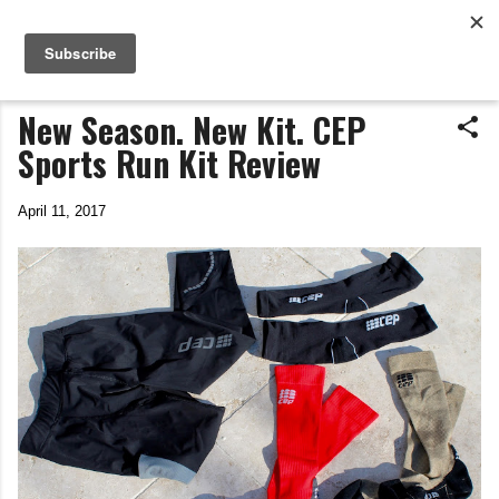
Life In The Saddle
Skip to main content
by Tim Wiggins
New Season. New Kit. CEP
Sports Run Kit Review
April 11, 2017