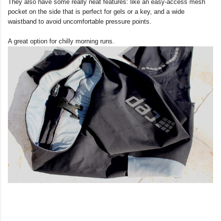
They also have some really neat features: like an easy-access mesh
pocket on the side that is perfect for gels or a key, and a wide
waistband to avoid uncomfortable pressure points.
A great option for chilly morning runs.