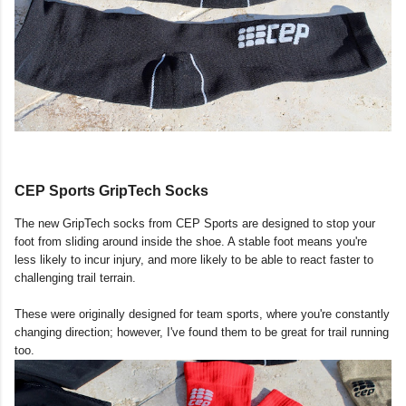
CEP Sports GripTech Socks
The new GripTech socks from CEP Sports are designed to stop your
foot from sliding around inside the shoe. A stable foot means you're
less likely to incur injury, and more likely to be able to react faster to
challenging trail terrain.
These were originally designed for team sports, where you're constantly
changing direction; however, I've found them to be great for trail running
too.