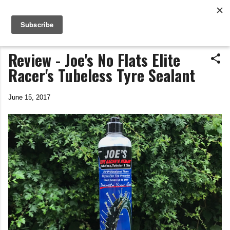
Life In The Saddle
Skip to main content
by Tim Wiggins
Review - Joe's No Flats Elite
Racer's Tubeless Tyre Sealant
June 15, 2017