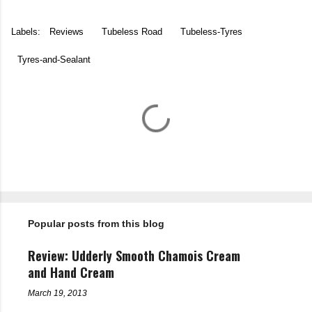
Labels:
Reviews
Tubeless Road
Tubeless-Tyres
Tyres-and-Sealant
C
o
m
m
e
n
t
Popular posts from this blog
s
Review: Udderly Smooth Chamois Cream
and Hand Cream
March 19, 2013