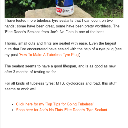
I have tested more tubeless tyre sealants that I can count on two
hands; some have been great, some have been pretty worthless. The
'Elite Racer's Sealant' from Joe's No Flats is one of the best.
Thorns, small cuts and flints are sealed with ease. Even the largest
cuts that I've encountered have sealed with the help of a tyre plug (see
my post
'How To Make A Tubeless Tyre Plug'
).
The sealant seems to have a good lifespan, and is as good as new
after 3 months of testing so far.
For all kinds of tubeless tyres: MTB, cyclocross and road, this stuff
seems to work well.
Click here for my 'Top Tips for Going Tubeless'
Shop here for Joe's No Flats Elite Racer's Tyre Sealant