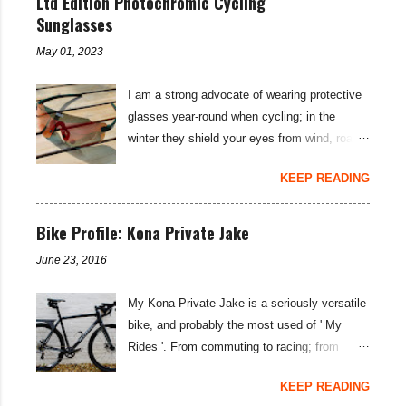
Ltd Edition Photochromic Cycling
to your under-carriage is often all it takes to
Sutra LTD build , I was concerned about a
Sunglasses
overcome saddle sore. (For more tips on how
lack of low end gear spread for the Tour
to cure saddle sore see my blog: Hints and
May 01, 2023
Divide . Whilst pure grunt will usually get you
Tips: Saddle Sore Prevention and Cure ).
up most things on an 11-42T cassette, I
This lightly sce...
I am a strong advocate of wearing protective
thought with the cumulative fatigue and long
glasses year-round when cycling; in the
climbs on this 21 day bikepacking route, I
winter they shield your eyes from wind, road
might need something lower... SRAM rate
spray, and grit; then, on sunnier days they
their SRAM Rival and Force 1X rear
KEEP READING
protect your retinas from UV rays as well. To
derailleurs as suitable for a maximum of a 42-
account for low light levels and night riding in
tooth cassette—I was keen to see if the
winter months, a pair of adaptable
Bike Profile: Kona Private Jake
SunRace MX80 and MX8 cassette would
photochromic sunglasses is the perfect
work with the derailleurs and provide that
June 23, 2016
solution when considering the best
sought-after lower gear possibility. You may
sunglasses for cycling... the Koo Supernova
well not have heard of the SunRace brand,
My Kona Private Jake is a seriously versatile
sunglasses are the best photochromic option
but you likely have heard of Sturmey Archer
bike, and probably the most used of ' My
I have found to date. The limited edition Koo
—the iconic hub gea...
Rides '. From commuting to racing; from
Supernova Strade Bianche Edition
weekend-blasts to two week tours; the
sunglasses are subtly branded with the name
KEEP READING
Private is a do-it-all rig. I haven't changed a
of the iconic Italian Spring Classic race, while