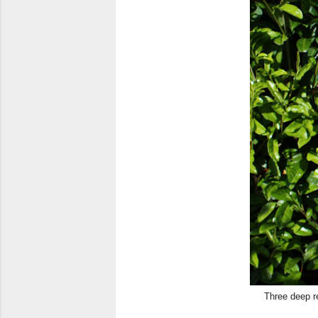
Three deep r