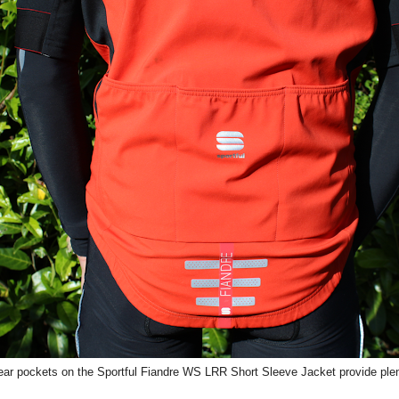
ear pockets on the Sportful Fiandre WS LRR Short Sleeve Jacket provide plen