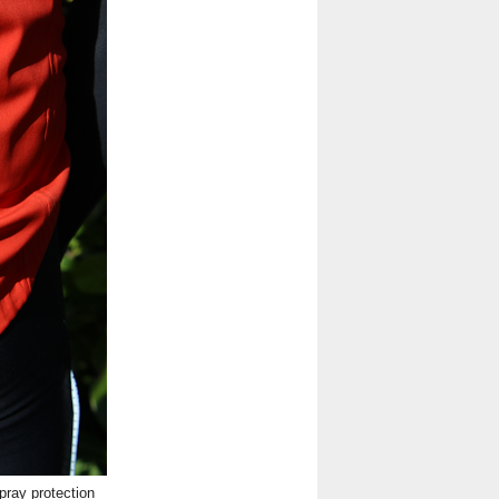
ray protection