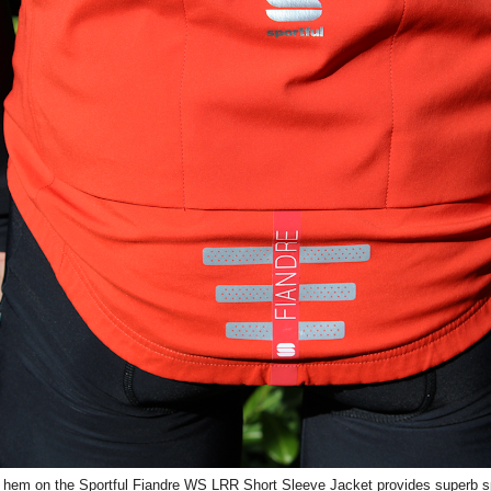
 hem on the Sportful Fiandre WS LRR Short Sleeve Jacket provides superb sp