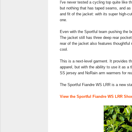
I've never tested a cycling top quite lik
but nothing that has taped seams, and as m
and fit of the jacket: with its super high-c
one.
Even with the Sportful team pushing the bo
The jacket still has three deep rear pocket
rear of the jacket also features thoughtful 
cool.
This is a next-level garment. It provides th
apparel, but with the ability to use it as a
SS jersey and NoRain arm warmers for real
The Sportful Fiandre WS LRR is a new sta
View the Sportful Fiandre WS LRR Short