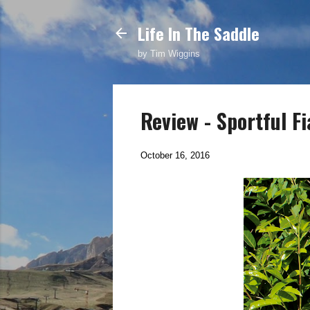
Life In The Saddle
by Tim Wiggins
Review - Sportful F
October 16, 2016