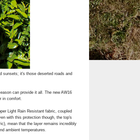
d sunsets; it's those deserted roads and
 season can provide it all. The new AW16
r in comfort.
per Light Rain Resistant fabric, coupled
en with this protection though, the top's
ric), mean that the layer remains incredibly
 and ambient temperatures.