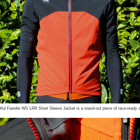
ful Fiandre WS LRR Short Sleeve Jacket is a stand-out piece of race-ready c