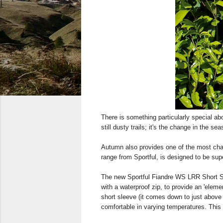
There is something particularly special ab
still dusty trails; it's the change in the s
Autumn also provides one of the most chal
range from Sportful, is designed to be supe
The new Sportful Fiandre WS LRR Short Sle
with a waterproof zip, to provide an 'eleme
short sleeve (it comes down to just above t
comfortable in varying temperatures. This 