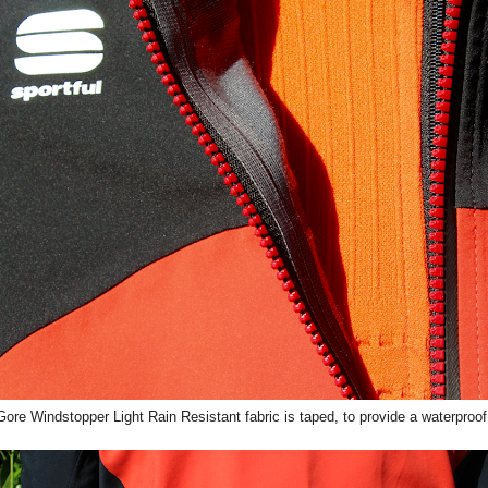
ore Windstopper Light Rain Resistant fabric is taped, to provide a waterproof