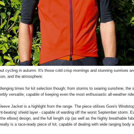
out cycling in autumn. It's those cold crisp mornings and stunning sunrises an
eason, and the atmosphere.
lenging times for kit selection though; from storms to searing sunshine, the
rbly versatile; capable of keeping even the most enthusiastic all-weather ride
eve Jacket is a highlight from the range. The piece utilises Gore's Windstop
nt-beating' shield layer - capable of warding off the worst September storm. Ev
he elbow) design, and the full length zip (as well as the highly breathable fab
really is a race-ready piece of kit, capable of dealing with wide ranging body