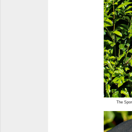
The Sport