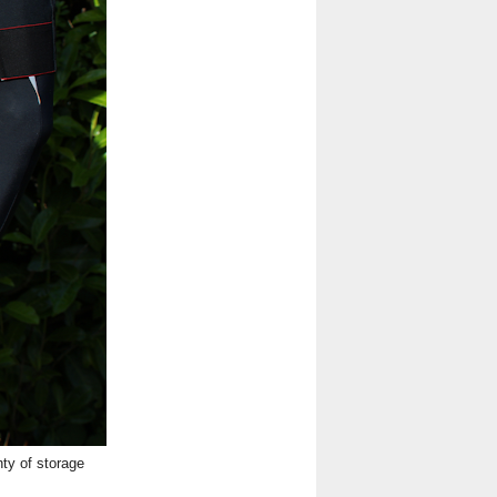
ty of storage