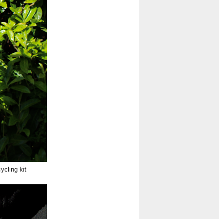
ycling kit