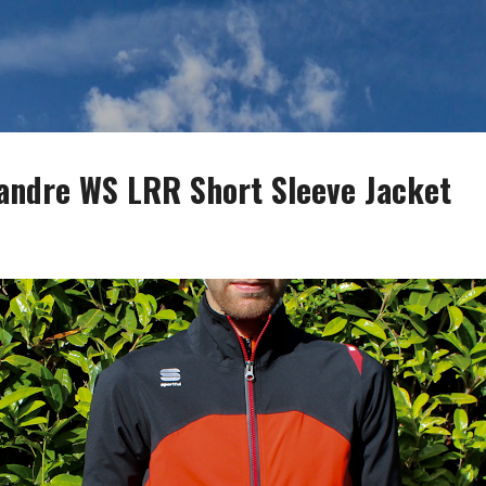
Skip to main content
iandre WS LRR Short Sleeve Jacket