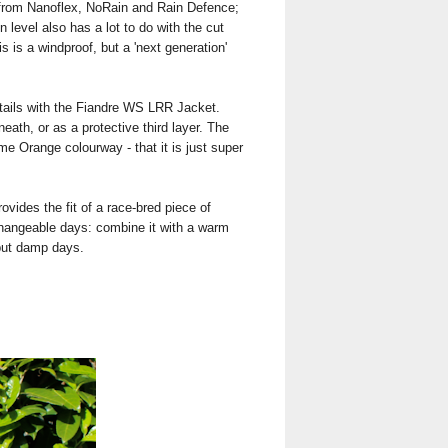
e from Nanoflex, NoRain and Rain Defence;
level also has a lot to do with the cut
is is a windproof, but a 'next generation'
details with the Fiandre WS LRR Jacket.
eath, or as a protective third layer. The
lame Orange colourway - that it is just super
rovides the fit of a race-bred piece of
se changeable days: combine it with a warm
 but damp days.