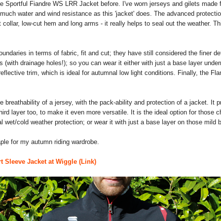
e the Sportful Fiandre WS LRR Jacket before. I've worn jerseys and gilets mad
uch water and wind resistance as this 'jacket' does. The advanced protection 
ut collar, low-cut hem and long arms - it really helps to seal out the weather. Th
undaries in terms of fabric, fit and cut; they have still considered the finer 
s (with drainage holes!); so you can wear it either with just a base layer undern
reflective trim, which is ideal for autumnal low light conditions. Finally, the F
e breathability of a jersey, with the pack-ability and protection of a jacket. It p
 third layer too, to make it even more versatile. It is the ideal option for tho
 wet/cold weather protection; or wear it with just a base layer on those mild
ple for my autumn riding wardrobe.
 Sleeve Jacket at Wiggle (Link)