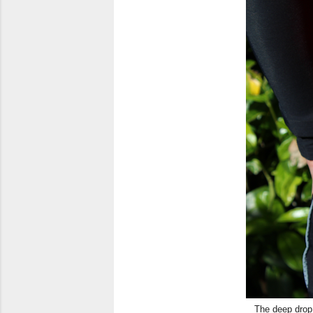
The deep drop