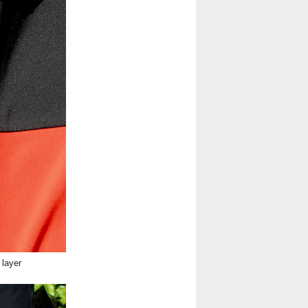
 layer