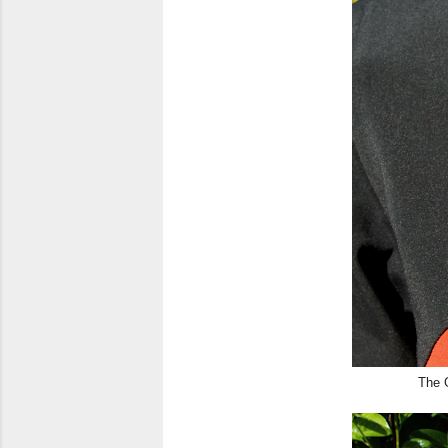
The G