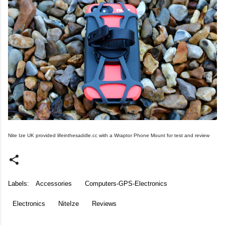
Nite Ize UK provided lifeinthesaddle.cc with a Wraptor Phone Mount for test and review
Labels:
Accessories
Computers-GPS-Electronics
Electronics
NiteIze
Reviews