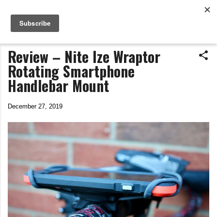
Life In The Saddle
Skip to main content
by Tim Wiggins
Review – Nite Ize Wraptor
Rotating Smartphone
Handlebar Mount
December 27, 2019