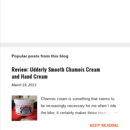
C
o
m
m
e
n
t
Popular posts from this blog
s
Review: Udderly Smooth Chamois Cream
and Hand Cream
March 19, 2013
Chamois cream is something that seems to
be increasingly necessary for me when I ride
the bike; it certainly makes those hours in
saddle a lot more comfortable, and is a sure-
KEEP READING
fire way to get rid of saddle sores. For the