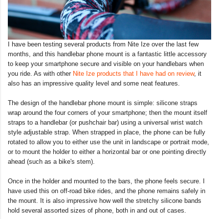
I have been testing several products from Nite Ize over the last few
months, and this handlebar phone mount is a fantastic little accessory
to keep your smartphone secure and visible on your handlebars when
you ride. As with other
Nite Ize products that I have had on review
, it
also has an impressive quality level and some neat features.
The design of the handlebar phone mount is simple: silicone straps
wrap around the four corners of your smartphone; then the mount itself
straps to a handlebar (or pushchair bar) using a universal wrist watch
style adjustable strap. When strapped in place, the phone can be fully
rotated to allow you to either use the unit in landscape or portrait mode,
or to mount the holder to either a horizontal bar or one pointing directly
ahead (such as a bike's stem).
Once in the holder and mounted to the bars, the phone feels secure. I
have used this on off-road bike rides, and the phone remains safely in
the mount. It is also impressive how well the stretchy silicone bands
hold several assorted sizes of phone, both in and out of cases.