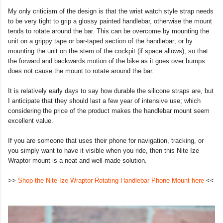
My only criticism of the design is that the wrist watch style strap needs
to be very tight to grip a glossy painted handlebar, otherwise the mount
tends to rotate around the bar. This can be overcome by mounting the
unit on a grippy tape or bar-taped section of the handlebar; or by
mounting the unit on the stem of the cockpit (if space allows), so that
the forward and backwards motion of the bike as it goes over bumps
does not cause the mount to rotate around the bar.
It is relatively early days to say how durable the silicone straps are, but
I anticipate that they should last a few year of intensive use; which
considering the price of the product makes the handlebar mount seem
excellent value.
If you are someone that uses their phone for navigation, tracking, or
you simply want to have it visible when you ride, then this Nite Ize
Wraptor mount is a neat and well-made solution.
>>
Shop the Nite Ize Wraptor Rotating Handlebar Phone Mount here
<<