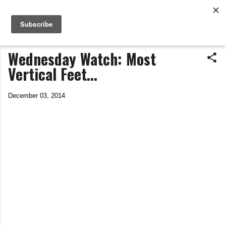
Life In The Saddle
Skip to main content
by Tim Wiggins
Wednesday Watch: Most
Vertical Feet...
December 03, 2014