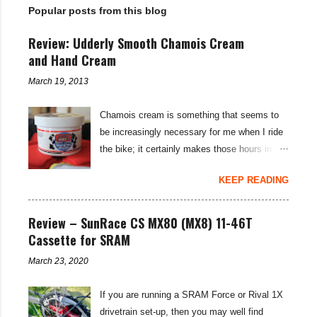
Popular posts from this blog
s
Review: Udderly Smooth Chamois Cream
and Hand Cream
March 19, 2013
Chamois cream is something that seems to
be increasingly necessary for me when I ride
the bike; it certainly makes those hours in
saddle a lot more comfortable, and is a sure-
KEEP READING
fire way to get rid of saddle sores. For the
last few weeks I've been using the Udderly
Smooth Chamois cream on my nether-regions
Review – SunRace CS MX80 (MX8) 11-46T
when I go out for a ride, and have also been
Cassette for SRAM
very impressed by their hand cream to stop
March 23, 2020
cracked hands in the cold weather. Udderly
Smooth are a US brand, which is available in
If you are running a SRAM Force or Rival 1X
the UK through select distributors; it produces
drivetrain set-up, then you may well find