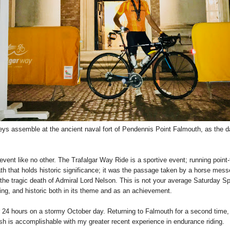
seys assemble at the ancient naval fort of Pendennis Point Falmouth, as the
g event like no other. The Trafalgar Way Ride is a sportive event; running point
ath that holds historic significance; it was the passage taken by a horse messe
s the tragic death of Admiral Lord Nelson. This is not your average Saturday Sp
g, and historic both in its theme and as an achievement.
er 24 hours on a stormy October day. Returning to Falmouth for a second time, 
sh is accomplishable with my greater recent experience in endurance riding.