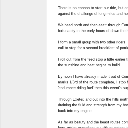
There is no cannon to start our ride, but as
against the challenge of long miles and hot c
We head north and then east: through Cornw
fortunately in the early hours of dawn the 
I form a small group with two other riders
call to stop for a second breakfast of porri
I roll out from the feed stop a little earli
the sunshine and heat begins to build.
By noon I have already made it out of Cor
marks 1/3rd of the route complete, I stop 
'endurance riding fuel' then this event's s
Through Exeter, and out into the hills nort
draining the fluid and strength from my bod
back into my engine.
As far as beauty and the beast routes come
legs, whilst rewarding you with stunning v