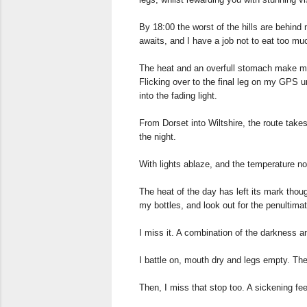
By 18:00 the worst of the hills are behind
awaits, and I have a job not to eat too muc
The heat and an overfull stomach make me s
Flicking over to the final leg on my GPS un
into the fading light.
From Dorset into Wiltshire, the route tak
the night.
With lights ablaze, and the temperature no
The heat of the day has left its mark though
my bottles, and look out for the penultima
I miss it. A combination of the darkness a
I battle on, mouth dry and legs empty. The 
Then, I miss that stop too. A sickening fee