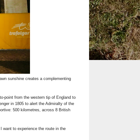
 dawn sunshine creates a complementing
-to-point from the western tip of England to
nger in 1805 to alert the Admiralty of the
ortive: 500 kilometres, across 8 British
I want to experience the route in the