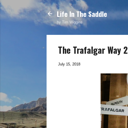
Life In The Saddle
by Tim Wiggins
The Trafalgar Way 20
July 15, 2018