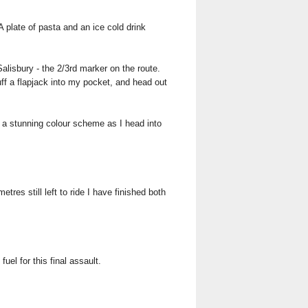
 plate of pasta and an ice cold drink
alisbury - the 2/3rd marker on the route.
tuff a flapjack into my pocket, and head out
g a stunning colour scheme as I head into
tres still left to ride I have finished both
uel for this final assault.