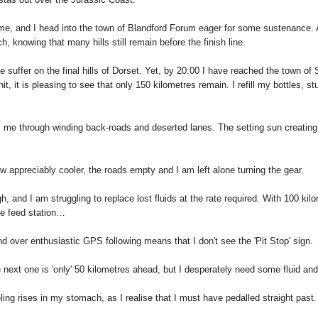
 me, and I head into the town of Blandford Forum eager for some sustenance. A
h, knowing that many hills still remain before the finish line.
uffer on the final hills of Dorset. Yet, by 20:00 I have reached the town of S
it, it is pleasing to see that only 150 kilometres remain. I refill my bottles, s
es me through winding back-roads and deserted lanes. The setting sun creatin
w appreciably cooler, the roads empty and I am left alone turning the gear.
, and I am struggling to replace lost fluids at the rate required. With 100 kilome
te feed station…
nd over enthusiastic GPS following means that I don't see the 'Pit Stop' sign.
next one is 'only' 50 kilometres ahead, but I desperately need some fluid and f
ling rises in my stomach, as I realise that I must have pedalled straight past.