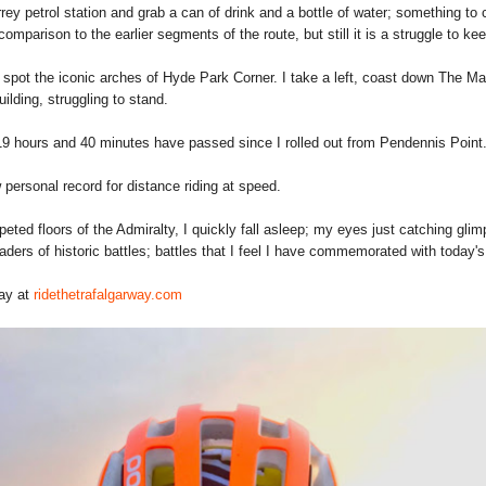
rrey petrol station and grab a can of drink and a bottle of water; something to
omparison to the earlier segments of the route, but still it is a struggle to ke
spot the iconic arches of Hyde Park Corner. I take a left, coast down The Mal
ilding, struggling to stand.
19 hours and 40 minutes have passed since I rolled out from Pendennis Point
personal record for distance riding at speed.
eted floors of the Admiralty, I quickly fall asleep; my eyes just catching glimp
aders of historic battles; battles that I feel I have commemorated with today's
Way at
ridethetrafalgarway.com