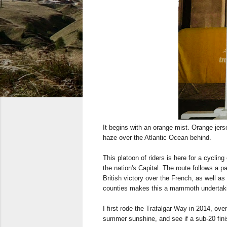
It begins with an orange mist. Orange jer
haze over the Atlantic Ocean behind.
This platoon of riders is here for a cyclin
the nation's Capital. The route follows a p
British victory over the French, as well a
counties makes this a mammoth undertakin
I first rode the Trafalgar Way in 2014, ov
summer sunshine, and see if a sub-20 fini