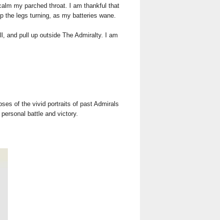
 calm my parched throat. I am thankful that
ep the legs turning, as my batteries wane.
l, and pull up outside The Admiralty. I am
.
ses of the vivid portraits of past Admirals
 personal battle and victory.