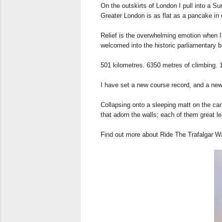
On the outskirts of London I pull into a Su
Greater London is as flat as a pancake in c
Relief is the overwhelming emotion when I 
welcomed into the historic parliamentary bu
501 kilometres. 6350 metres of climbing. 
I have set a new course record, and a new 
Collapsing onto a sleeping matt on the carp
that adorn the walls; each of them great le
Find out more about Ride The Trafalgar 