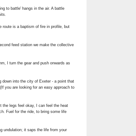
g to battle' hangs in the air. A battle
its.
ute is a baptism of fire in profile, but
 second feed station we make the collective
hythm, I turn the gear and push onwards as
own into the city of Exeter - a point that
(If you are looking for an easy approach to
 the legs feel okay, I can feel the heat
h. Fuel for the ride, to bring some life
 undulation; it saps the life from your