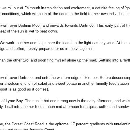
 we roll out of Falmouth in trepidation and excitement, a definite feeling of 'goin
onditions, which will push all the riders in the field to their own individual lim
all, over Bodmin Moor, and onwards towards Dartmoor. This early part of the ro
heat of the sun is yet to beat down.
. We work together and help share the load into the light easterly wind. At the
dge and coffee, freshly prepared for us in the village hall.
er than the other two, and soon find myself alone up the road. Settling into a r
nwall, over Dartmoor and onto the western edge of Exmoor. Before descending d
for a welcome lunch of salad and sweet potato in another friendly feed station 
upport is as good as it comes).
h of Lyme Bay. The sun is hot and strong now in the early afternoon, and whilst
y. I call into another feed station mid-afternoon for a quick coffee and sandwic
, the Dorset Coast Road is the epitome. 17 percent gradients with unrelenting
istas out over the Jurassic Coast.