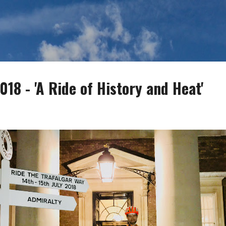
Skip to main content
18 - 'A Ride of History and Heat'