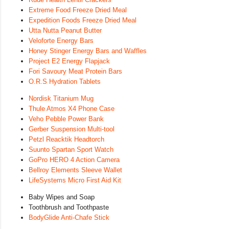
Extreme Food Freeze Dried Meal
Expedition Foods Freeze Dried Meal
Utta Nutta Peanut Butter
Veloforte Energy Bars
Honey Stinger Energy Bars and Waffles
Project E2 Energy Flapjack
Fori Savoury Meat Protein Bars
O.R.S Hydration Tablets
Nordisk Titanium Mug
Thule Atmos X4 Phone Case
Veho Pebble Power Bank
Gerber Suspension Multi-tool
Petzl Reacktik Headtorch
Suunto Spartan Sport Watch
GoPro HERO 4 Action Camera
Bellroy Elements Sleeve Wallet
LifeSystems Micro First Aid Kit
Baby Wipes and Soap
Toothbrush and Toothpaste
BodyGlide Anti-Chafe Stick