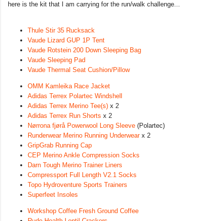
here is the kit that I am carrying for the run/walk challenge...
Thule Stir 35 Rucksack
Vaude Lizard GUP 1P Tent
Vaude Rotstein 200 Down Sleeping Bag
Vaude Sleeping Pad
Vaude Thermal Seat Cushion/Pillow
OMM Kamleika Race Jacket
Adidas Terrex Polartec Windshell
Adidas Terrex Merino Tee(s)
x 2
Adidas Terrex Run Shorts
x 2
Nørrona fjørå Powerwool Long Sleeve
(Polartec)
Runderwear Merino Running Underwear
x 2
GripGrab Running Cap
CEP Merino Ankle Compression Socks
Darn Tough Merino Trainer Liners
Compressport Full Length V2.1 Socks
Topo Hydroventure Sports Trainers
Superfeet Insoles
Workshop Coffee Fresh Ground Coffee
Rude Health Lentil Crackers