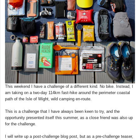
This weekend I have a challenge of a different kind. No bike. Instead, I
am taking on a two-day 114km fast-hike around the perimeter coastal
path of the Isle of Wight, wild camping en-route.
This is a challenge that I have always been keen to try, and the
opportunity presented itself this summer, as a close friend was also up
for the challenge.
I will write up a post-challenge blog post, but as a pre-challenge teaser,