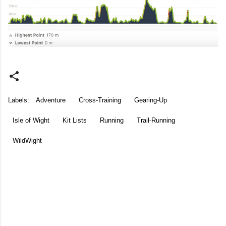
Labels:
Adventure
Cross-Training
Gearing-Up
Isle of Wight
Kit Lists
Running
Trail-Running
WildWight
C
o
m
m
e