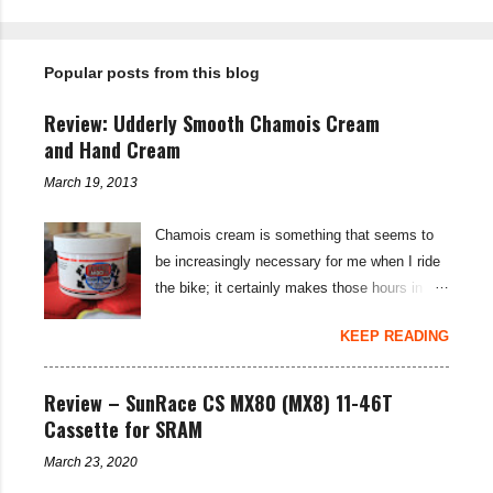
n
t
Popular posts from this blog
s
Review: Udderly Smooth Chamois Cream
and Hand Cream
March 19, 2013
Chamois cream is something that seems to
be increasingly necessary for me when I ride
the bike; it certainly makes those hours in
saddle a lot more comfortable, and is a sure-
KEEP READING
fire way to get rid of saddle sores. For the
last few weeks I've been using the Udderly
Smooth Chamois cream on my nether-regions
Review – SunRace CS MX80 (MX8) 11-46T
when I go out for a ride, and have also been
Cassette for SRAM
very impressed by their hand cream to stop
March 23, 2020
cracked hands in the cold weather. Udderly