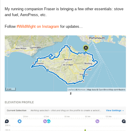
My running companion Fraser is bringing a few other essentials: stove
and fuel, AeroPress, etc.
Follow
#WildWight on Instagram
for updates...