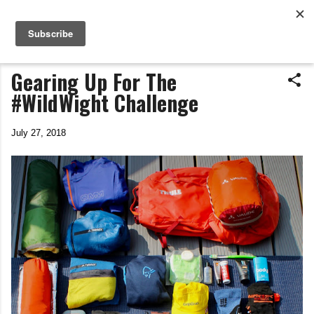
Life In The Saddle
Skip to main content
by Tim Wiggins
Gearing Up For The
#WildWight Challenge
July 27, 2018