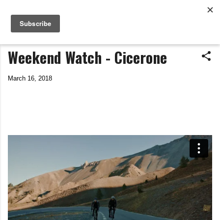
Life In The Saddle
Skip to main content
by Tim Wiggins
Weekend Watch - Cicerone
March 16, 2018