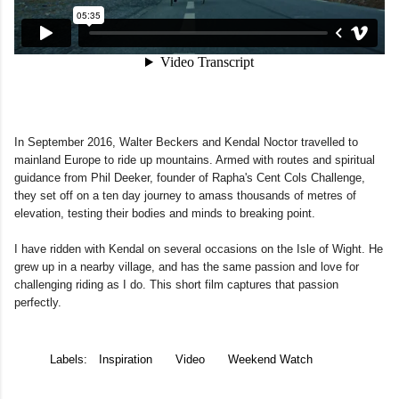
In September 2016, Walter Beckers and Kendal Noctor travelled to
mainland Europe to ride up mountains. Armed with routes and spiritual
guidance from Phil Deeker, founder of Rapha's Cent Cols Challenge,
they set off on a ten day journey to amass thousands of metres of
elevation, testing their bodies and minds to breaking point.
I have ridden with Kendal on several occasions on the Isle of Wight. He
grew up in a nearby village, and has the same passion and love for
challenging riding as I do. This short film captures that passion
perfectly.
Labels:
Inspiration
Video
Weekend Watch