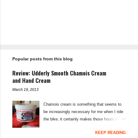
C
o
m
m
e
n
t
Popular posts from this blog
s
Review: Udderly Smooth Chamois Cream
and Hand Cream
March 19, 2013
Chamois cream is something that seems to
be increasingly necessary for me when I ride
the bike; it certainly makes those hours in
saddle a lot more comfortable, and is a sure-
KEEP READING
fire way to get rid of saddle sores. For the