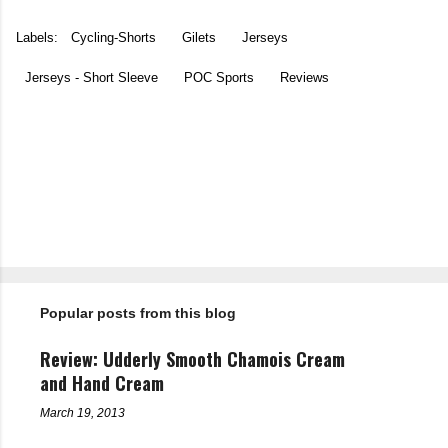
Labels:
Cycling-Shorts
Gilets
Jerseys
Jerseys - Short Sleeve
POC Sports
Reviews
C
o
m
m
e
n
t
Popular posts from this blog
s
Review: Udderly Smooth Chamois Cream
and Hand Cream
March 19, 2013