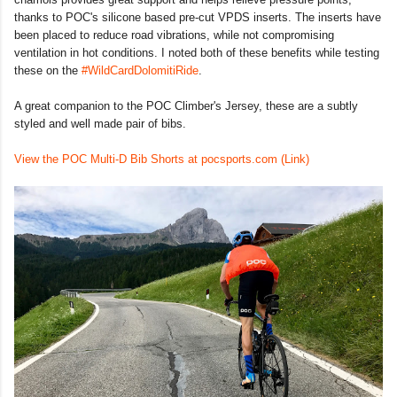
thanks to POC's silicone based pre-cut VPDS inserts. The inserts have
been placed to reduce road vibrations, while not compromising
ventilation in hot conditions. I noted both of these benefits while testing
these on the
#WildCardDolomitiRide
.
A great companion to the POC Climber's Jersey, these are a subtly
styled and well made pair of bibs.
View the POC Multi-D Bib Shorts at pocsports.com (Link)