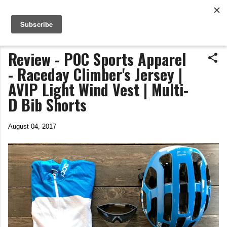
Life In The Saddle
Skip to main content
by Tim Wiggins
Review - POC Sports Apparel
- Raceday Climber's Jersey |
AVIP Light Wind Vest | Multi-
D Bib Shorts
August 04, 2017