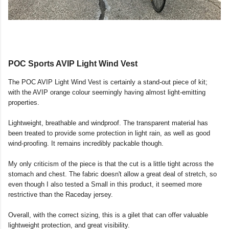
POC Sports AVIP Light Wind Vest
The POC AVIP Light Wind Vest is certainly a stand-out piece of kit;
with the AVIP orange colour seemingly having almost light-emitting
properties.
Lightweight, breathable and windproof. The transparent material has
been treated to provide some protection in light rain, as well as good
wind-proofing. It remains incredibly packable though.
My only criticism of the piece is that the cut is a little tight across the
stomach and chest. The fabric doesn't allow a great deal of stretch, so
even though I also tested a Small in this product, it seemed more
restrictive than the Raceday jersey.
Overall, with the correct sizing, this is a gilet that can offer valuable
lightweight protection, and great visibility.