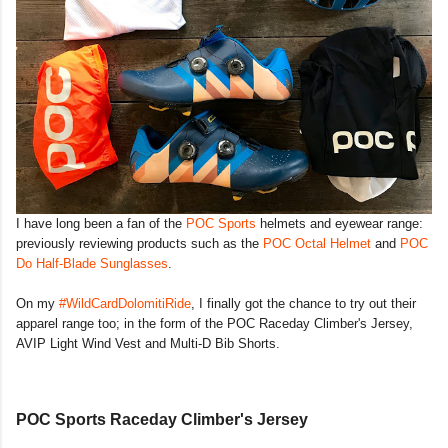
I have long been a fan of the
POC Sports
helmets and eyewear range:
previously reviewing products such as the
POC Octal Helmet
and
POC
Do Half-Blade Sunglasses
.
On my
#WildCardDolomitiRide
, I finally got the chance to try out their
apparel range too; in the form of the POC Raceday Climber's Jersey,
AVIP Light Wind Vest and Multi-D Bib Shorts.
POC Sports Raceday Climber's Jersey