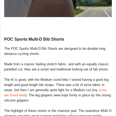
POC Sports Multi-D Bib Shorts
The POC Sports Multi-D Bib Shorts are designed to be durable long
distance cycling shorts.
Made from a classic feeling stretch fabric, and with an equally classic
panelled cut; they are a smart and traditional looking set of bib shorts.
The fit is good, with the Medium sized bibs I tested having a good leg
length and good length bib straps. There was a bit of extra fabric in
areas, but then I am generally quite light for a Medium cut (my
sizes
are listed here
). The leg grippers were kept firmly in place by the strong
silicone grippers.
The highlight of these shorts is the chamois pad. The seamless Multi D
chamois provides great support and helps relieve pressure points,