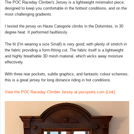
The POC Raceday Climber's Jersey is a lightweight minimalist piece;
designed to keep you comfortable in the hottest conditions, and on the
most challenging gradients.
I tested the jersey on Haute Categorie climbs in the Dolomites, in 30
degree heat. It performed faultlessly.
The fit (I'm wearing a size Small) is very good; with plenty of stretch in
the fabric providing a form-fitting cut. The fabric itself is a lightweight
and highly breathable 3D mesh material, which wicks away moisture
effectively.
With three rear pockets, subtle graphics, and fantastic colour schemes;
this is a great jersey for long distance riding in hot conditions.
View the POC Raceday Climber Jersey at pocsports.com (Link)