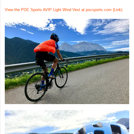
View the POC Sports AVIP Light Wind Vest at pocsports.com (Link)